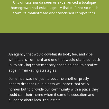
City of Kalamunda seen or experienced a boutique
homegrown real estate agency that differed so much
from its mainstream and franchised competitors.
An agency that would dovetail its look, feel and vibe
with its environment and one that would stand out both
in its striking contemporary branding and its creative
edge in marketing strategies.
Our ethos was not just to become another pretty
agency dressed up in glossy wallpaper that sells
homes but to provide our community with a place they
could call their home when it came to education and
guidance about local real estate.