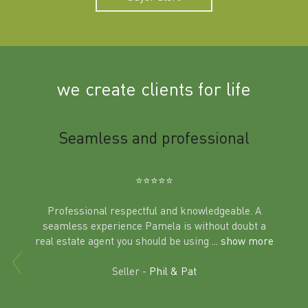
we create clients for life
m
Seamless and professional
Sup
Ben
⭐️⭐️⭐️⭐️⭐️
Professional respectful and knowledgeable. A
seamless experience Pamela is without doubt a
al
real estate agent you should be using
... show more
tering
Excit
land in
Seller -
Phil & Pat
beyon
a