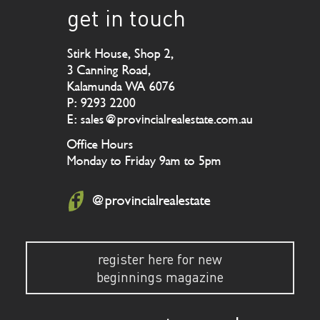
get in touch
Stirk House, Shop 2,
3 Canning Road,
Kalamunda WA 6076
P: 9293 2200
E: sales@provincialrealestate.com.au
Office Hours
Monday to Friday 9am to 5pm
@provincialrealestate
register here for new
beginnings magazine