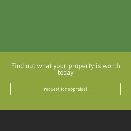
Find out what your property is worth
today
request for appraisal