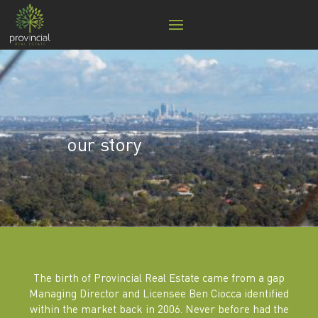
our story
The birth of Provincial Real Estate came from a gap
Managing Director and Licensee Ben Ciocca identified
within the market back in 2006. Never before had the