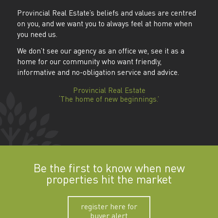
Provincial Real Estate’s beliefs and values are centred
on you, and we want you to always feel at home when
you need us.
We don’t see our agency as an office we, see it as a
home for our community who want friendly,
informative and no-obligation service and advice.
Provincial Real Estate
‘The home of new beginnings.’
Be the first to know when new
properties hit the market
register here for
buyer alert