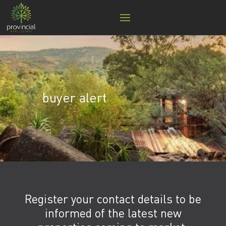
buyer alert
Register your contact details to be
informed of the latest new