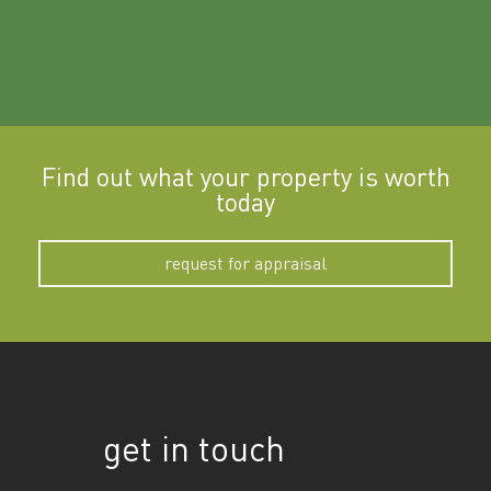
Find out what your property is worth
today
request for appraisal
get in touch