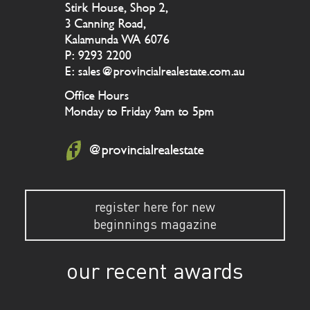
Stirk House, Shop 2,
3 Canning Road,
Kalamunda WA 6076
P: 9293 2200
E: sales@provincialrealestate.com.au
Office Hours
Monday to Friday 9am to 5pm
@provincialrealestate
register here for new
beginnings magazine
our recent awards