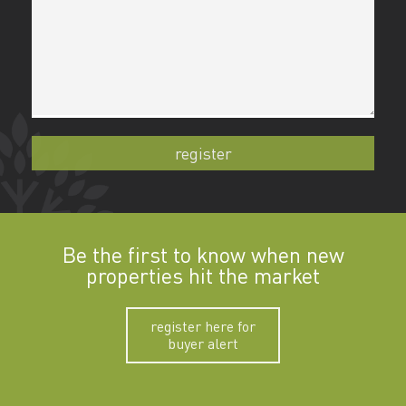
Be the first to know when new
properties hit the market
register here for
buyer alert