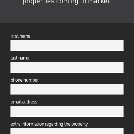
properties coming to market.
first name
last name
phone number
email address
extra information regarding the property