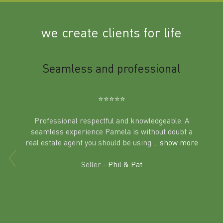
we create clients for life
m
Seamless and professional
Sup
Ben
⭐️⭐️⭐️⭐️⭐️
Professional respectful and knowledgeable. A
seamless experience Pamela is without doubt a
al
real estate agent you should be using
... show more
tering
Excit
land in
Seller -
Phil & Pat
beyon
a