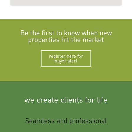
Be the first to know when new
properties hit the market
register here for
buyer alert
we create clients for life
m
Seamless and professional
Sup
Ben