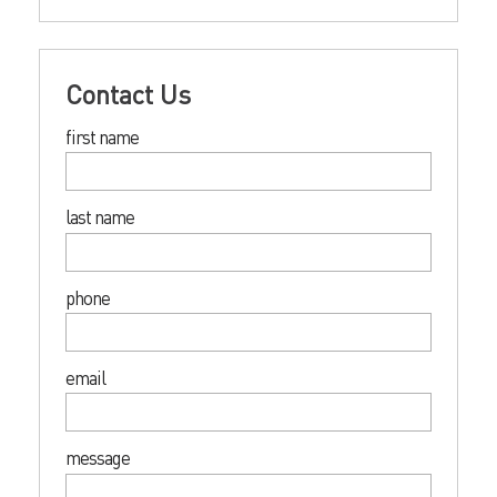
Contact Us
first name
last name
phone
email
message