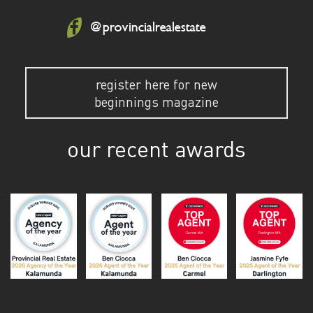
@provincialrealestate
register here for new
beginnings magazine
our recent awards