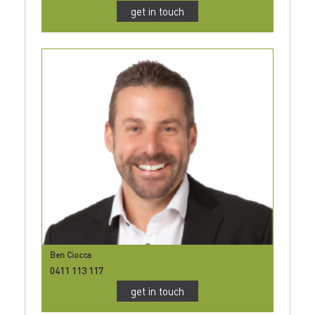
get in touch
Ben Ciocca
0411 113 117
get in touch