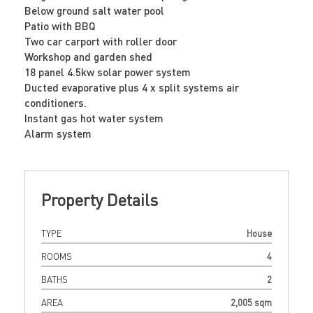
Below ground salt water pool
Patio with BBQ
Two car carport with roller door
Workshop and garden shed
18 panel 4.5kw solar power system
Ducted evaporative plus 4 x split systems air
conditioners.
Instant gas hot water system
Alarm system
Property Details
TYPE
House
ROOMS
4
BATHS
2
AREA
2,005 sqm