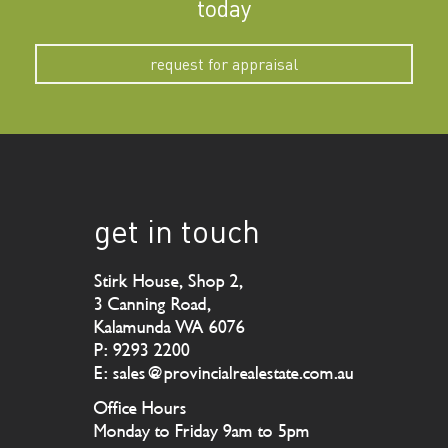
today
request for appraisal
get in touch
Stirk House, Shop 2,
3 Canning Road,
Kalamunda WA 6076
P: 9293 2200
E: sales@provincialrealestate.com.au
Office Hours
Monday to Friday 9am to 5pm