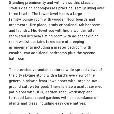
Standing prominently and with views this classic
1960's design encompasses practical family living over
three levels. The lower level hosts a large
family/lounge room with wooden floor boards and
ornamental fire place, study or optional 4th bedroom
and laundry. Mid-level you will find a wonderfully
renovated kitchen/sitting room with adjacent dining
room whilst upstairs takes care of sleeping
arrangements including a master bedroom with
ensuite, two additional bedrooms plus the second
bathroom.
The elevated verandah captures wide spread views of
the city skyline along with a bird's eye view of the
generous private front lawn areas with large below
ground salt water pool. There is also a useful covered
patio area with BBQ, garden shed, workshop and
terraced landscaped gardens with an abundance of
plants and trees including easy care natives.