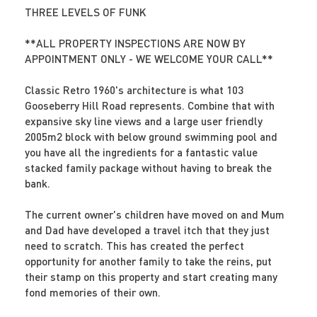
THREE LEVELS OF FUNK
**ALL PROPERTY INSPECTIONS ARE NOW BY
APPOINTMENT ONLY - WE WELCOME YOUR CALL**
Classic Retro 1960's architecture is what 103
Gooseberry Hill Road represents. Combine that with
expansive sky line views and a large user friendly
2005m2 block with below ground swimming pool and
you have all the ingredients for a fantastic value
stacked family package without having to break the
bank.
The current owner's children have moved on and Mum
and Dad have developed a travel itch that they just
need to scratch. This has created the perfect
opportunity for another family to take the reins, put
their stamp on this property and start creating many
fond memories of their own.