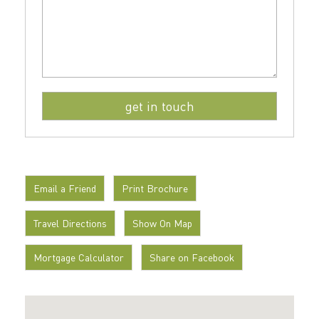
Email a Friend
Print Brochure
Travel Directions
Show On Map
Mortgage Calculator
Share on Facebook