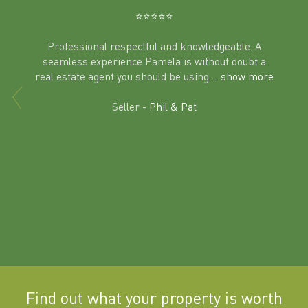
⭐️⭐️⭐️⭐️⭐️
Professional respectful and knowledgeable. A
seamless experience Pamela is without doubt a
al
real estate agent you should be using
... show more
tering
Excit
land in
Seller -
Phil & Pat
beyon
a
Find out what your property is worth