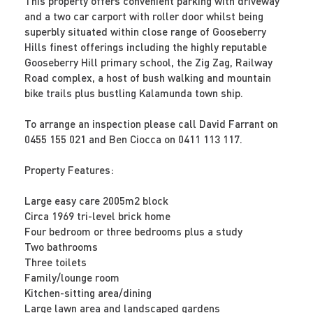
This property offers convenient parking with driveway
and a two car carport with roller door whilst being
superbly situated within close range of Gooseberry
Hills finest offerings including the highly reputable
Gooseberry Hill primary school, the Zig Zag, Railway
Road complex, a host of bush walking and mountain
bike trails plus bustling Kalamunda town ship.
To arrange an inspection please call David Farrant on
0455 155 021 and Ben Ciocca on 0411 113 117.
Property Features:
Large easy care 2005m2 block
Circa 1969 tri-level brick home
Four bedroom or three bedrooms plus a study
Two bathrooms
Three toilets
Family/lounge room
Kitchen-sitting area/dining
Large lawn area and landscaped gardens