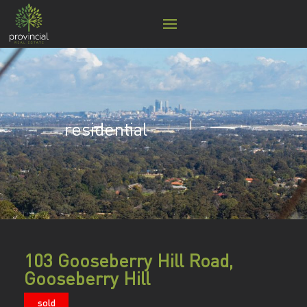
residential
103 Gooseberry Hill Road,
Gooseberry Hill
sold