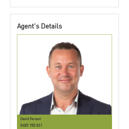
Agent's Details
David Farrant
0455 155 021