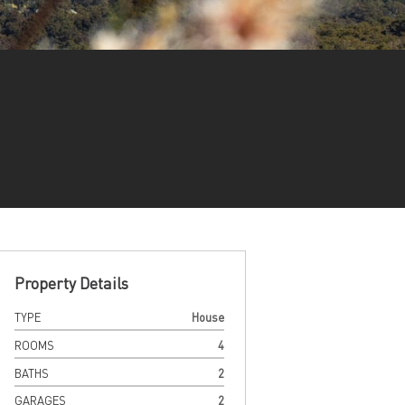
Property Details
TYPE
House
ROOMS
4
BATHS
2
GARAGES
2