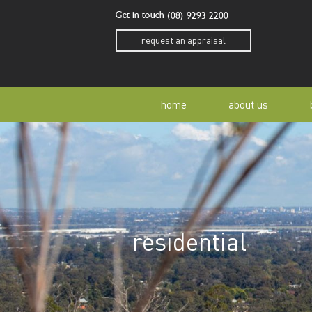
Get in touch
(08) 9293 2200
request an appraisal
home
about us
our story
residen
our team
home o
residential
our community
buyer a
awards
buying 