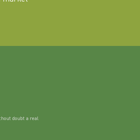
hout doubt a real