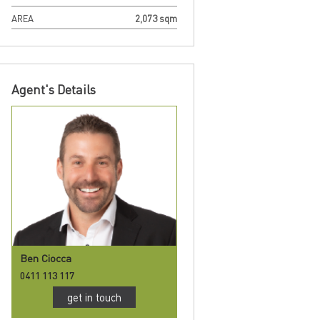
AREA
2,073 sqm
Agent's Details
Ben Ciocca
0411 113 117
get in touch