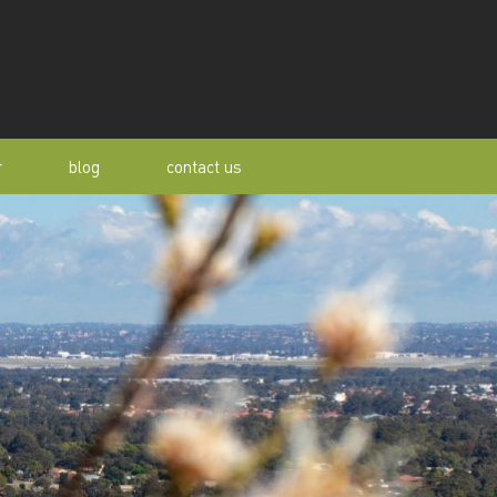
r
blog
contact us
s