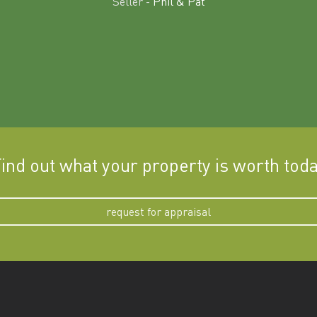
Seller -
Phil & Pat
ind out what your property is worth tod
request for appraisal