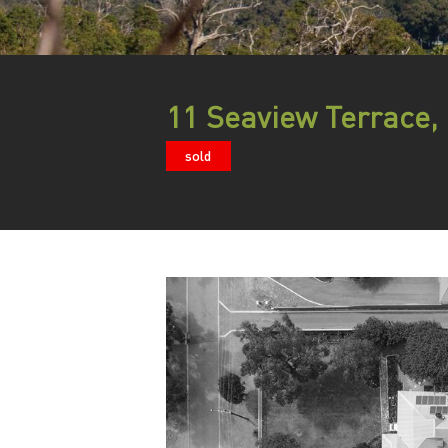
11 Seaview Terrace
sold