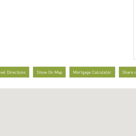
avel Directions
Show On Map
Mortgage Calculator
Share 