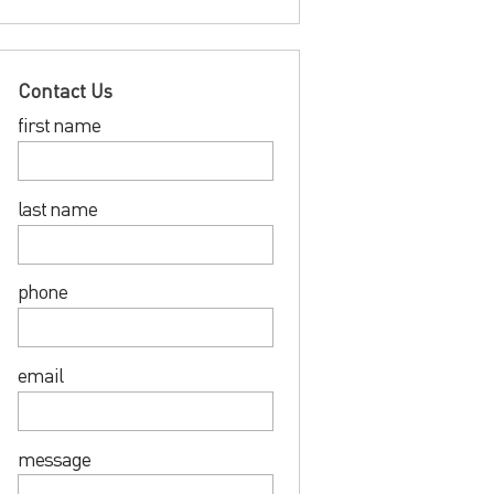
Contact Us
first name
last name
phone
email
message