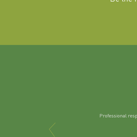
Professional res