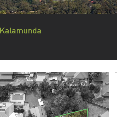
, Kalamunda