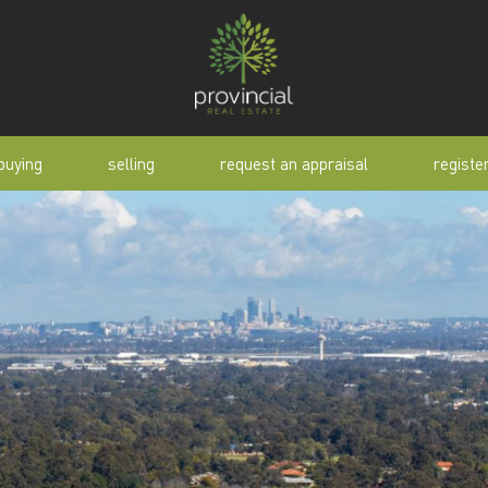
buying
selling
request an appraisal
registe
tial
request an appraisal
buyer alert
pen
why sell with us
buyer resource
lert
sold properties
manual
selling manual