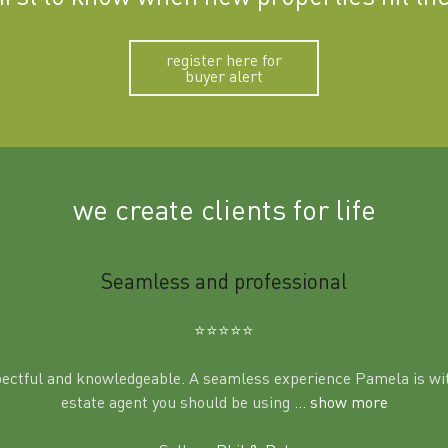
register here for
buyer alert
we create clients for life
Seamless and professional
⭐️⭐️⭐️⭐️⭐️
pectful and knowledgeable. A seamless experience Pamela is wit
estate agent you should be using
... show more