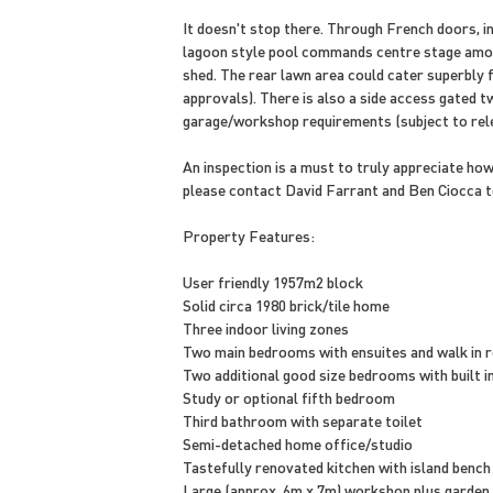
It doesn't stop there. Through French doors, 
lagoon style pool commands centre stage amon
shed. The rear lawn area could cater superbly f
approvals). There is also a side access gated t
garage/workshop requirements (subject to rele
An inspection is a must to truly appreciate ho
please contact David Farrant and Ben Ciocca t
Property Features:
User friendly 1957m2 block
Solid circa 1980 brick/tile home
Three indoor living zones
Two main bedrooms with ensuites and walk in 
Two additional good size bedrooms with built i
Study or optional fifth bedroom
Third bathroom with separate toilet
Semi-detached home office/studio
Tastefully renovated kitchen with island bench
Large (approx. 6m x 7m) workshop plus garden