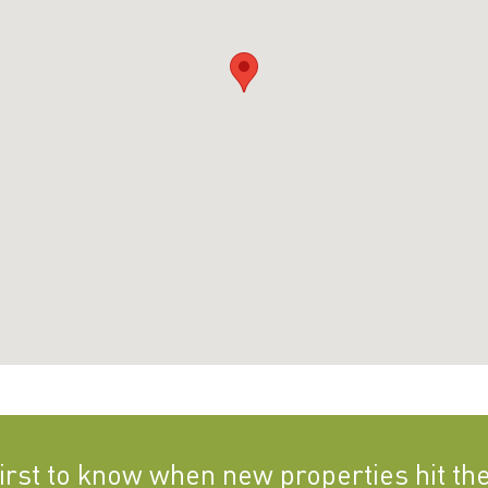
first to know when new properties hit th