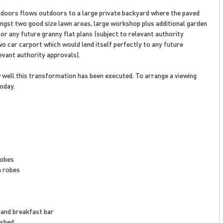
indoors flows outdoors to a large private backyard where the paved
gst two good size lawn areas, large workshop plus additional garden
or any future granny flat plans (subject to relevant authority
wo car carport which would lend itself perfectly to any future
vant authority approvals).
w well this transformation has been executed. To arrange a viewing
oday.
robes
n robes
 and breakfast bar
 shed