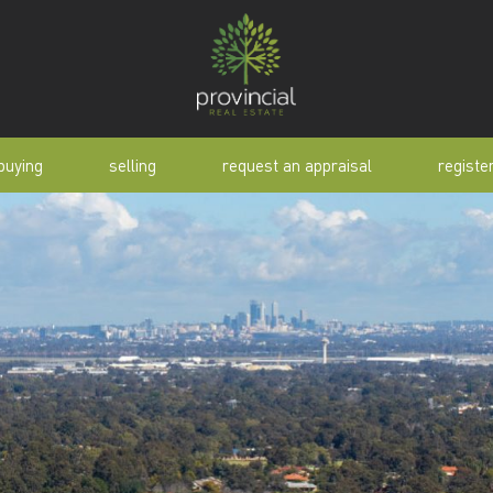
buying
selling
request an appraisal
registe
tial
request an appraisal
buyer alert
pen
why sell with us
buyer resource
lert
sold properties
manual
selling manual