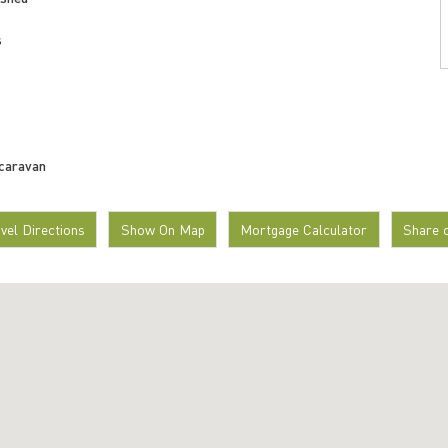
s
 caravan
avel Directions
Show On Map
Mortgage Calculator
Share 