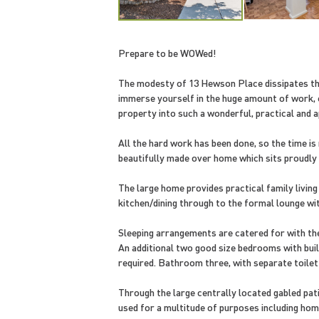
Prepare to be WOWed!
The modesty of 13 Hewson Place dissipates th
immerse yourself in the huge amount of work, 
property into such a wonderful, practical and a
All the hard work has been done, so the time i
beautifully made over home which sits proudly i
The large home provides practical family living
kitchen/dining through to the formal lounge wit
Sleeping arrangements are catered for with the
An additional two good size bedrooms with built
required. Bathroom three, with separate toil
Through the large centrally located gabled pat
used for a multitude of purposes including hom