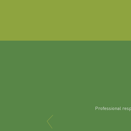
Professional res