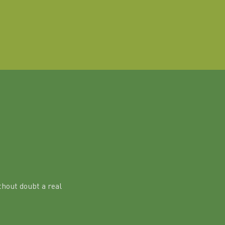
hout doubt a real