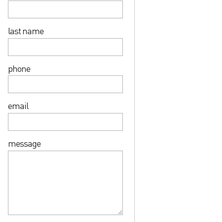
last name
phone
email
message