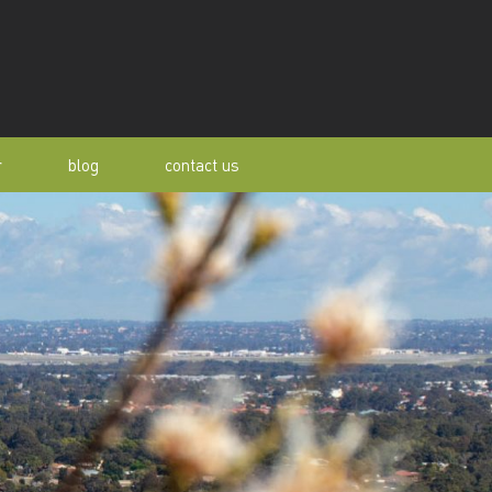
r
blog
contact us
s