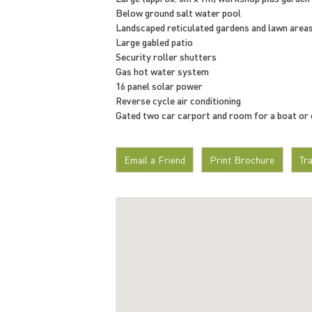
Below ground salt water pool
Landscaped reticulated gardens and lawn area
Large gabled patio
Security roller shutters
Gas hot water system
16 panel solar power
Reverse cycle air conditioning
Gated two car carport and room for a boat or
Email a Friend
Print Brochure
Tr