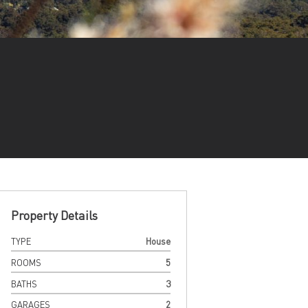
Property Details
TYPE
House
ROOMS
5
BATHS
3
GARAGES
2