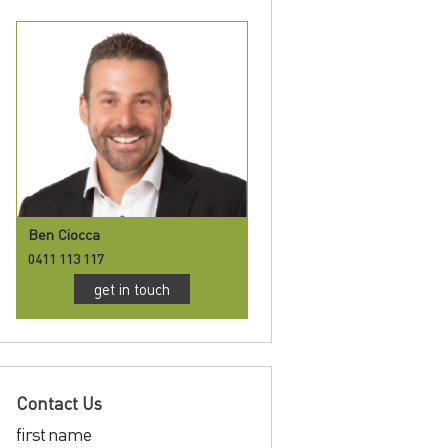
Ben Ciocca
0411 113 117
get in touch
Contact Us
first name