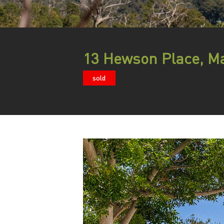
13 Hewson Place, Ma
sold