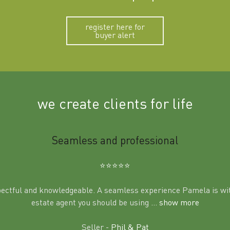
register here for
buyer alert
we create clients for life
Seamless and professional
⭐️⭐️⭐️⭐️⭐️
pectful and knowledgeable. A seamless experience Pamela is wit
estate agent you should be using
... show more
Seller -
Phil & Pat