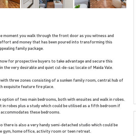
e moment you walk through the front door as you witness and
effort and money that has been poured into transforming this
ppealing family package.
s now for prospective buyers to take advantage and secure this
n the very desirable and quiet cul-de-sac locale of Maida Vale.
 with three zones consisting of a sunken family room, central hub of
h exquisite feature fire place.
 option of two main bedrooms, both with ensuites and walk in robes.
 in robes plus a study which could be utilised as a fifth bedroom if
et accommodates these bedrooms.
io there is also a very handy semi-detached studio which could be
e gym, home office, activity room or teen retreat.