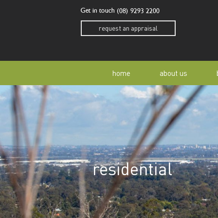
Get in touch
(08) 9293 2200
request an appraisal
home
about us
our story
residen
our team
home o
residential
our community
buyer a
awards
buying 