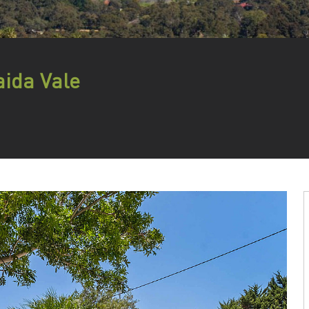
ida Vale