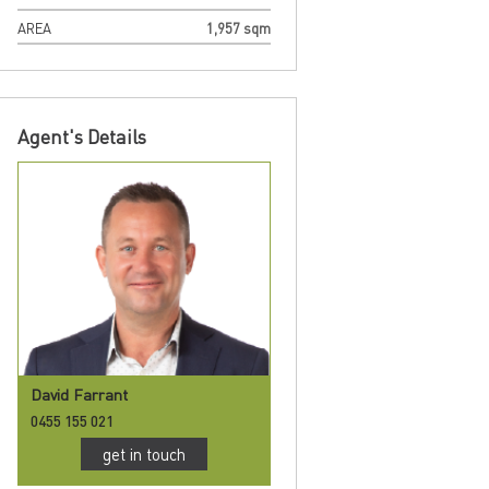
AREA
1,957 sqm
Agent's Details
David Farrant
0455 155 021
get in touch