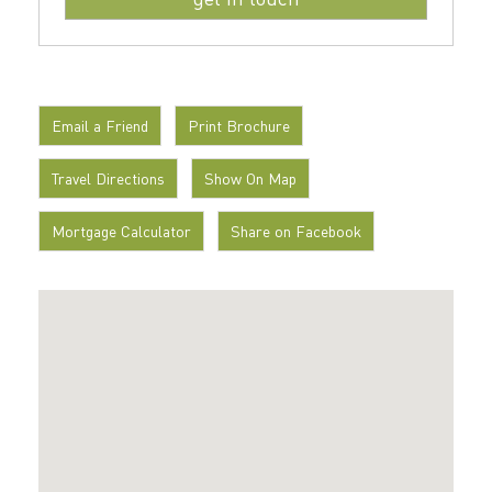
Email a Friend
Print Brochure
Travel Directions
Show On Map
Mortgage Calculator
Share on Facebook