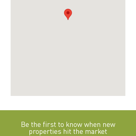
Be the first to know when new
properties hit the market