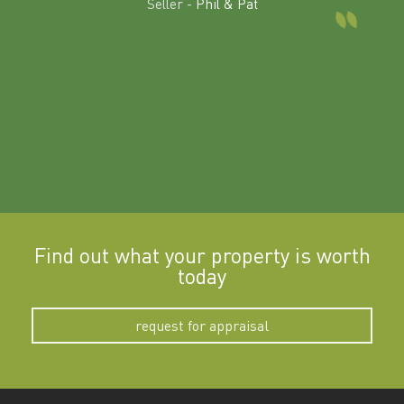
Seller -
Phil & Pat
beyon
a
Find out what your property is worth
today
request for appraisal