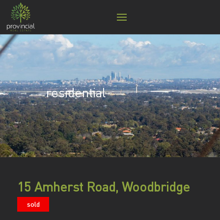
residential
15 Amherst Road, Woodbridge
sold