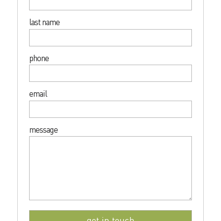
last name
phone
email
message