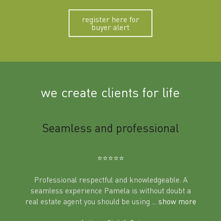
register here for
buyer alert
we create clients for life
m
Seamless and professional
Sup
Ben
⭐️⭐️⭐️⭐️⭐️
Professional respectful and knowledgeable. A
seamless experience Pamela is without doubt a
al
real estate agent you should be using
... show more
tering
Excit
land in