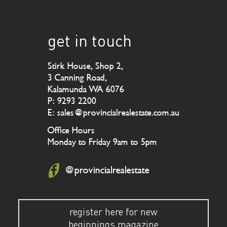
get in touch
Stirk House, Shop 2,
3 Canning Road,
Kalamunda WA 6076
P: 9293 2200
E: sales@provincialrealestate.com.au
Office Hours
Monday to Friday 9am to 5pm
@provincialrealestate
register here for new
beginnings magazine