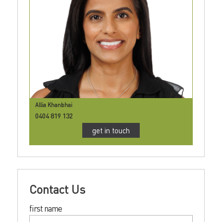
Allia Khanbhai
0404 819 132
get in touch
Contact Us
first name