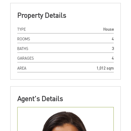
Property Details
TYPE
House
ROOMS
4
BATHS
3
GARAGES
4
AREA
1,012 sqm
Agent's Details