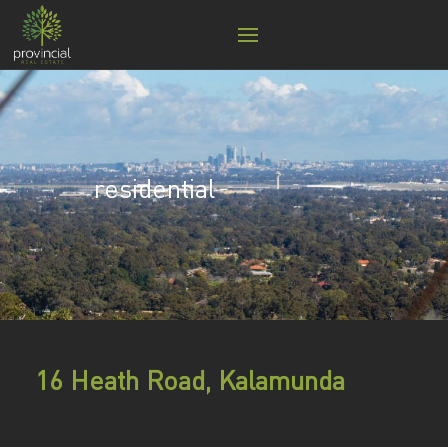
residential
16 Heath Road, Kalamunda