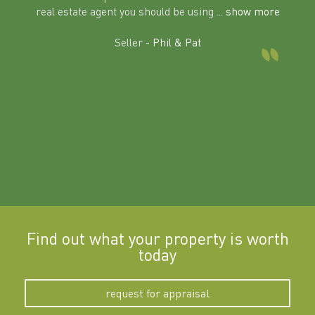
al
real estate agent you should be using
... show more
tering
Excit
land in
Seller -
Phil & Pat
beyon
a
Find out what your property is worth
today
request for appraisal