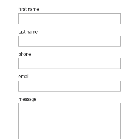
first name
last name
phone
email
message