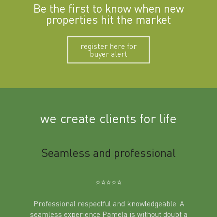
Be the first to know when new
properties hit the market
register here for
buyer alert
we create clients for life
m
Seamless and professional
Sup
Ben
⭐️⭐️⭐️⭐️⭐️
Professional respectful and knowledgeable. A
seamless experience Pamela is without doubt a