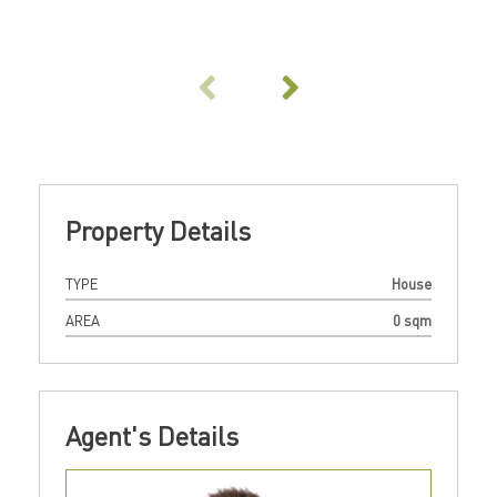
Property Details
TYPE
House
AREA
0 sqm
Agent's Details