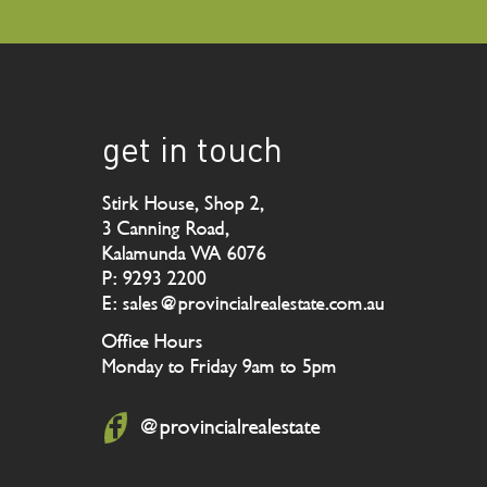
get in touch
Stirk House, Shop 2,
3 Canning Road,
Kalamunda WA 6076
P: 9293 2200
E: sales@provincialrealestate.com.au
Office Hours
Monday to Friday 9am to 5pm
@provincialrealestate