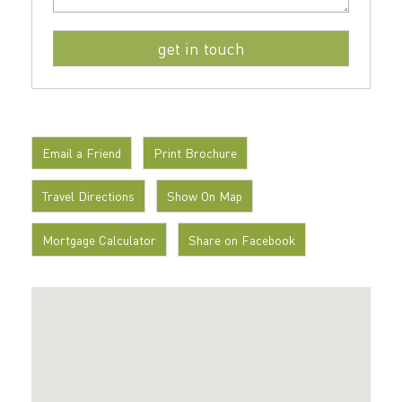
Email a Friend
Print Brochure
Travel Directions
Show On Map
Mortgage Calculator
Share on Facebook