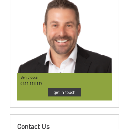
Ben Ciocca
0411 113 117
get in touch
Contact Us