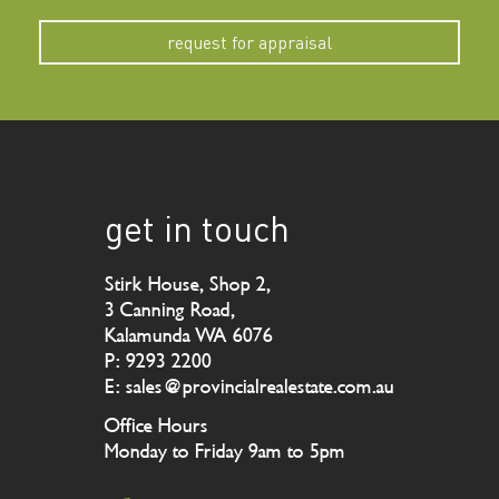
request for appraisal
get in touch
Stirk House, Shop 2,
3 Canning Road,
Kalamunda WA 6076
P: 9293 2200
E: sales@provincialrealestate.com.au
Office Hours
Monday to Friday 9am to 5pm