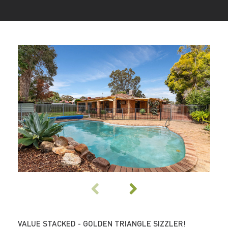
VALUE STACKED - GOLDEN TRIANGLE SIZZLER!