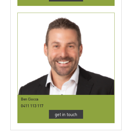
Ben Ciocca
0411 113 117
get in touch