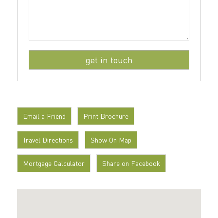
Email a Friend
Print Brochure
Travel Directions
Show On Map
Mortgage Calculator
Share on Facebook