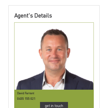
Agent's Details
David Farrant
0455 155 021
get in touch