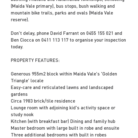
(Maida Vale primary), bus stops, bush walking and
mountain bike trails, parks and ovals (Maida Vale
reserve).
Don't delay, phone David Farrant on 0455 155 021 and
Ben Ciocca on 0411 113 117 to organise your inspection
today.
PROPERTY FEATURES:
Generous 955m2 block within Maida Vale's 'Golden
Triangle' locale
Easy-care and reticulated lawns and landscaped
gardens
Circa 1983 brick/tile residence
Lounge room with adjoining kid's activity space or
study nook
Kitchen (with breakfast bar) Dining and family hub
Master bedroom with large built in robe and ensuite
Three additional bedrooms with built in robes