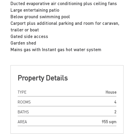
Ducted evaporative air conditioning plus ceiling fans
Large entertaining patio
Below ground swimming pool
Carport plus additional parking and room for caravan,
trailer or boat
Gated side access
Garden shed
Mains gas with Instant gas hot water system
Property Details
TYPE
House
ROOMS
4
BATHS
2
AREA
955 sqm