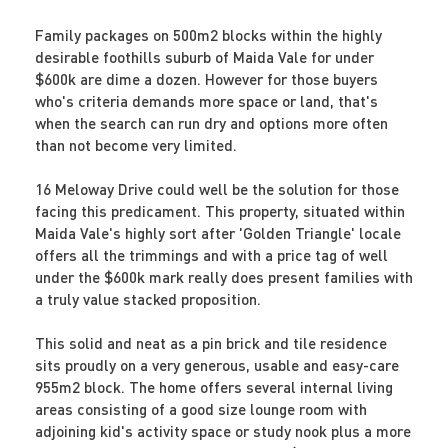
Family packages on 500m2 blocks within the highly
desirable foothills suburb of Maida Vale for under
$600k are dime a dozen. However for those buyers
who's criteria demands more space or land, that's
when the search can run dry and options more often
than not become very limited.
16 Meloway Drive could well be the solution for those
facing this predicament. This property, situated within
Maida Vale's highly sort after 'Golden Triangle' locale
offers all the trimmings and with a price tag of well
under the $600k mark really does present families with
a truly value stacked proposition.
This solid and neat as a pin brick and tile residence
sits proudly on a very generous, usable and easy-care
955m2 block. The home offers several internal living
areas consisting of a good size lounge room with
adjoining kid's activity space or study nook plus a more