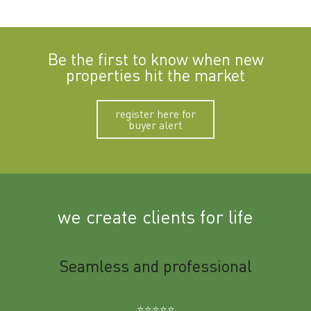
Be the first to know when new
properties hit the market
register here for
buyer alert
we create clients for life
m
Seamless and professional
Sup
Ben
⭐️⭐️⭐️⭐️⭐️