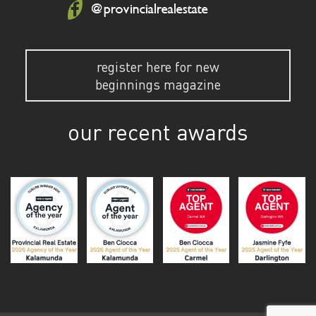
@provincialrealestate
register here for new
beginnings magazine
our recent awards