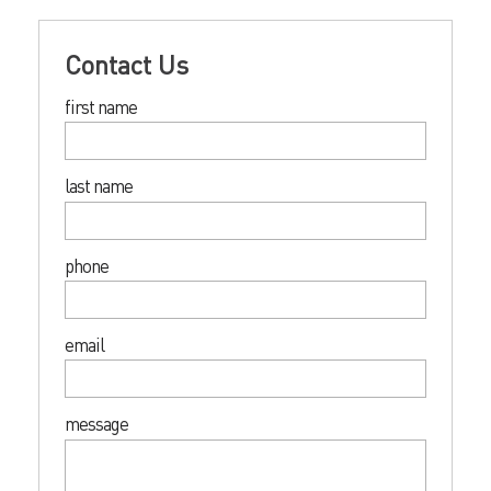
Contact Us
first name
last name
phone
email
message