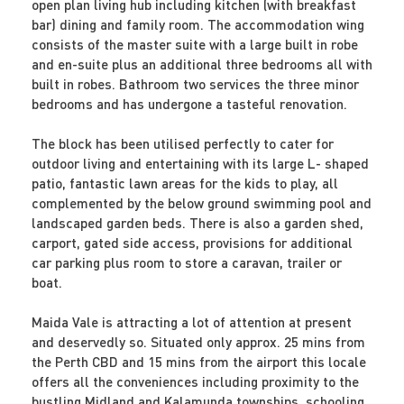
open plan living hub including kitchen (with breakfast
bar) dining and family room. The accommodation wing
consists of the master suite with a large built in robe
and en-suite plus an additional three bedrooms all with
built in robes. Bathroom two services the three minor
bedrooms and has undergone a tasteful renovation.
The block has been utilised perfectly to cater for
outdoor living and entertaining with its large L- shaped
patio, fantastic lawn areas for the kids to play, all
complemented by the below ground swimming pool and
landscaped garden beds. There is also a garden shed,
carport, gated side access, provisions for additional
car parking plus room to store a caravan, trailer or
boat.
Maida Vale is attracting a lot of attention at present
and deservedly so. Situated only approx. 25 mins from
the Perth CBD and 15 mins from the airport this locale
offers all the conveniences including proximity to the
bustling Midland and Kalamunda townships, schooling