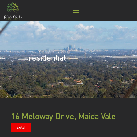
residential
16 Meloway Drive, Maida Vale
sold