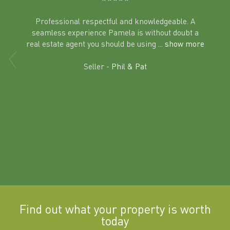
Professional respectful and knowledgeable. A
seamless experience Pamela is without doubt a
al
real estate agent you should be using
... show more
tering
Excit
land in
Seller -
Phil & Pat
beyon
a
Find out what your property is worth
today