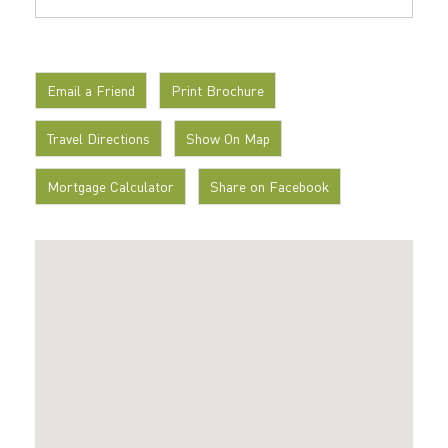
Email a Friend
Print Brochure
Travel Directions
Show On Map
Mortgage Calculator
Share on Facebook