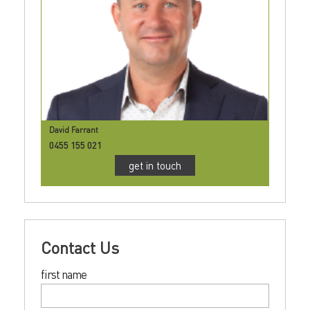
David Farrant
0455 155 021
get in touch
Contact Us
first name