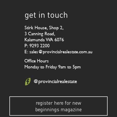
get in touch
Stirk House, Shop 2,
3 Canning Road,
Kalamunda WA 6076
P: 9293 2200
E: sales@provincialrealestate.com.au
Office Hours
Monday to Friday 9am to 5pm
@provincialrealestate
register here for new
beginnings magazine