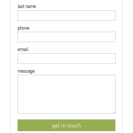
last name
phone
email
message