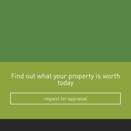
a
Find out what your property is worth
today
request for appraisal