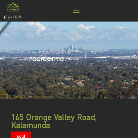
residential
165 Orange Valley Road,
Kalamunda
sold