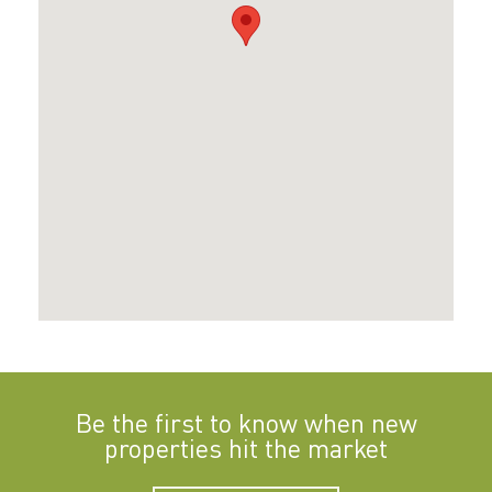
Be the first to know when new
properties hit the market