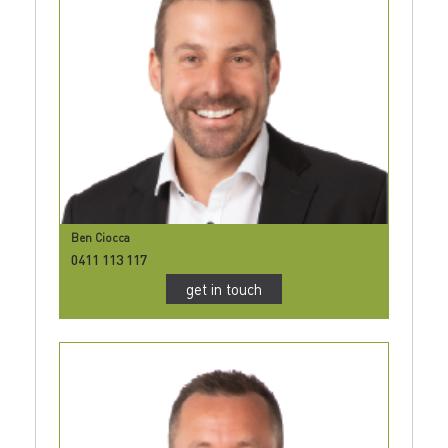
Ben Ciocca
0411 113 117
get in touch