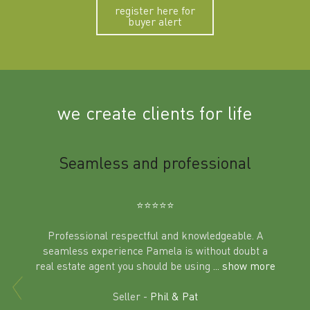
register here for
buyer alert
we create clients for life
m
Seamless and professional
Sup
Ben
⭐️⭐️⭐️⭐️⭐️
Professional respectful and knowledgeable. A
seamless experience Pamela is without doubt a
al
real estate agent you should be using
... show more
tering
Excit
land in
Seller -
Phil & Pat
beyon