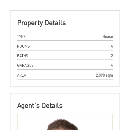
Property Details
TYPE
House
ROOMS
4
BATHS
2
GARAGES
4
AREA
2,090 sqm
Agent's Details