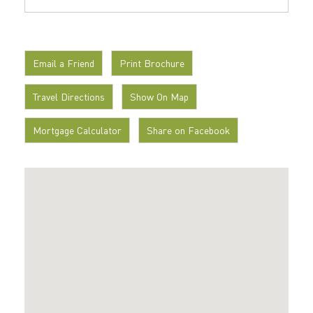
Email a Friend
Print Brochure
Travel Directions
Show On Map
Mortgage Calculator
Share on Facebook