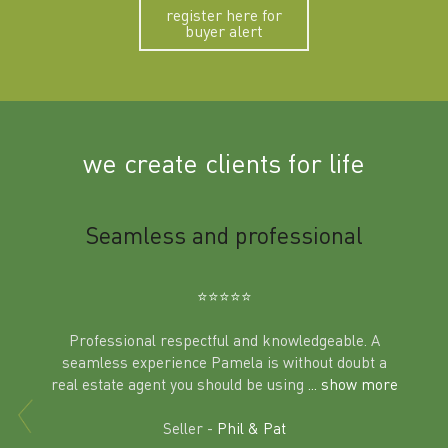
register here for
buyer alert
we create clients for life
m
Seamless and professional
Sup
Ben
⭐️⭐️⭐️⭐️⭐️
Professional respectful and knowledgeable. A
seamless experience Pamela is without doubt a
al
real estate agent you should be using
... show more
tering
Excit
land in
Seller -
Phil & Pat
beyon