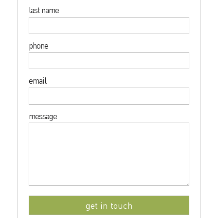
last name
phone
email
message