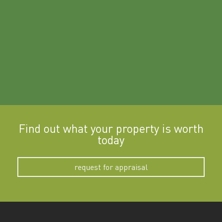
a
Find out what your property is worth
today
request for appraisal