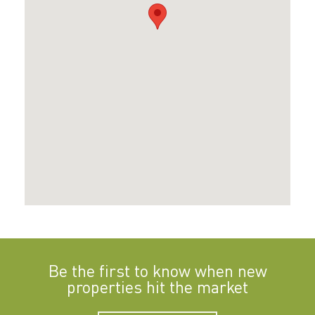
Be the first to know when new
properties hit the market