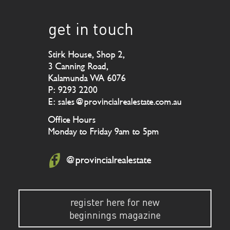
get in touch
Stirk House, Shop 2,
3 Canning Road,
Kalamunda WA 6076
P: 9293 2200
E: sales@provincialrealestate.com.au
Office Hours
Monday to Friday 9am to 5pm
@provincialrealestate
register here for new
beginnings magazine