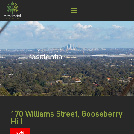
residential
170 Williams Street, Gooseberry
Hill
sold