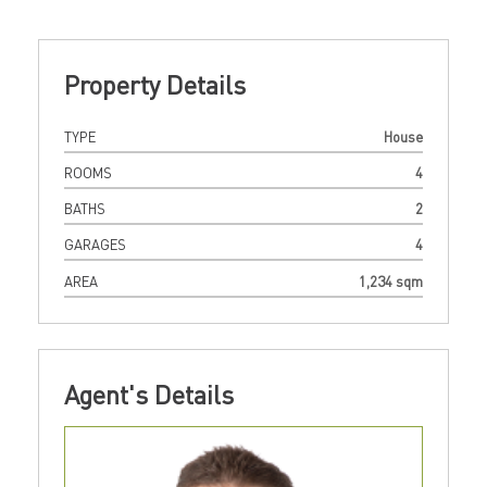
Property Details
TYPE
House
ROOMS
4
BATHS
2
GARAGES
4
AREA
1,234 sqm
Agent's Details