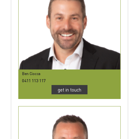
Ben Ciocca
0411 113 117
get in touch