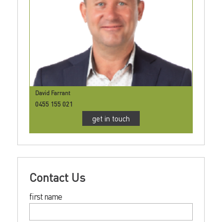
David Farrant
0455 155 021
get in touch
Contact Us
first name