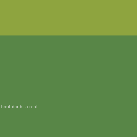
hout doubt a real