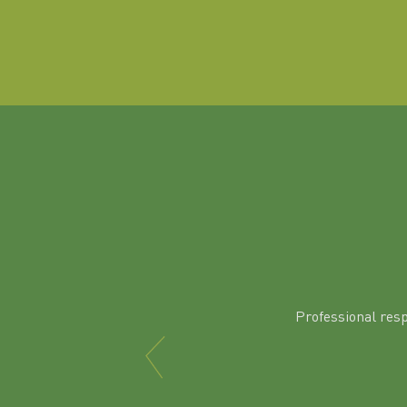
Professional res