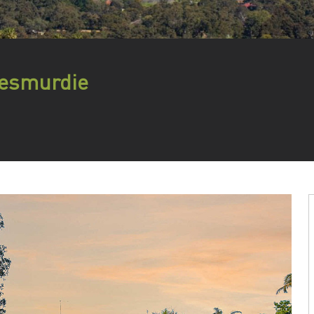
Lesmurdie