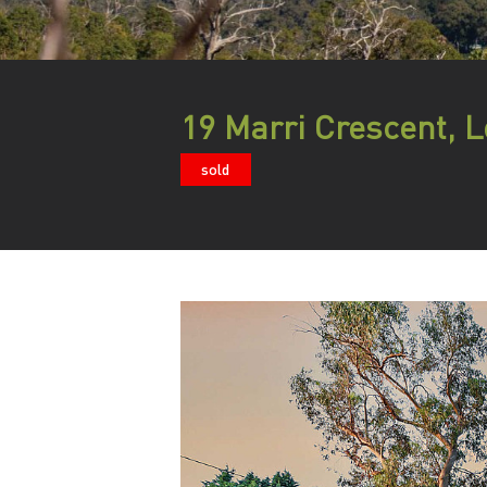
19 Marri Crescent, 
sold