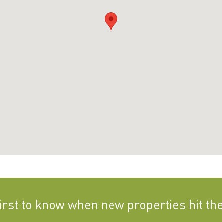
first to know when new properties hit th