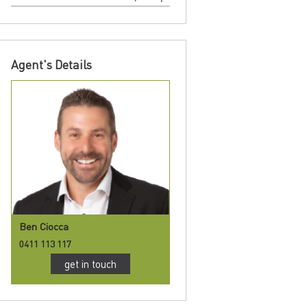
Agent's Details
Ben Ciocca
0411 113 117
get in touch