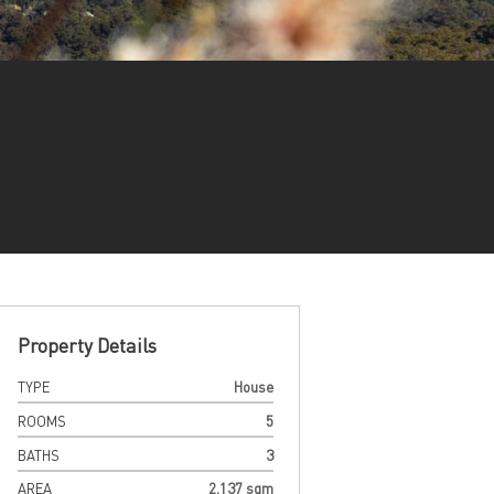
Property Details
TYPE
House
ROOMS
5
BATHS
3
AREA
2,137 sqm