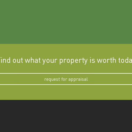
ind out what your property is worth tod
request for appraisal