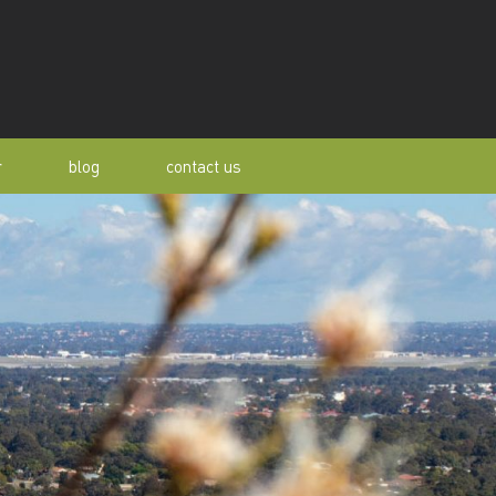
r
blog
contact us
s