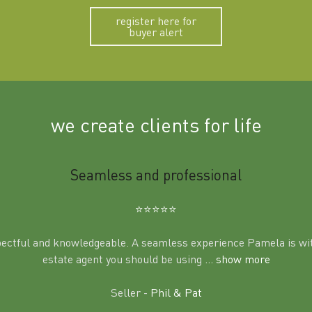
register here for
buyer alert
we create clients for life
Seamless and professional
⭐️⭐️⭐️⭐️⭐️
pectful and knowledgeable. A seamless experience Pamela is wit
estate agent you should be using
... show more
Seller -
Phil & Pat