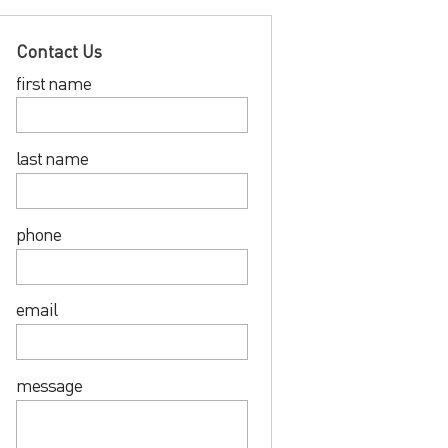
Contact Us
first name
last name
phone
email
message