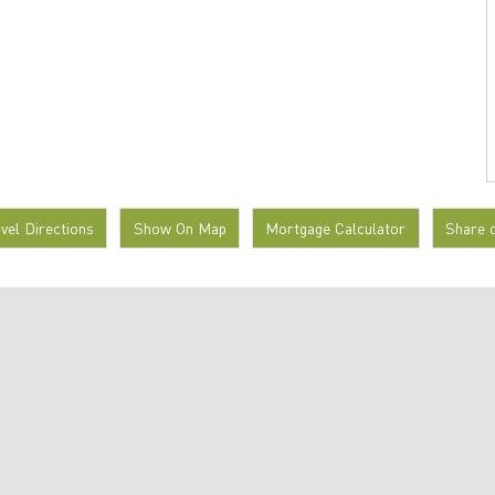
avel Directions
Show On Map
Mortgage Calculator
Share 