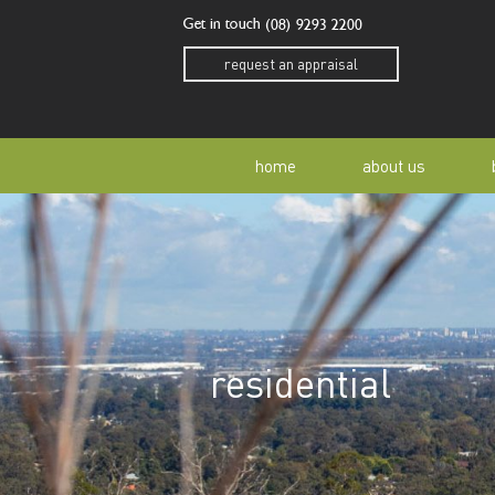
Get in touch
(08) 9293 2200
request an appraisal
home
about us
our story
residen
our team
home o
residential
our community
buyer a
awards
buying 