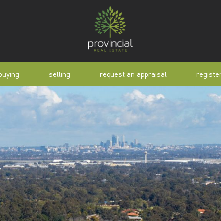
buying
selling
request an appraisal
registe
tial
request an appraisal
buyer alert
pen
why sell with us
buyer resource
lert
sold properties
manual
selling manual