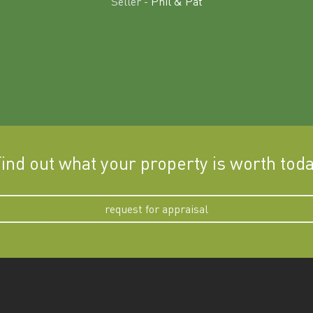
Seller -
Phil & Pat
ind out what your property is worth tod
request for appraisal