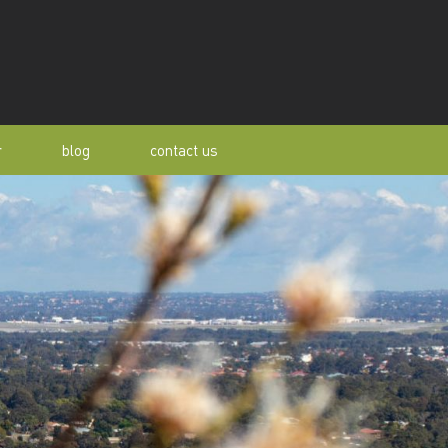
r
blog
contact us
s