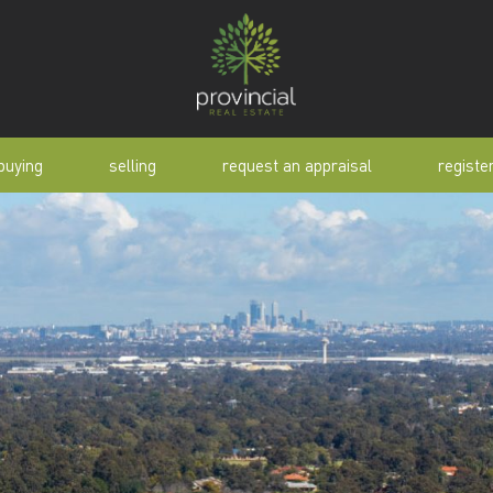
buying
selling
request an appraisal
registe
tial
request an appraisal
buyer alert
pen
why sell with us
buyer resource
lert
sold properties
manual
selling manual