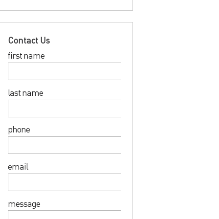
Contact Us
first name
last name
phone
email
message