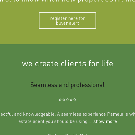
register here for
buyer alert
we create clients for life
Seamless and professional
⭐️⭐️⭐️⭐️⭐️
pectful and knowledgeable. A seamless experience Pamela is wit
estate agent you should be using
... show more