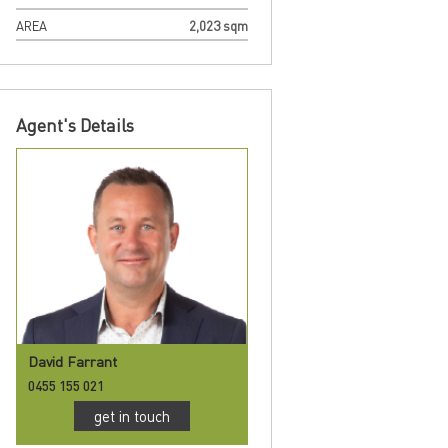
AREA
2,023 sqm
Agent's Details
David Farrant
0455 155 021
get in touch