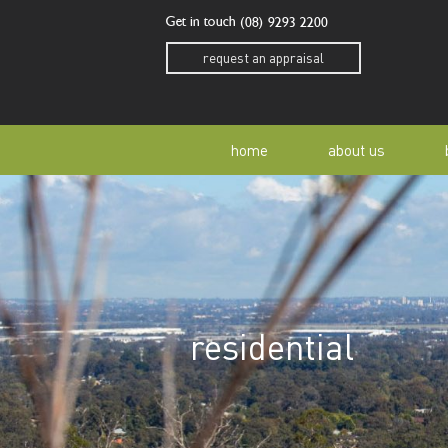
Get in touch
(08) 9293 2200
request an appraisal
home
about us
our story
residen
our team
home o
residential
our community
buyer a
awards
buying 