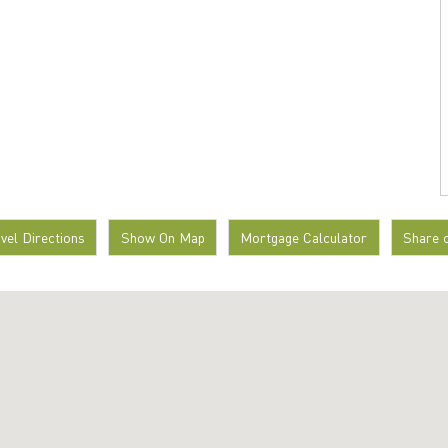
avel Directions
Show On Map
Mortgage Calculator
Share 