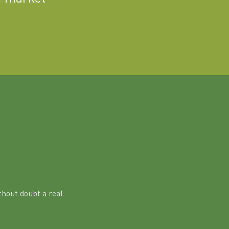
hout doubt a real