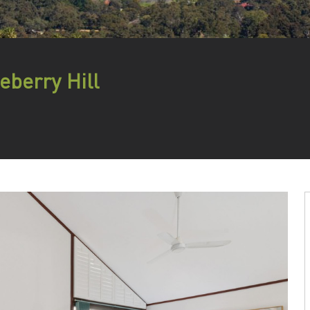
eberry Hill