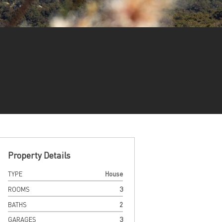
Property Details
TYPE
House
ROOMS
3
BATHS
2
GARAGES
3