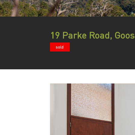
19 Parke Road, Goos
sold