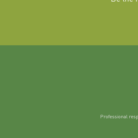
Professional res