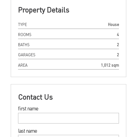
Property Details
TYPE
House
ROOMS
4
BATHS
2
GARAGES
2
AREA
1,012 sqm
Contact Us
first name
last name