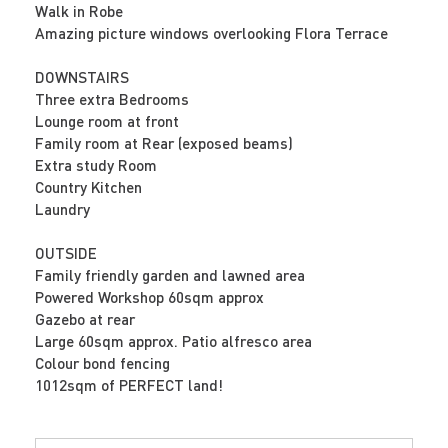
Walk in Robe
Amazing picture windows overlooking Flora Terrace
DOWNSTAIRS
Three extra Bedrooms
Lounge room at front
Family room at Rear (exposed beams)
Extra study Room
Country Kitchen
Laundry
OUTSIDE
Family friendly garden and lawned area
Powered Workshop 60sqm approx
Gazebo at rear
Large 60sqm approx. Patio alfresco area
Colour bond fencing
1012sqm of PERFECT land!