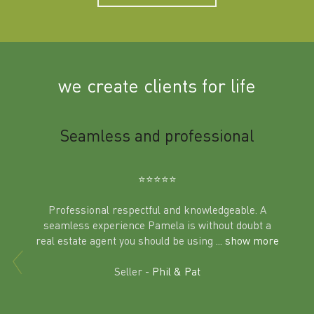
we create clients for life
m
Seamless and professional
Sup
Ben
⭐️⭐️⭐️⭐️⭐️
Professional respectful and knowledgeable. A
seamless experience Pamela is without doubt a
al
real estate agent you should be using
... show more
tering
Excit
land in
Seller -
Phil & Pat
beyon
a