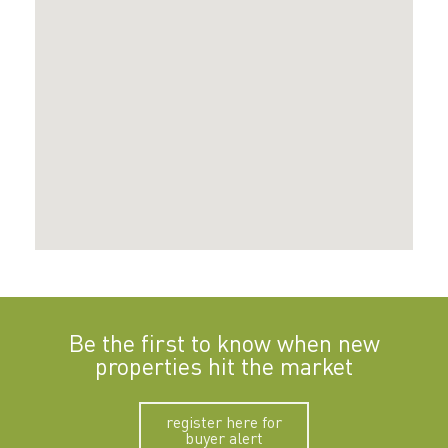
Be the first to know when new
properties hit the market
register here for
buyer alert