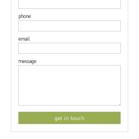
phone
email
message