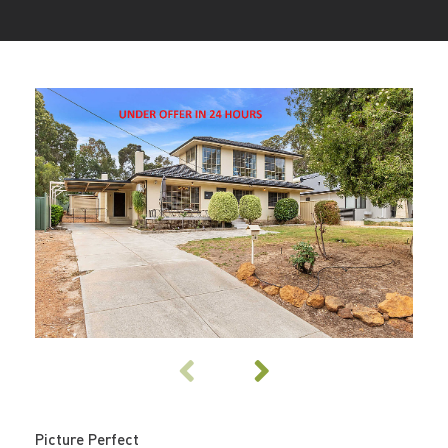
Picture Perfect