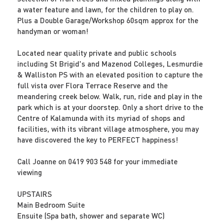
a water feature and lawn, for the children to play on.
Plus a Double Garage/Workshop 60sqm approx for the
handyman or woman!
Located near quality private and public schools
including St Brigid's and Mazenod Colleges, Lesmurdie
& Walliston PS with an elevated position to capture the
full vista over Flora Terrace Reserve and the
meandering creek below. Walk, run, ride and play in the
park which is at your doorstep. Only a short drive to the
Centre of Kalamunda with its myriad of shops and
facilities, with its vibrant village atmosphere, you may
have discovered the key to PERFECT happiness!
Call Joanne on 0419 903 548 for your immediate
viewing
UPSTAIRS
Main Bedroom Suite
Ensuite (Spa bath, shower and separate WC)