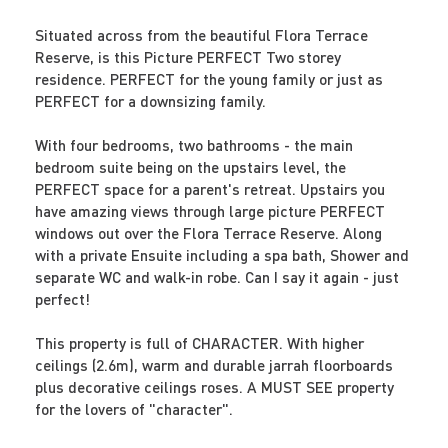
Situated across from the beautiful Flora Terrace
Reserve, is this Picture PERFECT Two storey
residence. PERFECT for the young family or just as
PERFECT for a downsizing family.
With four bedrooms, two bathrooms - the main
bedroom suite being on the upstairs level, the
PERFECT space for a parent's retreat. Upstairs you
have amazing views through large picture PERFECT
windows out over the Flora Terrace Reserve. Along
with a private Ensuite including a spa bath, Shower and
separate WC and walk-in robe. Can I say it again - just
perfect!
This property is full of CHARACTER. With higher
ceilings (2.6m), warm and durable jarrah floorboards
plus decorative ceilings roses. A MUST SEE property
for the lovers of "character".