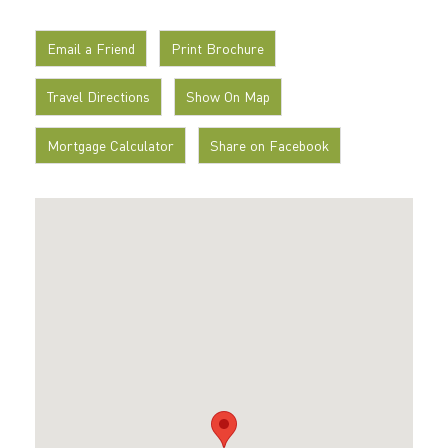
Email a Friend
Print Brochure
Travel Directions
Show On Map
Mortgage Calculator
Share on Facebook