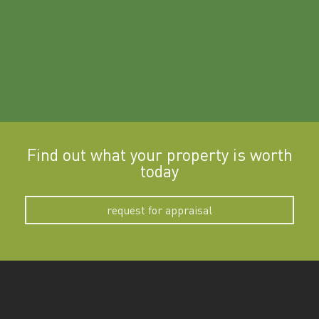
Find out what your property is worth
today
request for appraisal