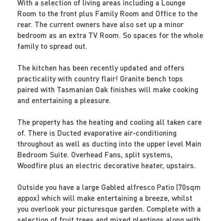
With a selection of living areas including a Lounge
Room to the front plus Family Room and Office to the
rear. The current owners have also set up a minor
bedroom as an extra TV Room. So spaces for the whole
family to spread out.
The kitchen has been recently updated and offers
practicality with country flair! Granite bench tops
paired with Tasmanian Oak finishes will make cooking
and entertaining a pleasure.
The property has the heating and cooling all taken care
of. There is Ducted evaporative air-conditioning
throughout as well as ducting into the upper level Main
Bedroom Suite. Overhead Fans, split systems,
Woodfire plus an electric decorative heater, upstairs.
Outside you have a large Gabled alfresco Patio (70sqm
appox) which will make entertaining a breeze, whilst
you overlook your picturesque garden. Complete with a
selection of fruit trees and mixed plantings along with