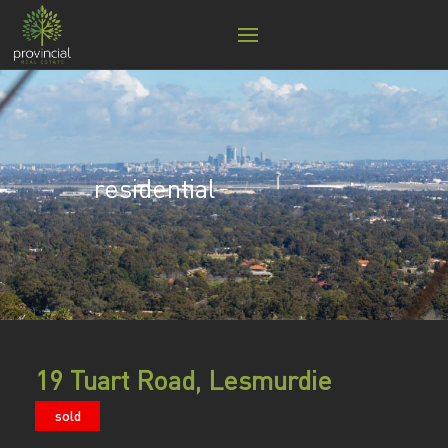
residential
19 Tuart Road, Lesmurdie
sold