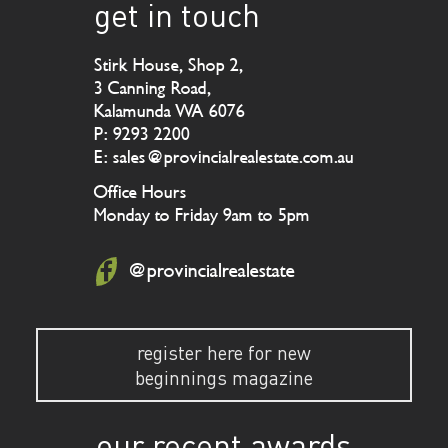
get in touch
Stirk House, Shop 2,
3 Canning Road,
Kalamunda WA 6076
P: 9293 2200
E: sales@provincialrealestate.com.au
Office Hours
Monday to Friday 9am to 5pm
@provincialrealestate
register here for new
beginnings magazine
our recent awards