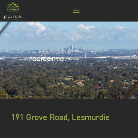
residential
191 Grove Road, Lesmurdie