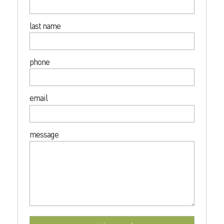
last name
phone
email
message