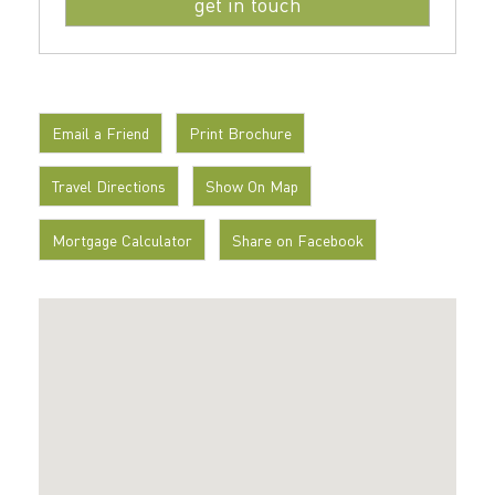
Email a Friend
Print Brochure
Travel Directions
Show On Map
Mortgage Calculator
Share on Facebook