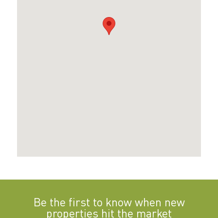
Be the first to know when new
properties hit the market