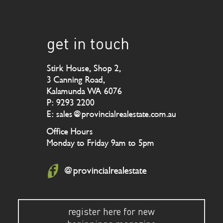
get in touch
Stirk House, Shop 2,
3 Canning Road,
Kalamunda WA 6076
P: 9293 2200
E: sales@provincialrealestate.com.au
Office Hours
Monday to Friday 9am to 5pm
@provincialrealestate
register here for new