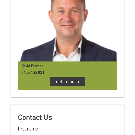
David Farrant
0455 155 021
get in touch
Contact Us
first name