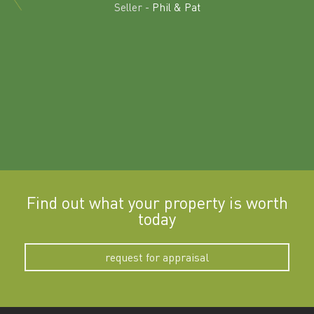
land in
Seller -
Phil & Pat
beyon
a
Find out what your property is worth
today
request for appraisal