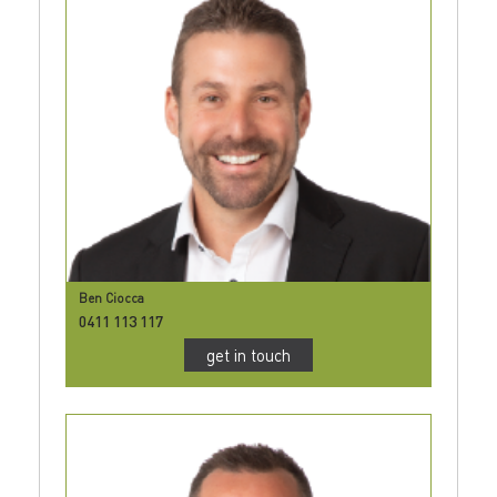
Ben Ciocca
0411 113 117
get in touch