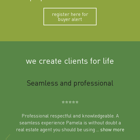
register here for
buyer alert
we create clients for life
m
Seamless and professional
Sup
Ben
⭐️⭐️⭐️⭐️⭐️
Professional respectful and knowledgeable. A
seamless experience Pamela is without doubt a
al
real estate agent you should be using
... show more
tering
Excit