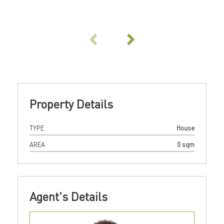
Property Details
TYPE
House
AREA
0 sqm
Agent's Details