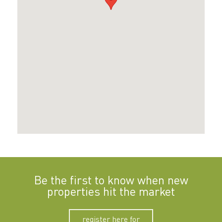
Be the first to know when new
properties hit the market
register here for