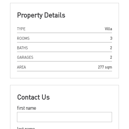
Property Details
TYPE
Villa
ROOMS
3
BATHS
2
GARAGES
2
AREA
277 sqm
Contact Us
first name
last name