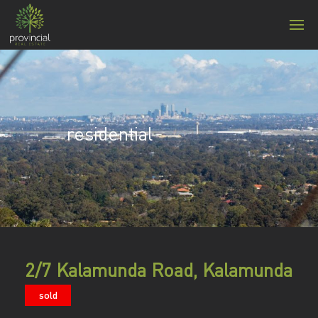
residential
2/7 Kalamunda Road, Kalamunda
sold