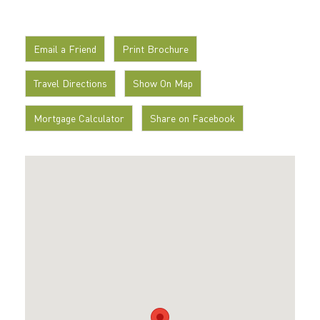
Email a Friend
Print Brochure
Travel Directions
Show On Map
Mortgage Calculator
Share on Facebook