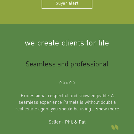
buyer alert
we create clients for life
m
Seamless and professional
Sup
Ben
⭐️⭐️⭐️⭐️⭐️
Professional respectful and knowledgeable. A
seamless experience Pamela is without doubt a
al
real estate agent you should be using
... show more
tering
Excit
land in
Seller -
Phil & Pat
beyon
a