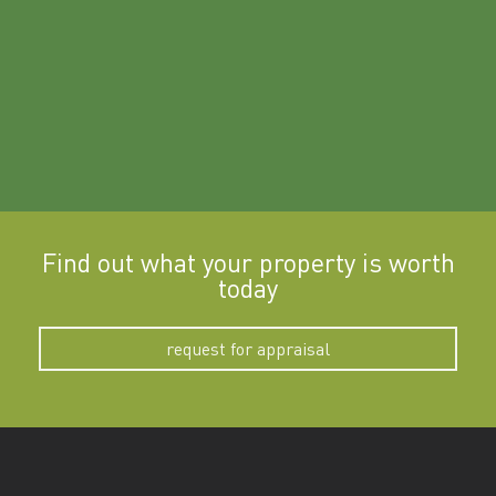
Find out what your property is worth
today
request for appraisal