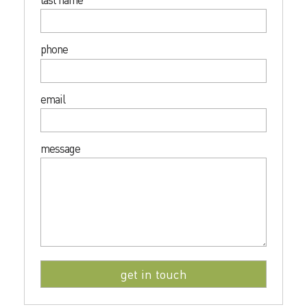
phone
email
message