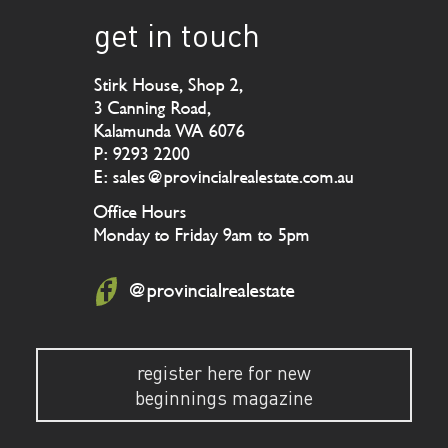
get in touch
Stirk House, Shop 2,
3 Canning Road,
Kalamunda WA 6076
P: 9293 2200
E: sales@provincialrealestate.com.au
Office Hours
Monday to Friday 9am to 5pm
@provincialrealestate
register here for new
beginnings magazine