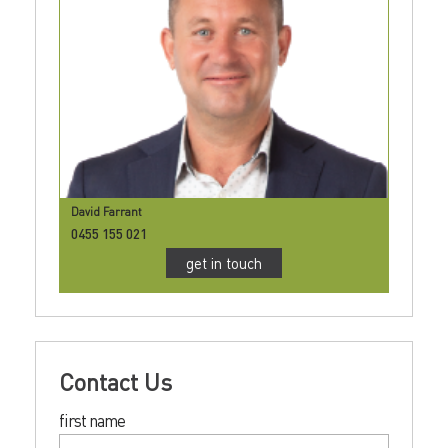
David Farrant
0455 155 021
get in touch
Contact Us
first name