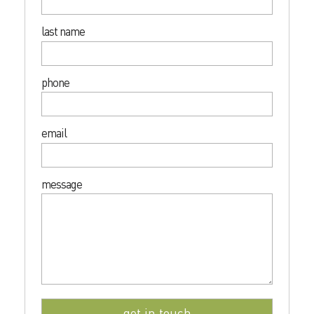
last name
phone
email
message