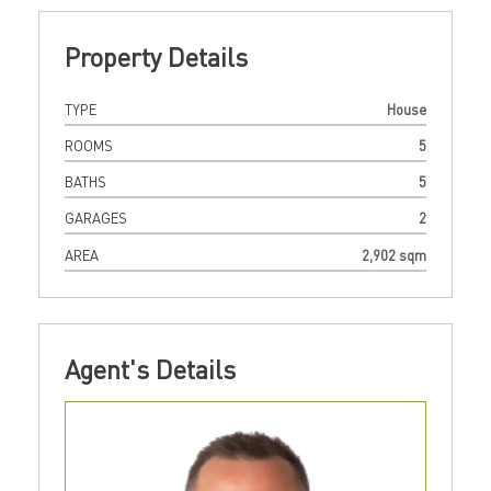
Property Details
TYPE
House
ROOMS
5
BATHS
5
GARAGES
2
AREA
2,902 sqm
Agent's Details