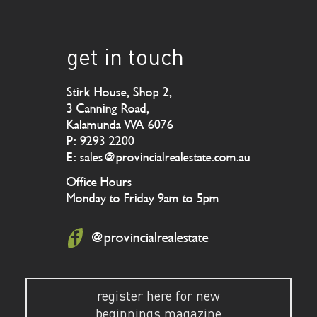
get in touch
Stirk House, Shop 2,
3 Canning Road,
Kalamunda WA 6076
P: 9293 2200
E: sales@provincialrealestate.com.au
Office Hours
Monday to Friday 9am to 5pm
@provincialrealestate
register here for new
beginnings magazine