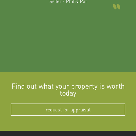
Seller -
Phil & Pat
beyon
a
Find out what your property is worth
today
request for appraisal