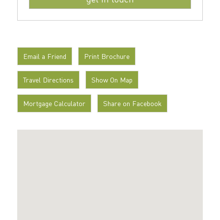
Email a Friend
Print Brochure
Travel Directions
Show On Map
Mortgage Calculator
Share on Facebook