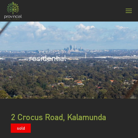
residential
2 Crocus Road, Kalamunda
sold