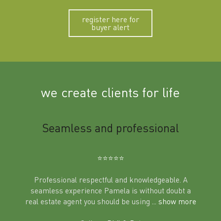
register here for
buyer alert
we create clients for life
m
Seamless and professional
Sup
Ben
⭐️⭐️⭐️⭐️⭐️
Professional respectful and knowledgeable. A
seamless experience Pamela is without doubt a
al
real estate agent you should be using
... show more
tering
Excit
land in