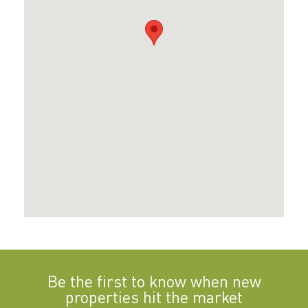
Be the first to know when new
properties hit the market