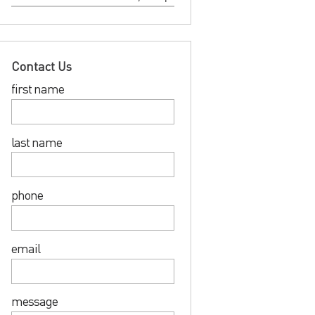
Contact Us
first name
last name
phone
email
message