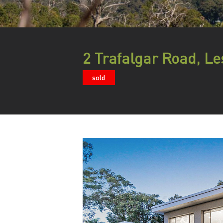
2 Trafalgar Road, L
sold