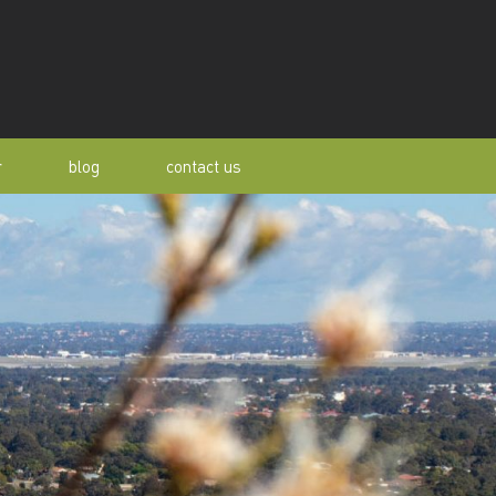
r
blog
contact us
s