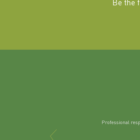
Be the 
Professional res