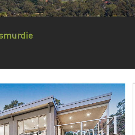
esmurdie