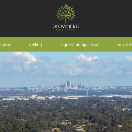
buying
selling
request an appraisal
registe
tial
request an appraisal
buyer alert
pen
why sell with us
buyer resource
lert
sold properties
manual
selling manual