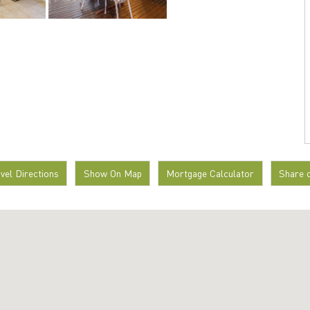
avel Directions
Show On Map
Mortgage Calculator
Share 