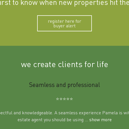
first to know when new properties hit th
register here for
buyer alert
we create clients for life
Seamless and professional
⭐️⭐️⭐️⭐️⭐️
pectful and knowledgeable. A seamless experience Pamela is wit
estate agent you should be using
... show more