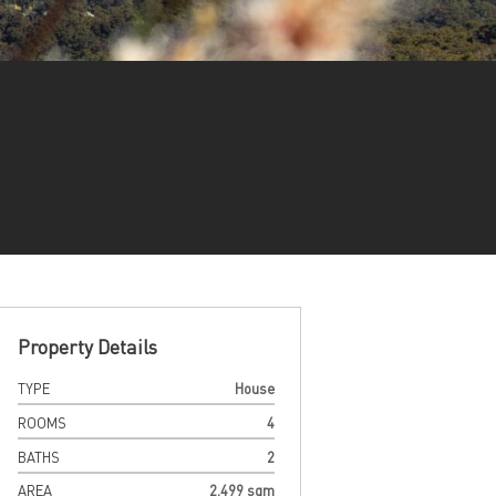
Property Details
TYPE
House
ROOMS
4
BATHS
2
AREA
2,499 sqm