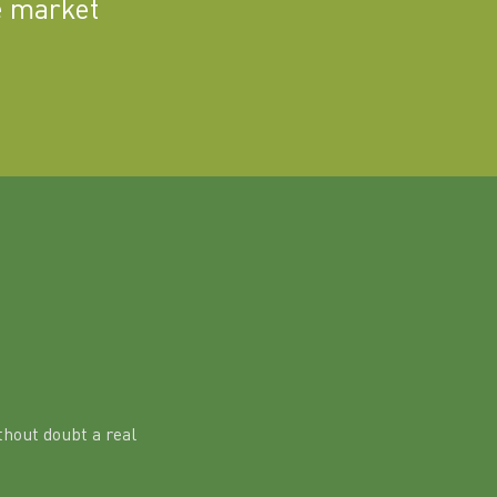
e market
hout doubt a real