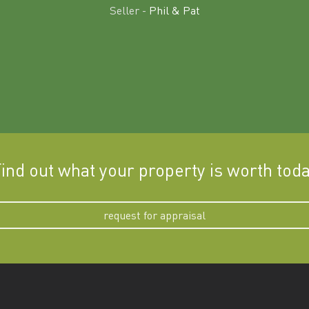
Seller -
Phil & Pat
ind out what your property is worth tod
request for appraisal