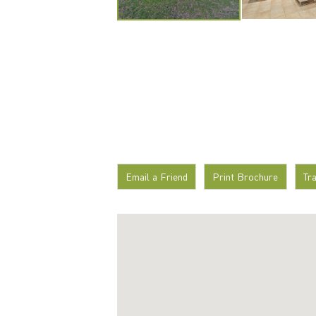
Email a Friend
Print Brochure
Tr