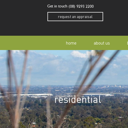
Get in touch
(08) 9293 2200
request an appraisal
home
about us
our story
residen
our team
home o
residential
our community
buyer a
awards
buying 