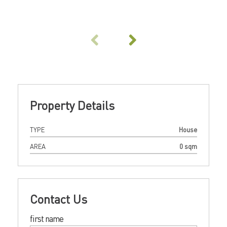
Property Details
TYPE
House
AREA
0 sqm
Contact Us
first name