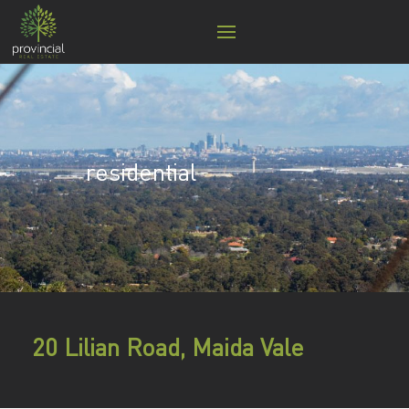
residential
20 Lilian Road, Maida Vale