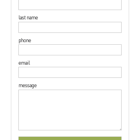
last name
phone
email
message