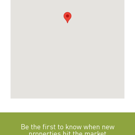
Be the first to know when new
properties hit the market