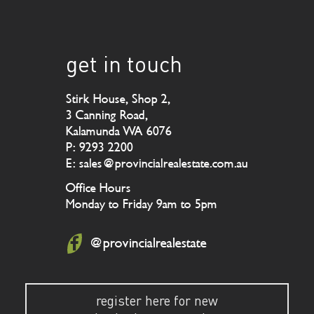
get in touch
Stirk House, Shop 2,
3 Canning Road,
Kalamunda WA 6076
P: 9293 2200
E: sales@provincialrealestate.com.au
Office Hours
Monday to Friday 9am to 5pm
@provincialrealestate
register here for new