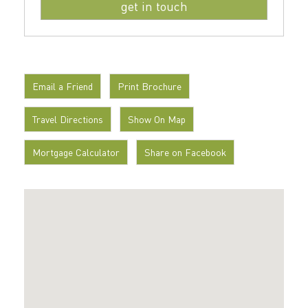
Email a Friend
Print Brochure
Travel Directions
Show On Map
Mortgage Calculator
Share on Facebook