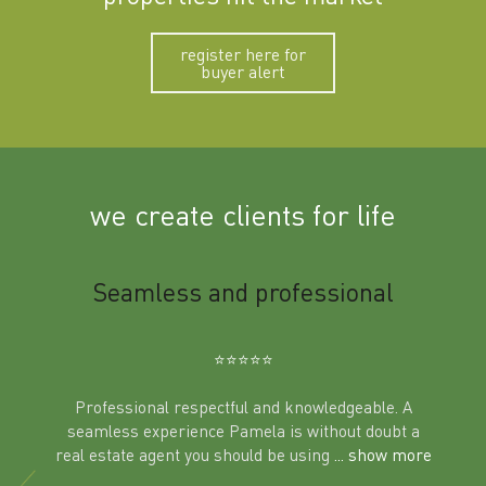
register here for
buyer alert
we create clients for life
m
Seamless and professional
Sup
Ben
⭐️⭐️⭐️⭐️⭐️
Professional respectful and knowledgeable. A
seamless experience Pamela is without doubt a
al
real estate agent you should be using
... show more
tering
Excit