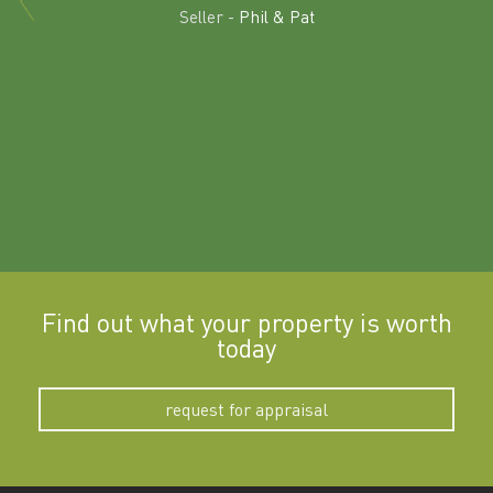
land in
Seller -
Phil & Pat
beyon
a
Find out what your property is worth
today
request for appraisal