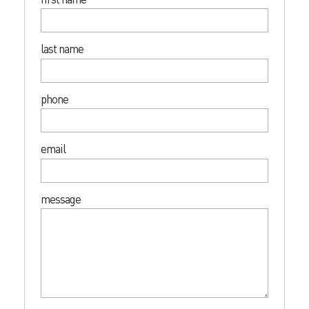
last name
phone
email
message