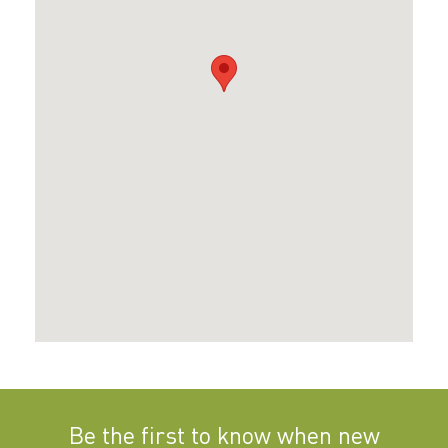
Be the first to know when new