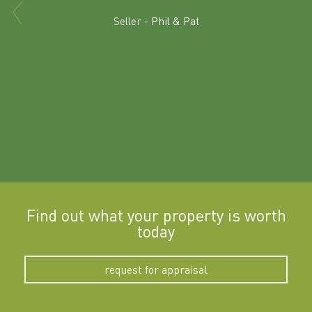
Excit
land in
Seller -
Phil & Pat
beyon
a
Find out what your property is worth
today
request for appraisal