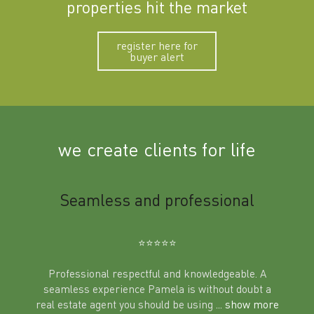
properties hit the market
register here for
buyer alert
we create clients for life
m
Seamless and professional
Sup
Ben
⭐️⭐️⭐️⭐️⭐️
Professional respectful and knowledgeable. A
seamless experience Pamela is without doubt a
al
real estate agent you should be using
... show more
tering