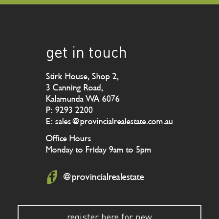
get in touch
Stirk House, Shop 2,
3 Canning Road,
Kalamunda WA 6076
P: 9293 2200
E: sales@provincialrealestate.com.au
Office Hours
Monday to Friday 9am to 5pm
@provincialrealestate
register here for new