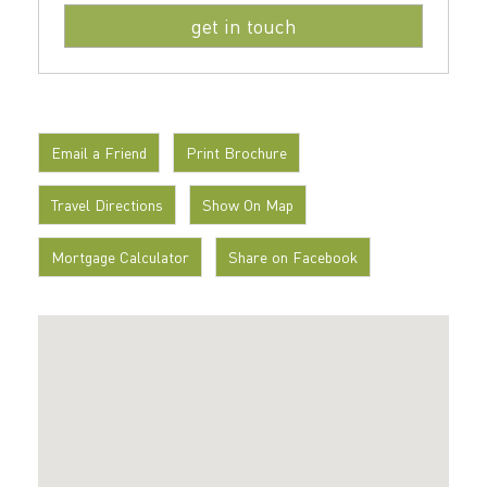
Email a Friend
Print Brochure
Travel Directions
Show On Map
Mortgage Calculator
Share on Facebook