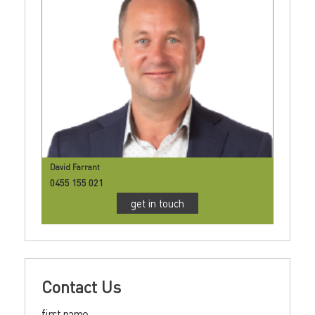
David Farrant
0455 155 021
get in touch
Contact Us
first name