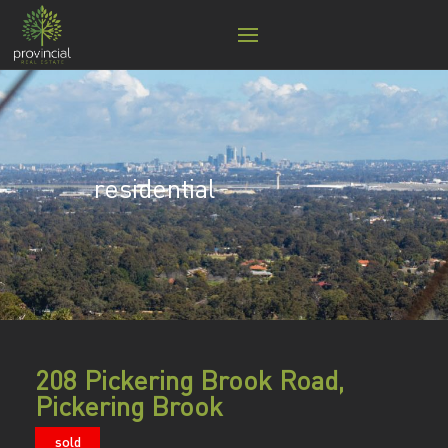
residential
208 Pickering Brook Road,
Pickering Brook
sold