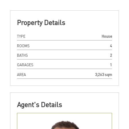
Property Details
TYPE
House
ROOMS
4
BATHS
2
GARAGES
1
AREA
3,263 sqm
Agent's Details