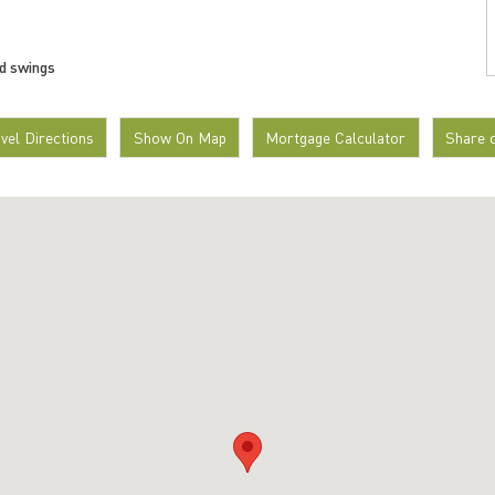
nd swings
avel Directions
Show On Map
Mortgage Calculator
Share 