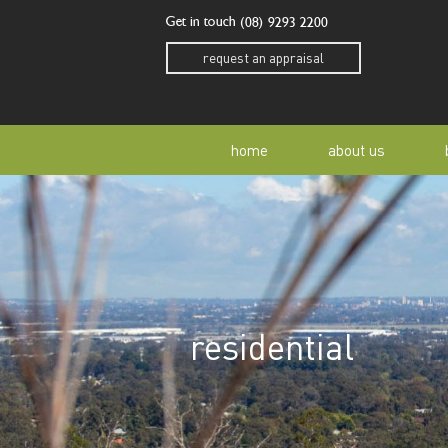
Get in touch
(08) 9293 2200
request an appraisal
home
about us
our story
residen
our team
home o
residential
our community
buyer a
awards
buying 