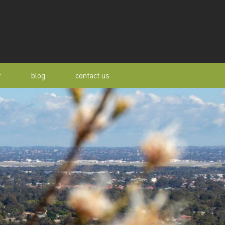
r
blog
contact us
s