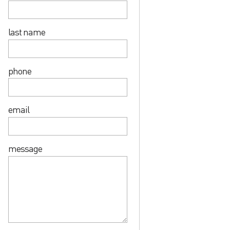
last name
phone
email
message