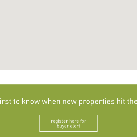
first to know when new properties hit th
register here for
buyer alert