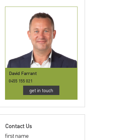
David Farrant
0455 155 021
get in touch
Contact Us
first name