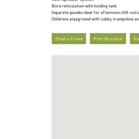
Bore reticulation with holding tank
Separate gazebo ideal for afternoon chill-outs
Childrens playground with cubby, trampoline a
Email a Friend
Print Brochure
Tr