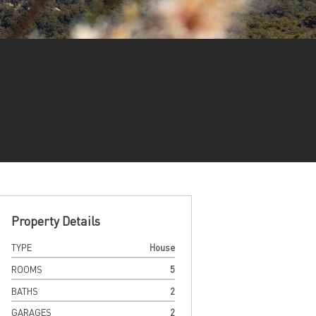
Property Details
TYPE
House
ROOMS
5
BATHS
2
GARAGES
2