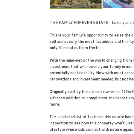
THE FAMILY FOREVER ESTATE - Luxury and L
This is your family's opportunity to seize the d
sell and satisfy the most fastidious and thrift
only 30 minutes from Perth.
With the mind-set of the world changing from hig
investment that will reward your family in mo
potentially sustainability. Now with most acre
renovations and investment needed, but not h
Originally built by the current owners in 1994
alfresco addition to compliment the resort style
more.
For a detailed list of features this estate has
inspection to see how this property won't just 
lifestyle where kids connect with nature again