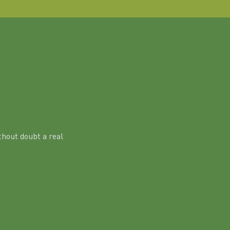
hout doubt a real