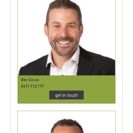
Ben Ciocca
0411 113 117
get in touch