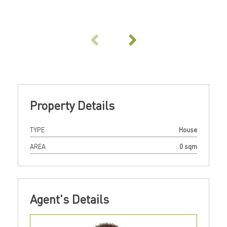
Property Details
TYPE
House
AREA
0 sqm
Agent's Details