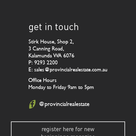
get in touch
Stirk House, Shop 2,
3 Canning Road,
Kalamunda WA 6076
P: 9293 2200
E: sales@provincialrealestate.com.au
Office Hours
Monday to Friday 9am to 5pm
@provincialrealestate
register here for new