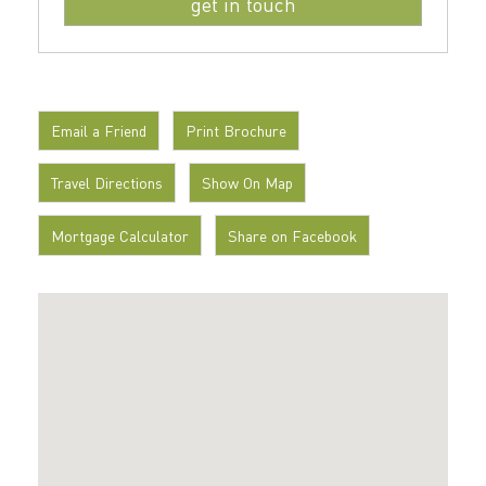
Email a Friend
Print Brochure
Travel Directions
Show On Map
Mortgage Calculator
Share on Facebook