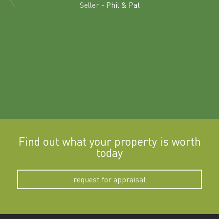
land in
Seller -
Phil & Pat
beyon
a
Find out what your property is worth
today
request for appraisal