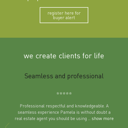
register here for
buyer alert
we create clients for life
m
Seamless and professional
Sup
Ben
⭐️⭐️⭐️⭐️⭐️
Professional respectful and knowledgeable. A
seamless experience Pamela is without doubt a
al
real estate agent you should be using
... show more
tering
Excit