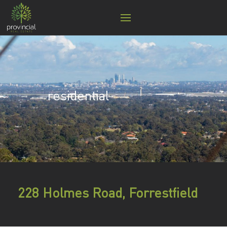
residential
228 Holmes Road, Forrestfield