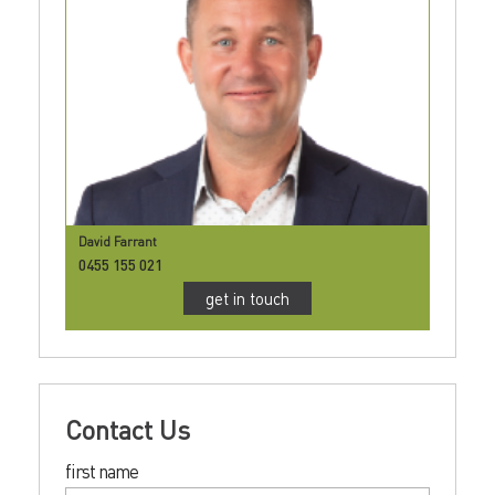
David Farrant
0455 155 021
get in touch
Contact Us
first name