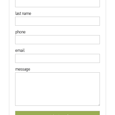
last name
phone
email
message