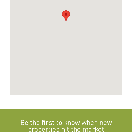
Be the first to know when new
properties hit the market