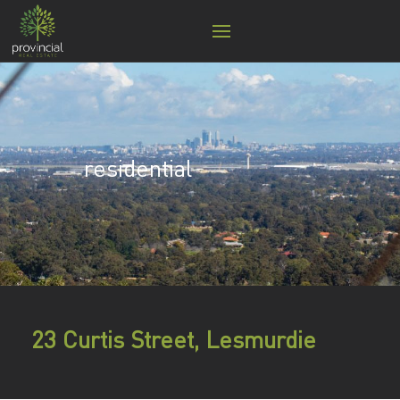
residential
23 Curtis Street, Lesmurdie