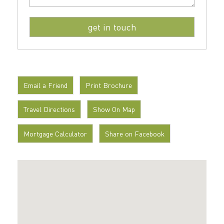
Email a Friend
Print Brochure
Travel Directions
Show On Map
Mortgage Calculator
Share on Facebook