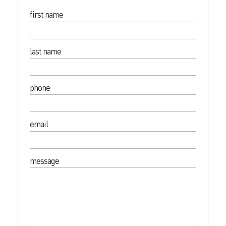
first name
last name
phone
email
message