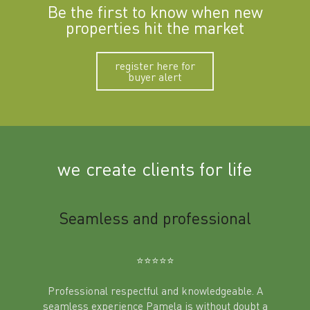
Be the first to know when new
properties hit the market
register here for
buyer alert
we create clients for life
m
Seamless and professional
Sup
Ben
⭐️⭐️⭐️⭐️⭐️
Professional respectful and knowledgeable. A
seamless experience Pamela is without doubt a