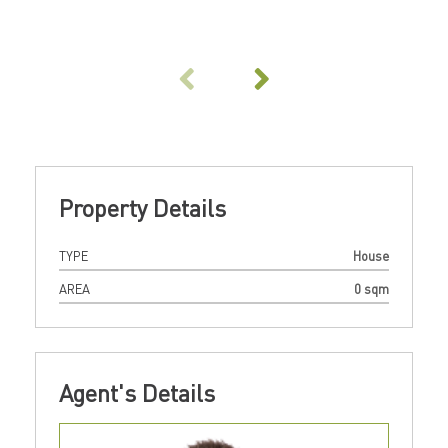
Property Details
TYPE
House
AREA
0 sqm
Agent's Details