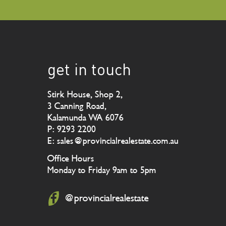
get in touch
Stirk House, Shop 2,
3 Canning Road,
Kalamunda WA 6076
P: 9293 2200
E: sales@provincialrealestate.com.au
Office Hours
Monday to Friday 9am to 5pm
@provincialrealestate