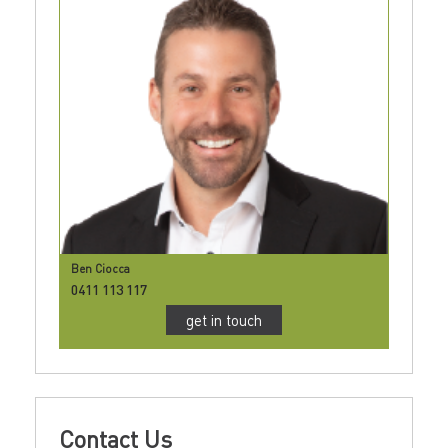
Ben Ciocca
0411 113 117
get in touch
Contact Us