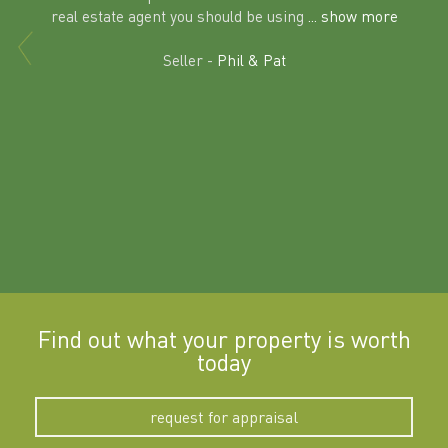
al
real estate agent you should be using
... show more
tering
Excit
land in
Seller -
Phil & Pat
beyon
a
Find out what your property is worth
today
request for appraisal