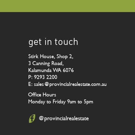
get in touch
Stirk House, Shop 2,
3 Canning Road,
Kalamunda WA 6076
P: 9293 2200
E: sales@provincialrealestate.com.au
Office Hours
Monday to Friday 9am to 5pm
@provincialrealestate