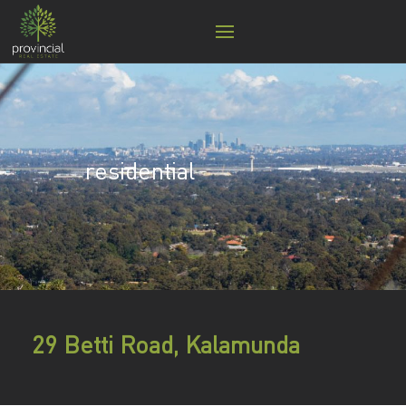
residential
29 Betti Road, Kalamunda