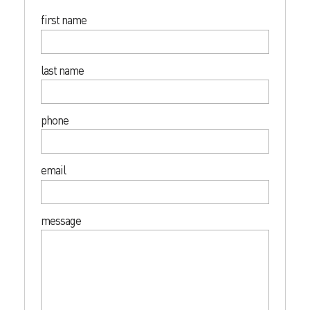
first name
last name
phone
email
message