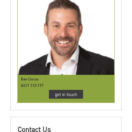
Ben Ciocca
0411 113 117
get in touch
Contact Us