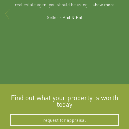
al
real estate agent you should be using
... show more
tering
Excit
land in
Seller -
Phil & Pat
beyon
a
Find out what your property is worth
today
request for appraisal