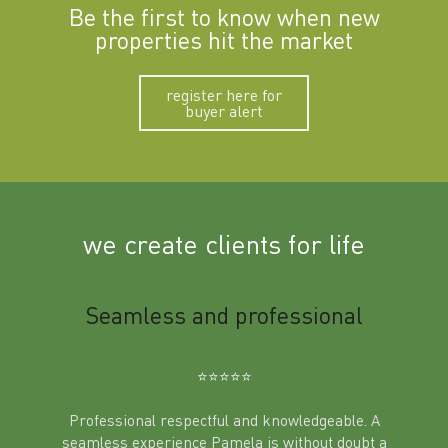
Be the first to know when new
properties hit the market
register here for
buyer alert
we create clients for life
m
Seamless and professional
Sup
Ben
⭐️⭐️⭐️⭐️⭐️
Professional respectful and knowledgeable. A
seamless experience Pamela is without doubt a