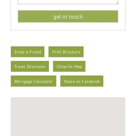
Email a Friend
Print Brochure
Travel Directions
Show On Map
Mortgage Calculator
Share on Facebook