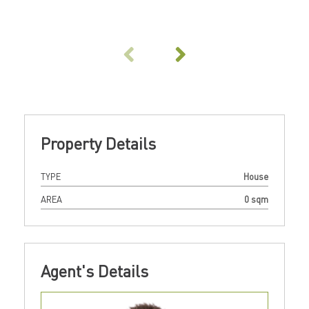
Property Details
TYPE
House
AREA
0 sqm
Agent's Details