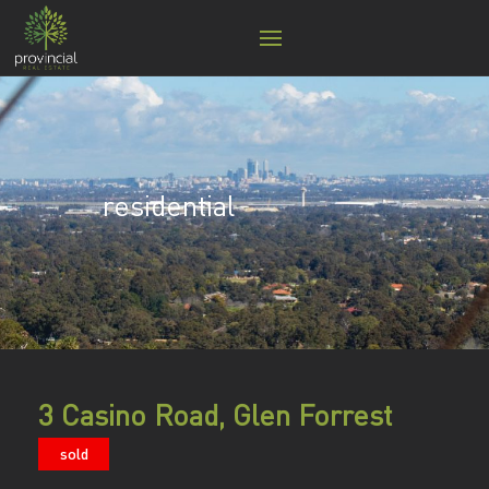
residential
3 Casino Road, Glen Forrest
sold