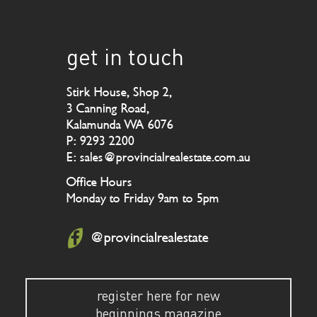
get in touch
Stirk House, Shop 2,
3 Canning Road,
Kalamunda WA 6076
P: 9293 2200
E: sales@provincialrealestate.com.au
Office Hours
Monday to Friday 9am to 5pm
@provincialrealestate
register here for new
beginnings magazine