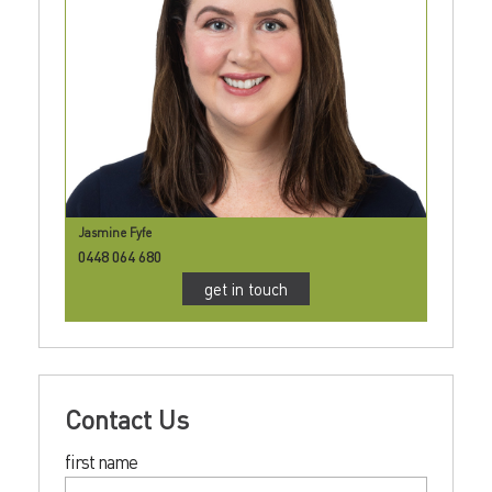
Jasmine Fyfe
0448 064 680
get in touch
Contact Us
first name