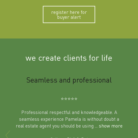
register here for
buyer alert
we create clients for life
m
Seamless and professional
Sup
Ben
⭐️⭐️⭐️⭐️⭐️
Professional respectful and knowledgeable. A
seamless experience Pamela is without doubt a
al
real estate agent you should be using
... show more
tering
Excit
land in