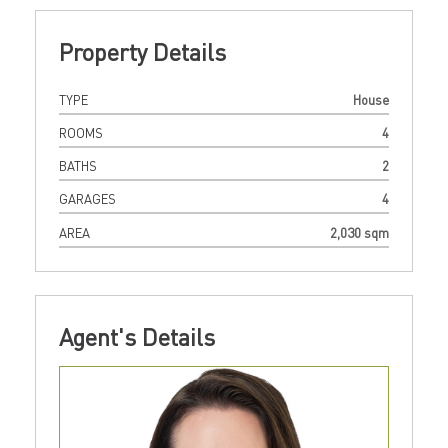
Property Details
TYPE
House
ROOMS
4
BATHS
2
GARAGES
4
AREA
2,030 sqm
Agent's Details