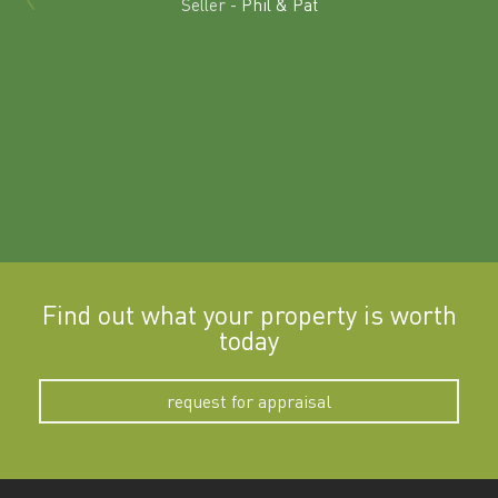
Seller -
Phil & Pat
beyon
a
Find out what your property is worth
today
request for appraisal