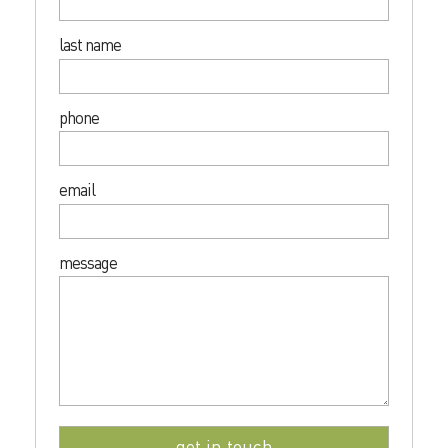
last name
phone
email
message