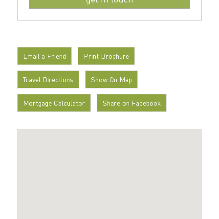
Email a Friend
Print Brochure
Travel Directions
Show On Map
Mortgage Calculator
Share on Facebook