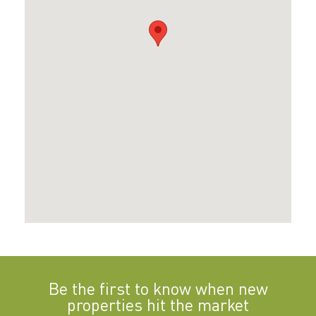
Be the first to know when new
properties hit the market