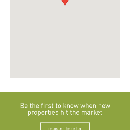
Be the first to know when new
properties hit the market
register here for