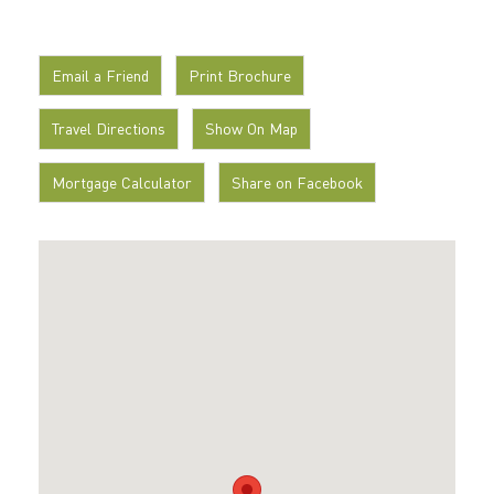
Email a Friend
Print Brochure
Travel Directions
Show On Map
Mortgage Calculator
Share on Facebook