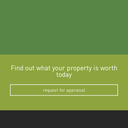
Find out what your property is worth
today
request for appraisal