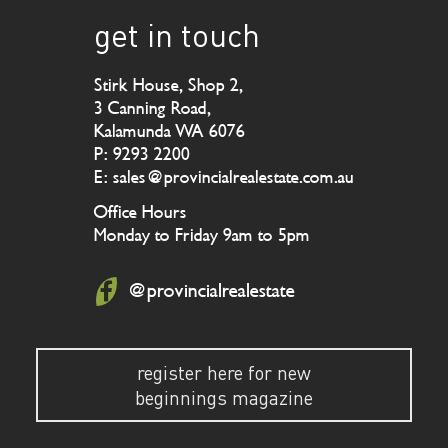
get in touch
Stirk House, Shop 2,
3 Canning Road,
Kalamunda WA 6076
P: 9293 2200
E: sales@provincialrealestate.com.au
Office Hours
Monday to Friday 9am to 5pm
@provincialrealestate
register here for new
beginnings magazine