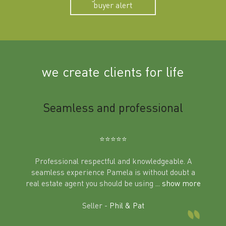
buyer alert
we create clients for life
m
Seamless and professional
Sup
Ben
⭐️⭐️⭐️⭐️⭐️
Professional respectful and knowledgeable. A
seamless experience Pamela is without doubt a
al
real estate agent you should be using
... show more
tering
Excit
land in
Seller -
Phil & Pat
beyon
a