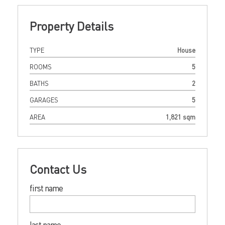
Property Details
TYPE
House
ROOMS
5
BATHS
2
GARAGES
5
AREA
1,821 sqm
Contact Us
first name
last name