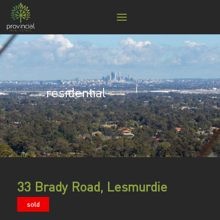
residential
33 Brady Road, Lesmurdie
sold