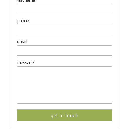
phone
email
message