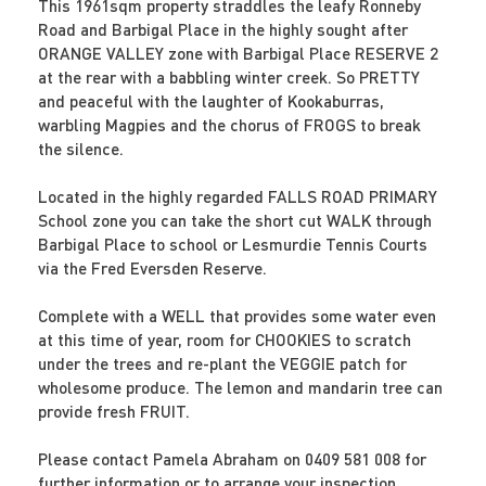
This 1961sqm property straddles the leafy Ronneby
Road and Barbigal Place in the highly sought after
ORANGE VALLEY zone with Barbigal Place RESERVE 2
at the rear with a babbling winter creek. So PRETTY
and peaceful with the laughter of Kookaburras,
warbling Magpies and the chorus of FROGS to break
the silence.
Located in the highly regarded FALLS ROAD PRIMARY
School zone you can take the short cut WALK through
Barbigal Place to school or Lesmurdie Tennis Courts
via the Fred Eversden Reserve.
Complete with a WELL that provides some water even
at this time of year, room for CHOOKIES to scratch
under the trees and re-plant the VEGGIE patch for
wholesome produce. The lemon and mandarin tree can
provide fresh FRUIT.
Please contact Pamela Abraham on 0409 581 008 for
further information or to arrange your inspection.