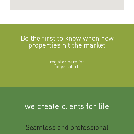
Be the first to know when new
properties hit the market
register here for
buyer alert
we create clients for life
m
Seamless and professional
Sup