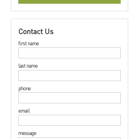
Contact Us
first name
last name
phone
email
message