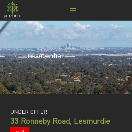
residential
UNDER OFFER
33 Ronneby Road, Lesmurdie
sold