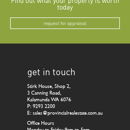
Find out what your property is worth
today
request for appraisal
get in touch
Stirk House, Shop 2,
3 Canning Road,
Kalamunda WA 6076
P: 9293 2200
E: sales@provincialrealestate.com.au
Office Hours
Monday to Friday 9am to 5pm