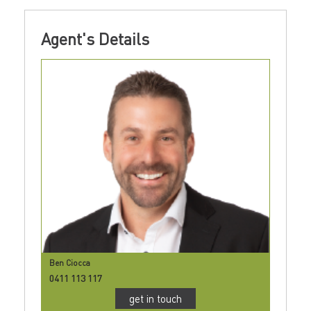
Agent's Details
Ben Ciocca
0411 113 117
get in touch