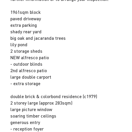
1961sqm block
paved driveway
extra parking
shady rear yard
big oak and jacaranda trees
lily pond
2 storage sheds
NEW alfresco patio
- outdoor blinds
2nd alfresco patio
large double carport
- extra storage
double brick & colorbond residence (c1979)
2 storey large (approx 283sqm)
large picture window
soaring timber ceilings
generous entry
- reception foyer