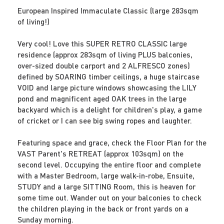
European Inspired Immaculate Classic (large 283sqm
of living!)
Very cool! Love this SUPER RETRO CLASSIC large
residence (approx 283sqm of living PLUS balconies,
over-sized double carport and 2 ALFRESCO zones)
defined by SOARING timber ceilings, a huge staircase
VOID and large picture windows showcasing the LILY
pond and magnificent aged OAK trees in the large
backyard which is a delight for children's play, a game
of cricket or I can see big swing ropes and laughter.
Featuring space and grace, check the Floor Plan for the
VAST Parent's RETREAT (approx 103sqm) on the
second level. Occupying the entire floor and complete
with a Master Bedroom, large walk-in-robe, Ensuite,
STUDY and a large SITTING Room, this is heaven for
some time out. Wander out on your balconies to check
the children playing in the back or front yards on a
Sunday morning.