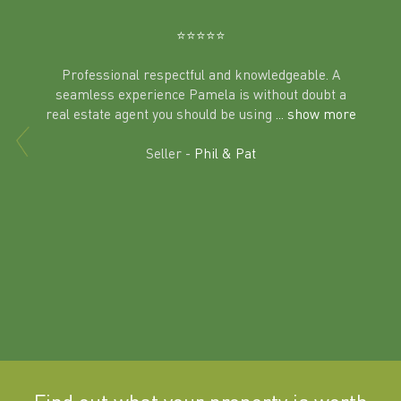
Ben
⭐️⭐️⭐️⭐️⭐️
Professional respectful and knowledgeable. A
seamless experience Pamela is without doubt a
al
real estate agent you should be using
... show more
tering
Excit
land in
Seller -
Phil & Pat
beyon
a