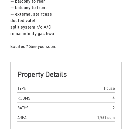
-- balcony to rear
-- balcony to front
-- external staircase
ducted valet
split system r/c A/C
rinnai infinity gas hwu
Excited? See you soon.
Property Details
TYPE
House
ROOMS
4
BATHS
2
AREA
1,961 sqm