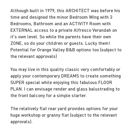
Although built in 1979, this ARCHITECT was before his
time and designed the minor Bedroom Wing with 3
Bedrooms, Bathroom and an ACTIVITY Room with
EXTERNAL access to a private Alfresco Verandah on
it's own level. So while the parents have their own
ZONE, so do your children or guests. Lucky them!
Potential for Orange Valley B&B options too (subject to
the relevant approvals)
You may live in this quality classic very comfortably or
apply your contemporary DREAMS to create something
SUPER special while enjoying this fabulous FLOOR
PLAN. I can envisage render and glass balustrading to
the front balcony for a simple starter.
The relatively flat rear yard provides options for your
huge workshop or granny flat (subject to the relevant
approvals).