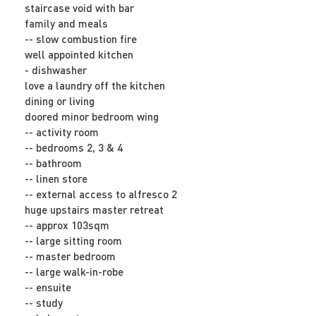
staircase void with bar
family and meals
-- slow combustion fire
well appointed kitchen
- dishwasher
love a laundry off the kitchen
dining or living
doored minor bedroom wing
-- activity room
-- bedrooms 2, 3 & 4
-- bathroom
-- linen store
-- external access to alfresco 2
huge upstairs master retreat
-- approx 103sqm
-- large sitting room
-- master bedroom
-- large walk-in-robe
-- ensuite
-- study