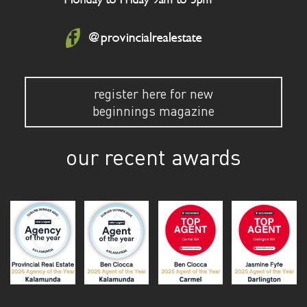
@provincialrealestate
register here for new
beginnings magazine
our recent awards