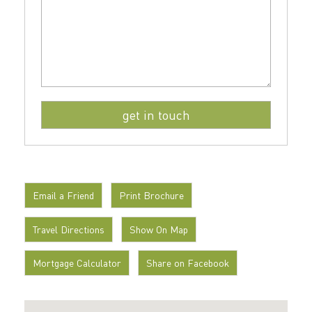
Email a Friend
Print Brochure
Travel Directions
Show On Map
Mortgage Calculator
Share on Facebook