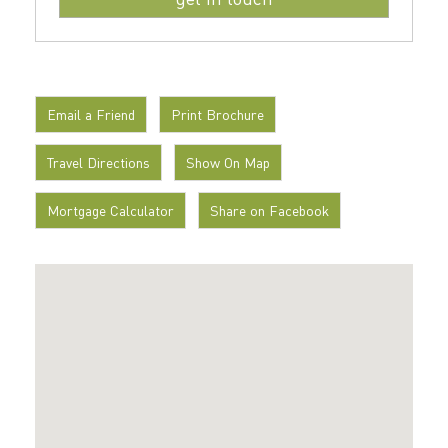
Email a Friend
Print Brochure
Travel Directions
Show On Map
Mortgage Calculator
Share on Facebook