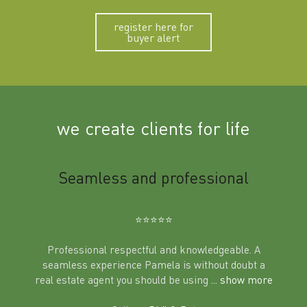
register here for
buyer alert
we create clients for life
m
Seamless and professional
Sup
Ben
⭐️⭐️⭐️⭐️⭐️
Professional respectful and knowledgeable. A
seamless experience Pamela is without doubt a
al
real estate agent you should be using
... show more
tering
Excit
land in