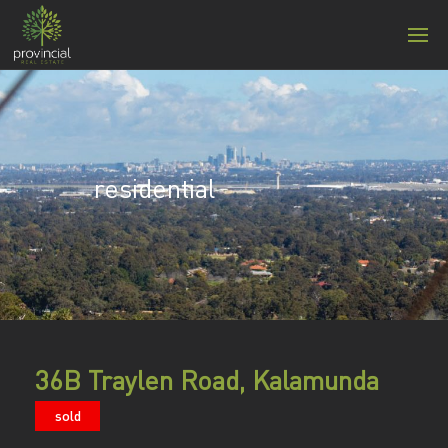
residential
36B Traylen Road, Kalamunda
sold