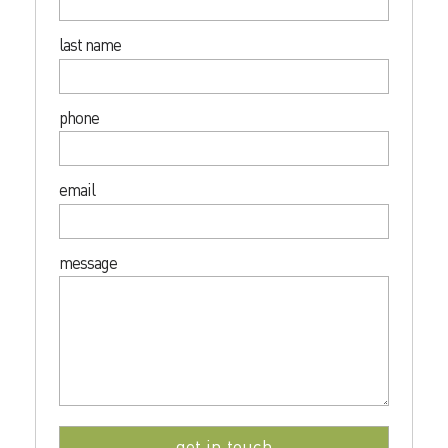
last name
phone
email
message