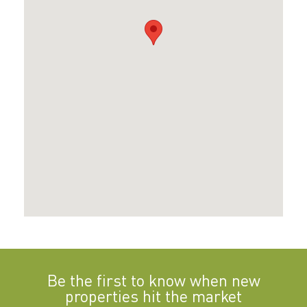
Be the first to know when new
properties hit the market