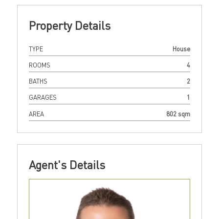
Property Details
TYPE
House
ROOMS
4
BATHS
2
GARAGES
1
AREA
802 sqm
Agent's Details