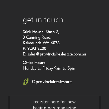
get in touch
Stirk House, Shop 2,
3 Canning Road,
Kalamunda WA 6076
P: 9293 2200
E: sales@provincialrealestate.com.au
Office Hours
Monday to Friday 9am to 5pm
@provincialrealestate
register here for new
beginnings magazine