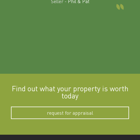
Seller -
Phil & Pat
beyon
a
Find out what your property is worth
today
request for appraisal