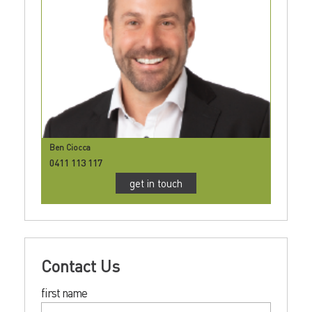
Ben Ciocca
0411 113 117
get in touch
Contact Us
first name