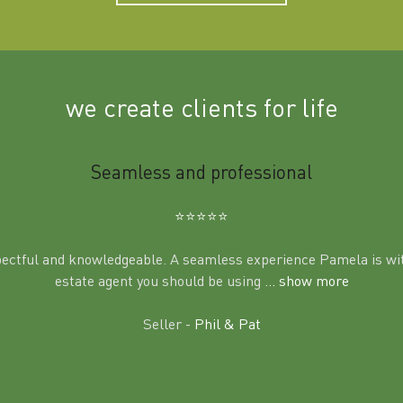
we create clients for life
Seamless and professional
⭐️⭐️⭐️⭐️⭐️
pectful and knowledgeable. A seamless experience Pamela is wit
estate agent you should be using
... show more
Seller -
Phil & Pat