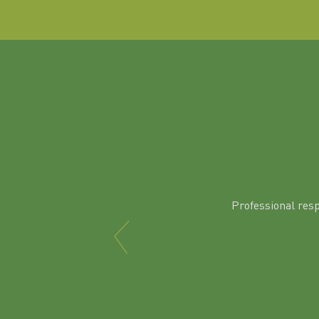
Professional res