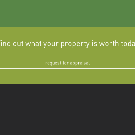
ind out what your property is worth tod
request for appraisal