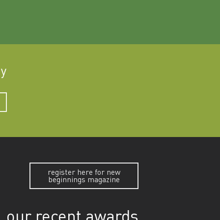
ay
register here for new
beginnings magazine
our recent awards