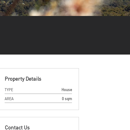
Property Details
TYPE
House
AREA
0 sqm
Contact Us