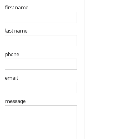
first name
last name
phone
email
message