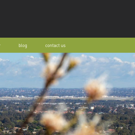
r
blog
contact us
s