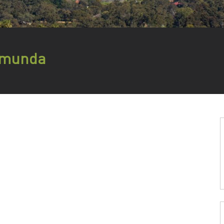
lamunda