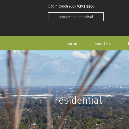
Get in touch
(08) 9293 2200
request an appraisal
home
about us
our story
residen
our team
home o
residential
our community
buyer a
awards
buying 