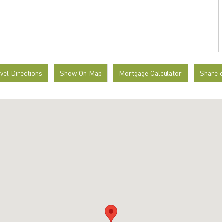
avel Directions
Show On Map
Mortgage Calculator
Share 