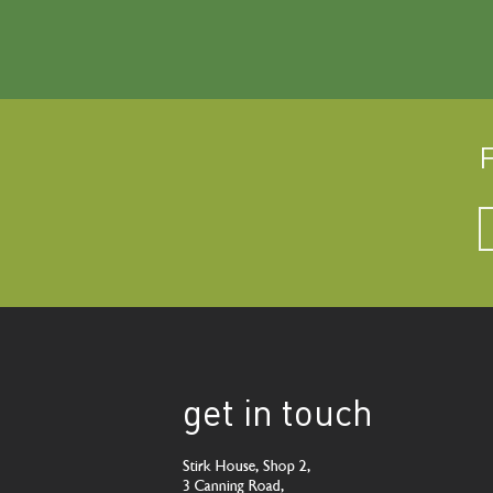
F
get in touch
Stirk House, Shop 2,
3 Canning Road,