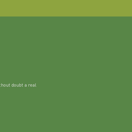
hout doubt a real