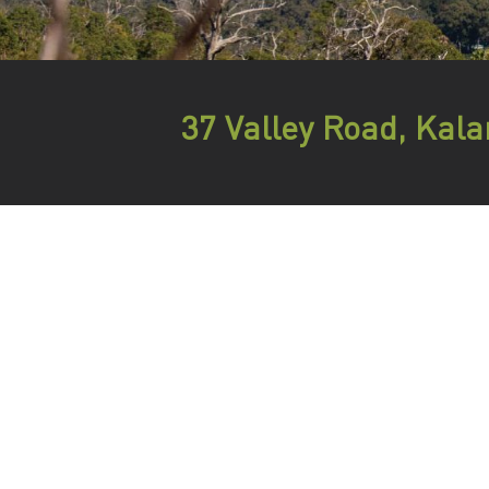
37 Valley Road, Ka