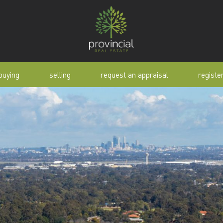
buying
selling
request an appraisal
registe
tial
request an appraisal
buyer alert
pen
why sell with us
buyer resource
lert
sold properties
manual
selling manual