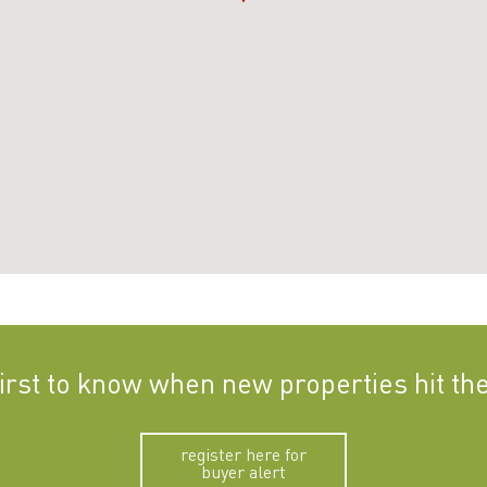
first to know when new properties hit th
register here for
buyer alert