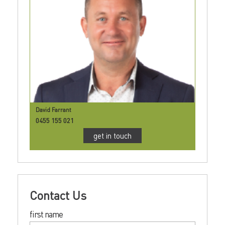
David Farrant
0455 155 021
get in touch
Contact Us
first name