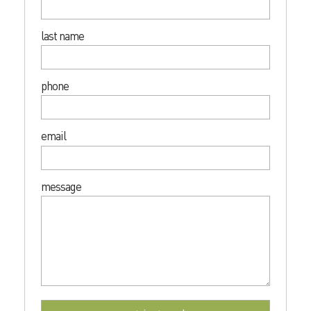
last name
phone
email
message