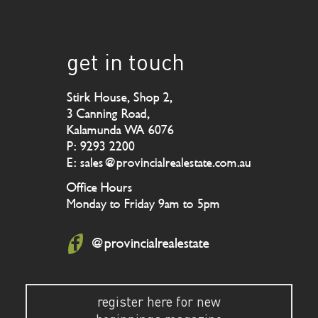
get in touch
Stirk House, Shop 2,
3 Canning Road,
Kalamunda WA 6076
P: 9293 2200
E: sales@provincialrealestate.com.au
Office Hours
Monday to Friday 9am to 5pm
@provincialrealestate
register here for new