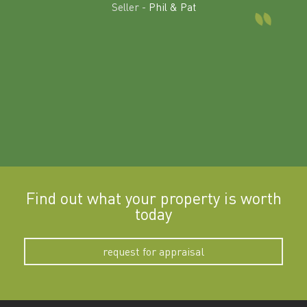
land in
Seller -
Phil & Pat
beyon
a
Find out what your property is worth
today
request for appraisal