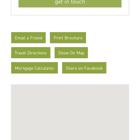
Email a Friend
Print Brochure
Travel Directions
Show On Map
Mortgage Calculator
Share on Facebook