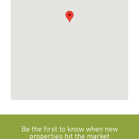
Be the first to know when new
properties hit the market