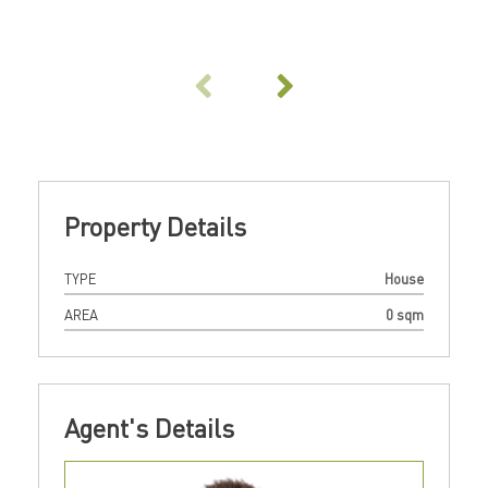
Property Details
TYPE
House
AREA
0 sqm
Agent's Details