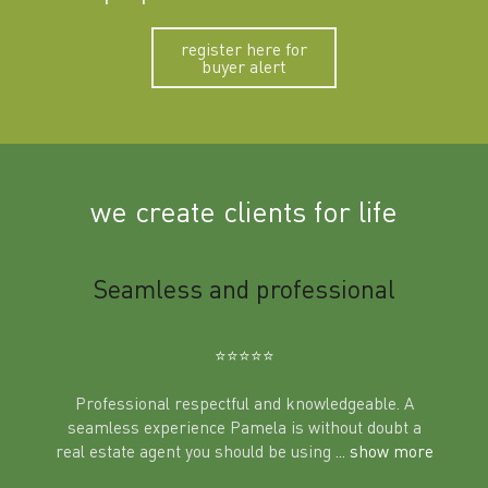
register here for
buyer alert
we create clients for life
m
Seamless and professional
Sup
Ben
⭐️⭐️⭐️⭐️⭐️
Professional respectful and knowledgeable. A
seamless experience Pamela is without doubt a
al
real estate agent you should be using
... show more
tering
Excit