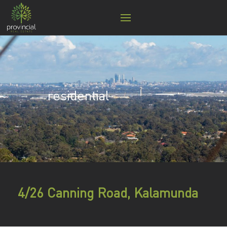
residential
4/26 Canning Road, Kalamunda