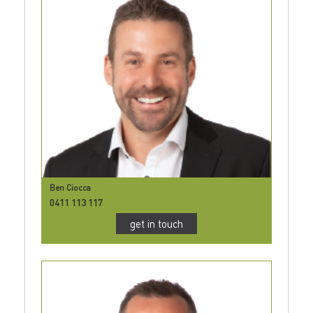
Ben Ciocca
0411 113 117
get in touch