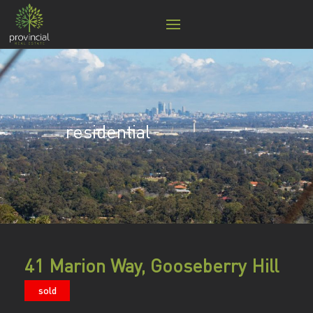
residential
41 Marion Way, Gooseberry Hill
sold