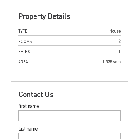
Property Details
TYPE
House
ROOMS
2
BATHS
1
AREA
1,338 sqm
Contact Us
first name
last name