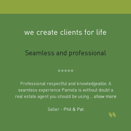
we create clients for life
m
Seamless and professional
Sup
Ben
⭐️⭐️⭐️⭐️⭐️
Professional respectful and knowledgeable. A
seamless experience Pamela is without doubt a
al
real estate agent you should be using
... show more
tering
Excit
land in
Seller -
Phil & Pat
beyon
a