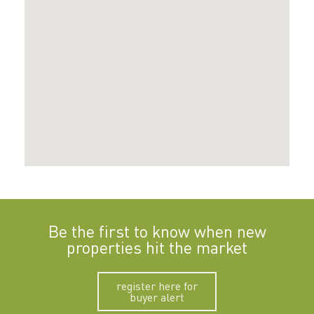
Be the first to know when new
properties hit the market
register here for
buyer alert