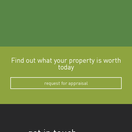
Find out what your property is worth
today
request for appraisal