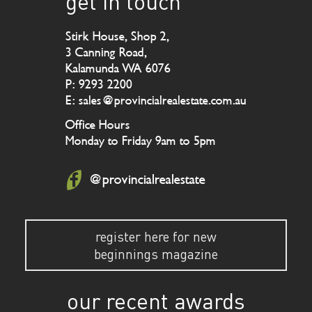
get in touch
Stirk House, Shop 2,
3 Canning Road,
Kalamunda WA 6076
P: 9293 2200
E: sales@provincialrealestate.com.au
Office Hours
Monday to Friday 9am to 5pm
@provincialrealestate
register here for new
beginnings magazine
our recent awards