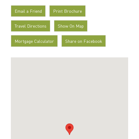
Email a Friend
Print Brochure
Travel Directions
Show On Map
Mortgage Calculator
Share on Facebook