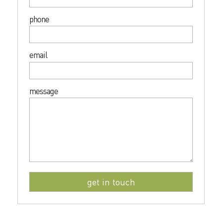
phone
email
message