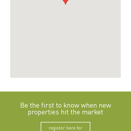
Be the first to know when new
properties hit the market
register here for