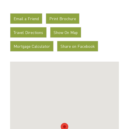
Email a Friend
Print Brochure
Travel Directions
Show On Map
Mortgage Calculator
Share on Facebook