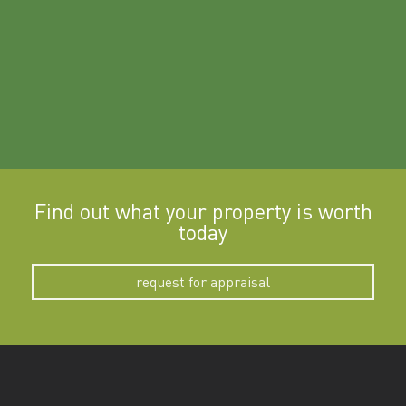
Find out what your property is worth
today
request for appraisal