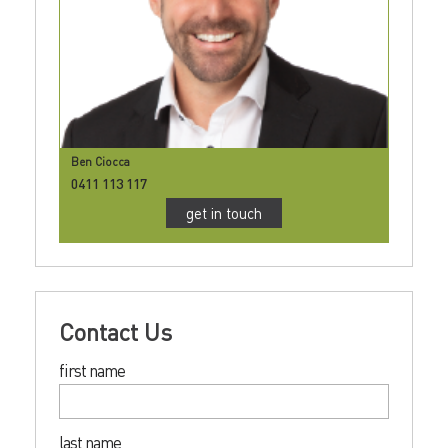
Ben Ciocca
0411 113 117
get in touch
Contact Us
first name
last name