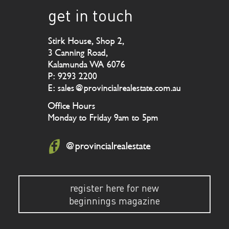
get in touch
Stirk House, Shop 2,
3 Canning Road,
Kalamunda WA 6076
P: 9293 2200
E: sales@provincialrealestate.com.au
Office Hours
Monday to Friday 9am to 5pm
@provincialrealestate
register here for new
beginnings magazine