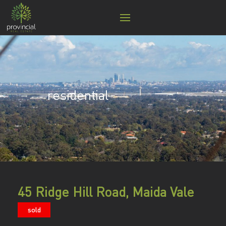
residential
45 Ridge Hill Road, Maida Vale
sold