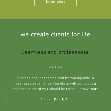
buyer alert
we create clients for life
m
Seamless and professional
Sup
Ben
⭐️⭐️⭐️⭐️⭐️
Professional respectful and knowledgeable. A
seamless experience Pamela is without doubt a
al
real estate agent you should be using
... show more
tering
Excit
land in
Seller -
Phil & Pat
beyon
a