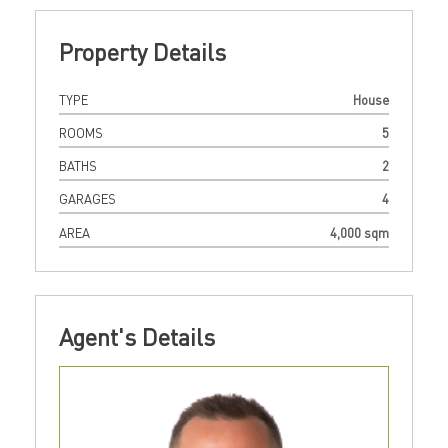
Property Details
TYPE
House
ROOMS
5
BATHS
2
GARAGES
4
AREA
4,000 sqm
Agent's Details