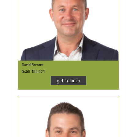
David Farrant
0455 155 021
get in touch