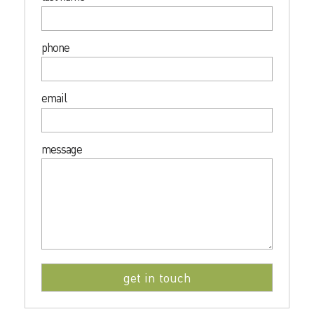
phone
email
message