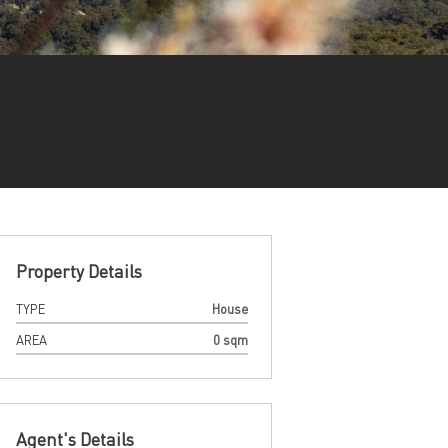
Property Details
TYPE
House
AREA
0 sqm
Agent's Details