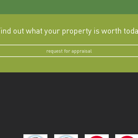
ind out what your property is worth tod
request for appraisal