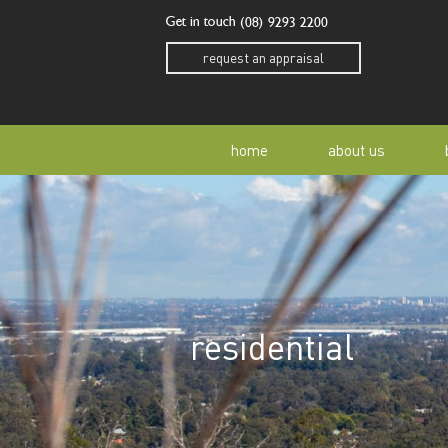
Get in touch
(08) 9293 2200
request an appraisal
home
about us
our story
residen
our team
home o
residential
our community
buyer a
awards
buying 