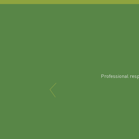
Professional res