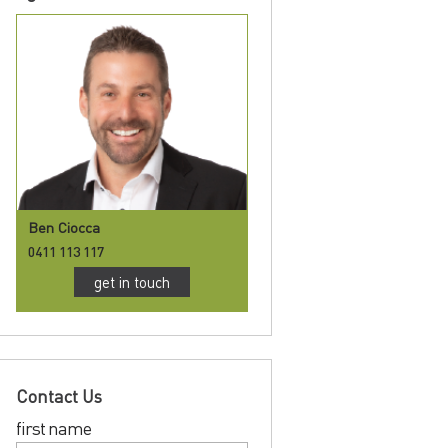
Ben Ciocca
0411 113 117
get in touch
Contact Us
first name