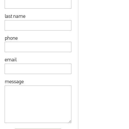
last name
phone
email
message