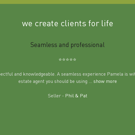
we create clients for life
Seamless and professional
⭐️⭐️⭐️⭐️⭐️
pectful and knowledgeable. A seamless experience Pamela is wit
estate agent you should be using
... show more
Seller -
Phil & Pat