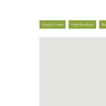
Email a Friend
Print Brochure
Tr