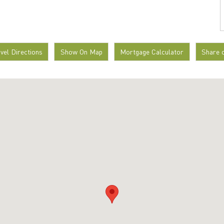
avel Directions
Show On Map
Mortgage Calculator
Share 