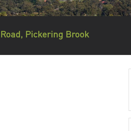
 Road, Pickering Brook