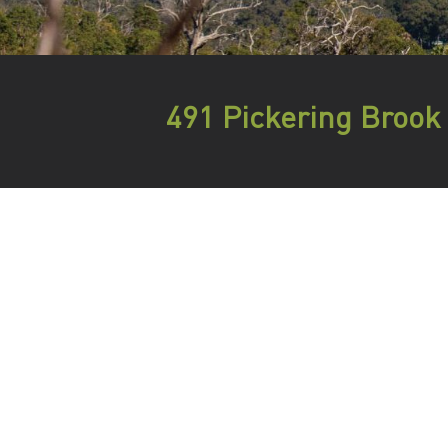
491 Pickering Brook