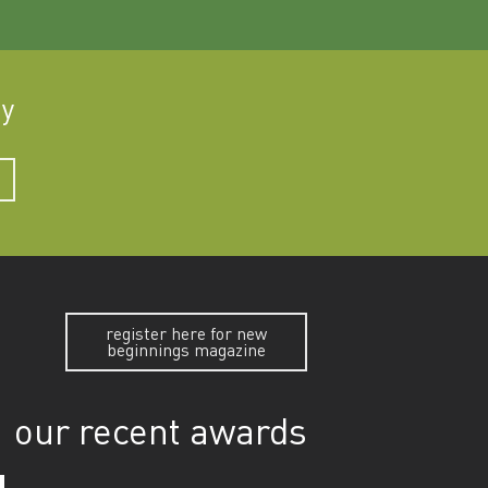
ay
register here for new
beginnings magazine
our recent awards