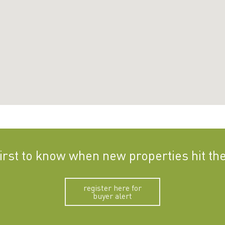
first to know when new properties hit th
register here for
buyer alert