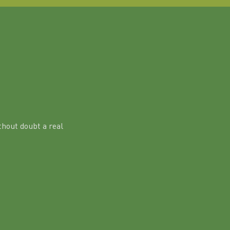
hout doubt a real