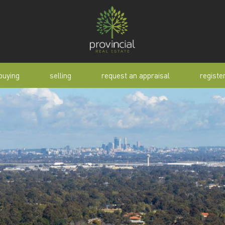
buying
selling
request an appraisal
registe
tial
request an appraisal
buyer alert
pen
why sell with us
buyer resource
lert
sold properties
manual
selling manual