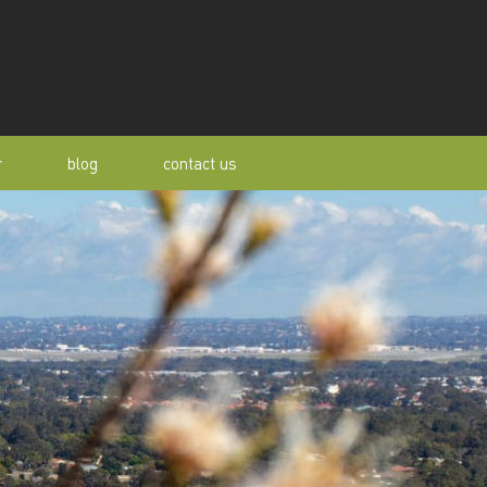
r
blog
contact us
s