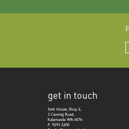
F
get in touch
Stirk House, Shop 2,
3 Canning Road,
Kalamunda WA 6076
P: 9293 2200