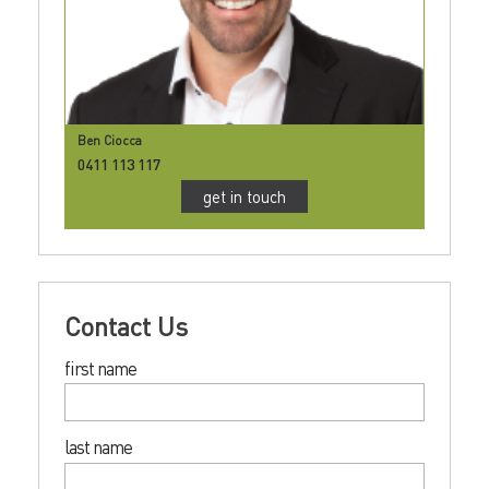
Ben Ciocca
0411 113 117
get in touch
Contact Us
first name
last name