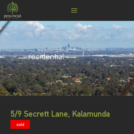
residential
5/9 Secrett Lane, Kalamunda
sold