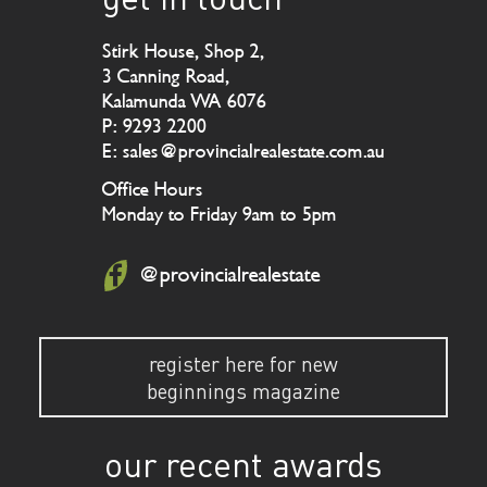
Stirk House, Shop 2,
3 Canning Road,
Kalamunda WA 6076
P: 9293 2200
E: sales@provincialrealestate.com.au
Office Hours
Monday to Friday 9am to 5pm
@provincialrealestate
register here for new
beginnings magazine
our recent awards