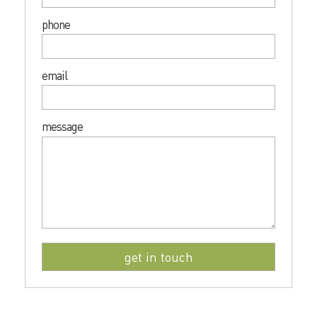
phone
email
message