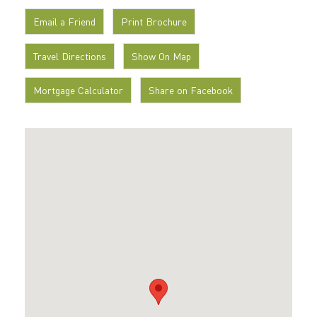
Email a Friend
Print Brochure
Travel Directions
Show On Map
Mortgage Calculator
Share on Facebook