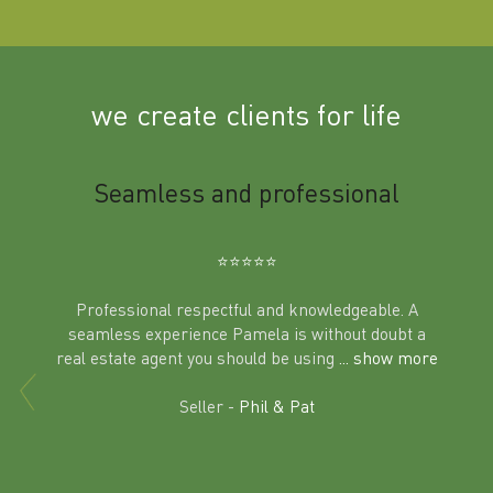
we create clients for life
m
Seamless and professional
Sup
Ben
⭐️⭐️⭐️⭐️⭐️
Professional respectful and knowledgeable. A
seamless experience Pamela is without doubt a
al
real estate agent you should be using
... show more
tering
Excit
land in
Seller -
Phil & Pat
beyon
a