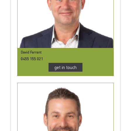
David Farrant
0455 155 021
get in touch