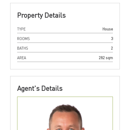
Property Details
TYPE
House
ROOMS
3
BATHS
2
AREA
282 sqm
Agent's Details