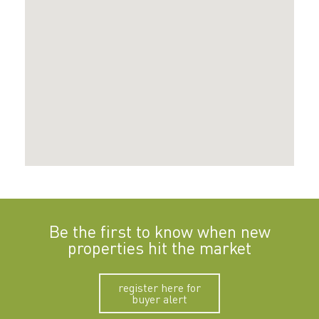
Be the first to know when new
properties hit the market
register here for
buyer alert