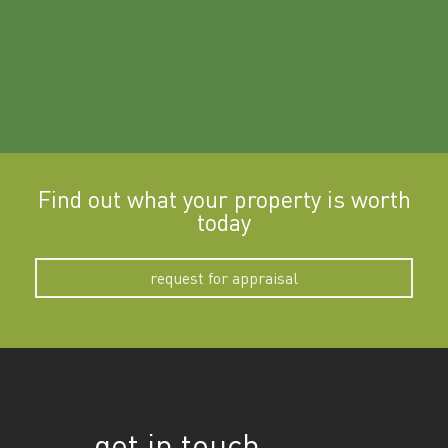
Find out what your property is worth
today
request for appraisal
get in touch