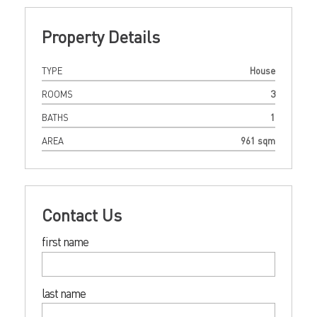
Property Details
TYPE
House
ROOMS
3
BATHS
1
AREA
961 sqm
Contact Us
first name
last name