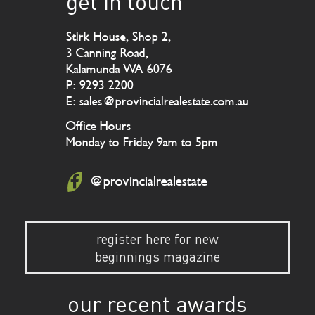
get in touch
Stirk House, Shop 2,
3 Canning Road,
Kalamunda WA 6076
P: 9293 2200
E: sales@provincialrealestate.com.au
Office Hours
Monday to Friday 9am to 5pm
@provincialrealestate
register here for new
beginnings magazine
our recent awards