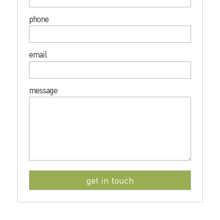
phone
email
message