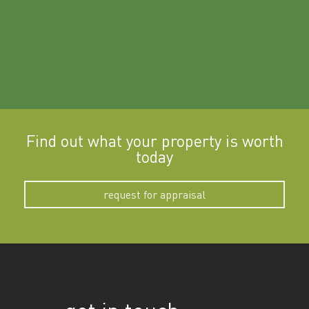
Find out what your property is worth
today
request for appraisal