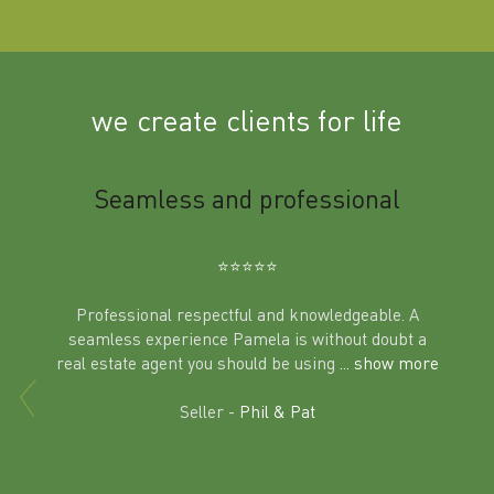
we create clients for life
m
Seamless and professional
Sup
Ben
⭐️⭐️⭐️⭐️⭐️
Professional respectful and knowledgeable. A
seamless experience Pamela is without doubt a
al
real estate agent you should be using
... show more
tering
Excit
land in
Seller -
Phil & Pat
beyon
a