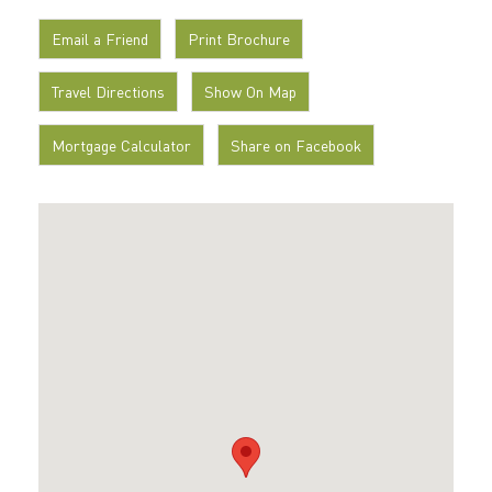
Email a Friend
Print Brochure
Travel Directions
Show On Map
Mortgage Calculator
Share on Facebook