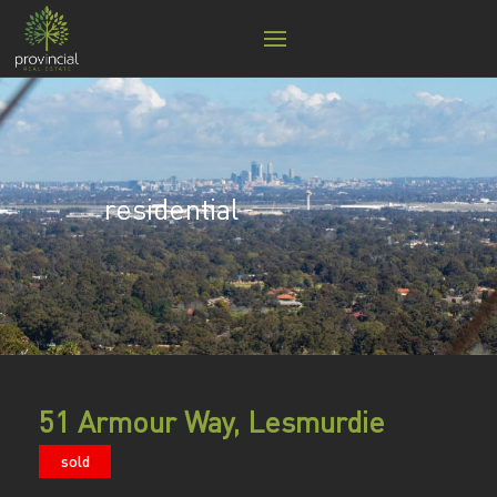
residential
51 Armour Way, Lesmurdie
sold