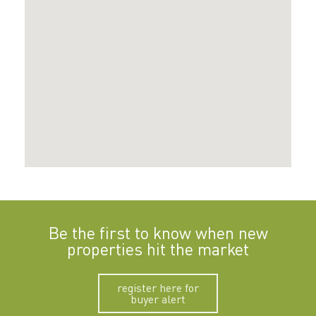
Be the first to know when new
properties hit the market
register here for
buyer alert