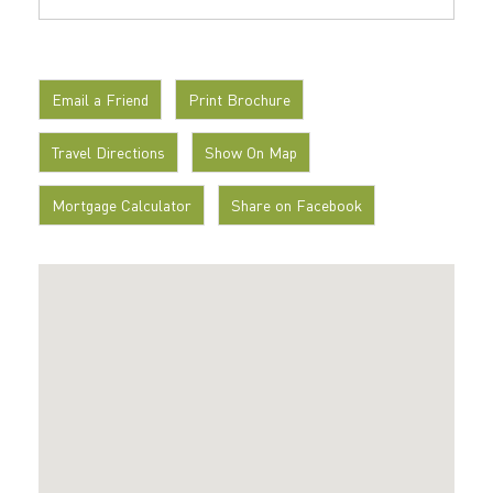
Email a Friend
Print Brochure
Travel Directions
Show On Map
Mortgage Calculator
Share on Facebook