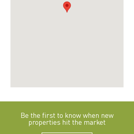
Be the first to know when new
properties hit the market