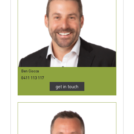
Ben Ciocca
0411 113 117
get in touch