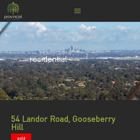
residential
54 Landor Road, Gooseberry
Hill
sold