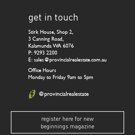
get in touch
Stirk House, Shop 2,
3 Canning Road,
Kalamunda WA 6076
P: 9293 2200
E: sales@provincialrealestate.com.au
Office Hours
Monday to Friday 9am to 5pm
@provincialrealestate
register here for new
beginnings magazine