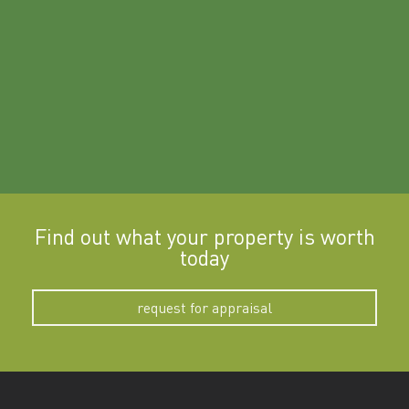
a
Find out what your property is worth
today
request for appraisal