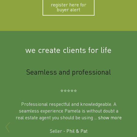
register here for
buyer alert
we create clients for life
m
Seamless and professional
Sup
Ben
⭐️⭐️⭐️⭐️⭐️
Professional respectful and knowledgeable. A
seamless experience Pamela is without doubt a
al
real estate agent you should be using
... show more
tering
Excit
land in
Seller -
Phil & Pat
beyon