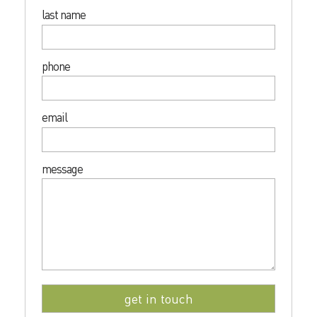
last name
phone
email
message