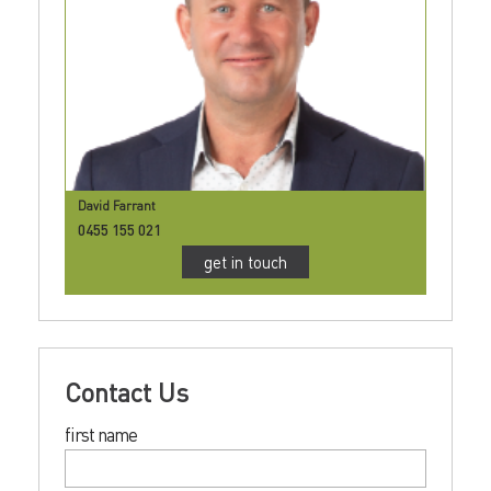
David Farrant
0455 155 021
get in touch
Contact Us
first name