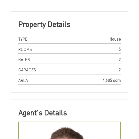
Property Details
TYPE
House
ROOMS
5
BATHS
2
GARAGES
2
AREA
4,605 sqm
Agent's Details