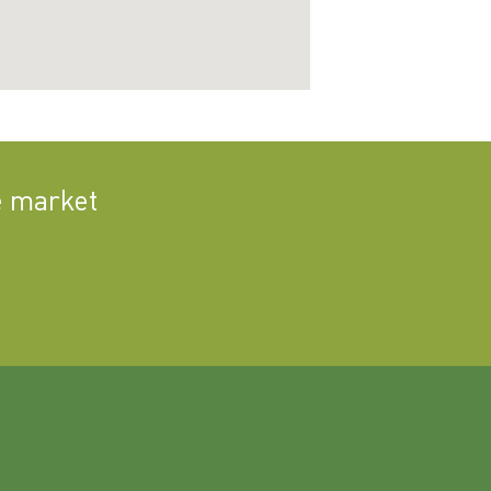
e market