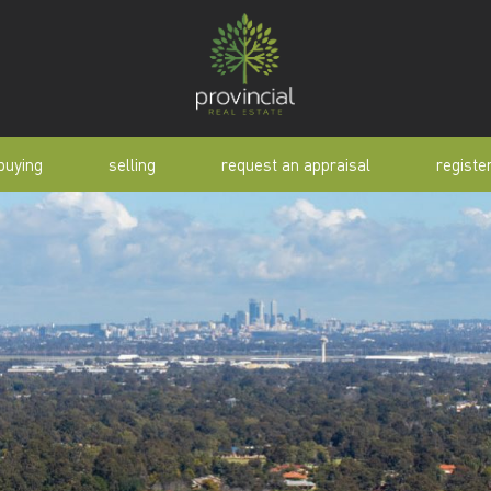
buying
selling
request an appraisal
registe
tial
request an appraisal
buyer alert
pen
why sell with us
buyer resource
lert
sold properties
manual
selling manual