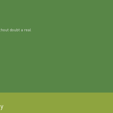
hout doubt a real
ay