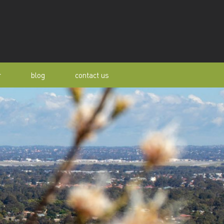
r
blog
contact us
s