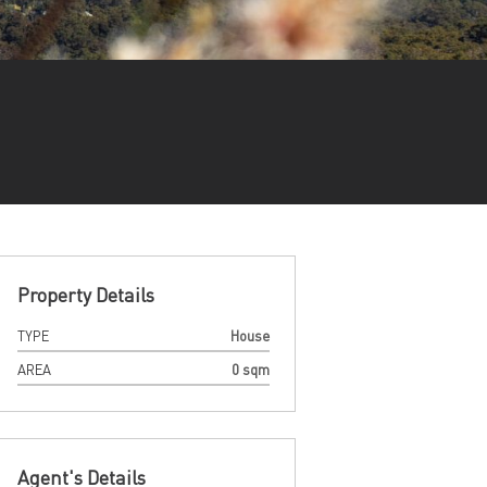
Property Details
TYPE
House
AREA
0 sqm
Agent's Details