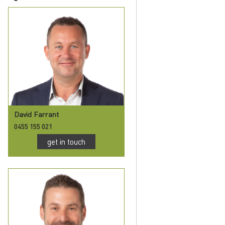
David Farrant
0455 155 021
get in touch