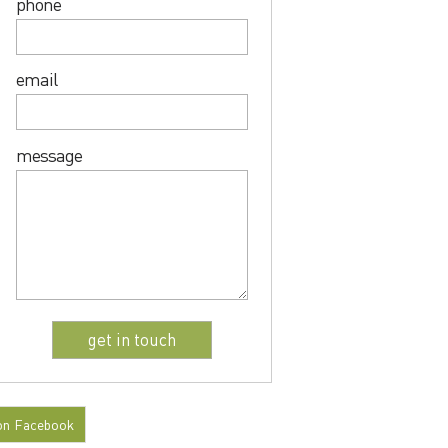
phone
email
message
on Facebook