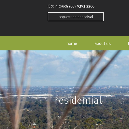
Get in touch
(08) 9293 2200
request an appraisal
home
about us
our story
residen
our team
home o
residential
our community
buyer a
awards
buying 