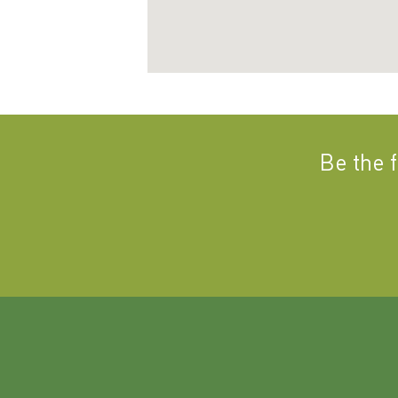
Be the 