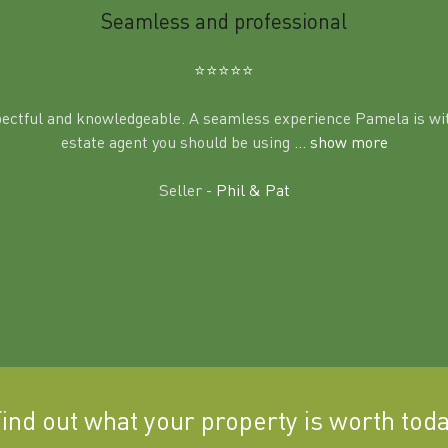
Seamless and professional
⭐️⭐️⭐️⭐️⭐️
pectful and knowledgeable. A seamless experience Pamela is wit
estate agent you should be using
... show more
Seller -
Phil & Pat
ind out what your property is worth tod