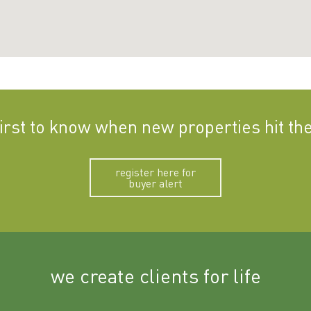
first to know when new properties hit th
register here for
buyer alert
we create clients for life