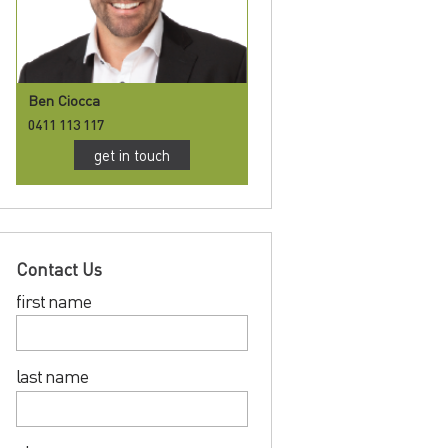
Ben Ciocca
0411 113 117
get in touch
Contact Us
first name
last name