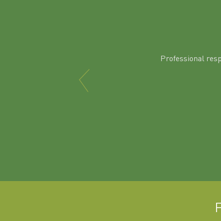
Professional res
F