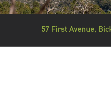
57 First Avenue, Bic