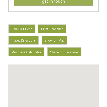
Email a Friend
Print Brochure
Travel Directions
Show On Map
Mortgage Calculator
Share on Facebook