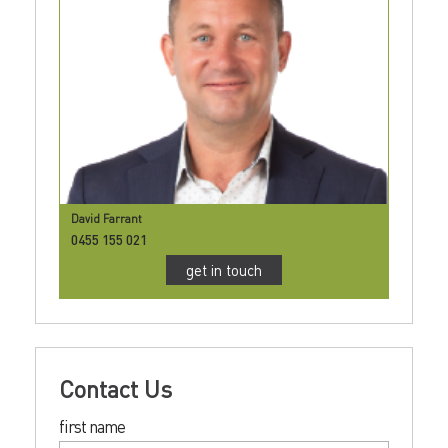
David Farrant
0455 155 021
get in touch
Contact Us
first name