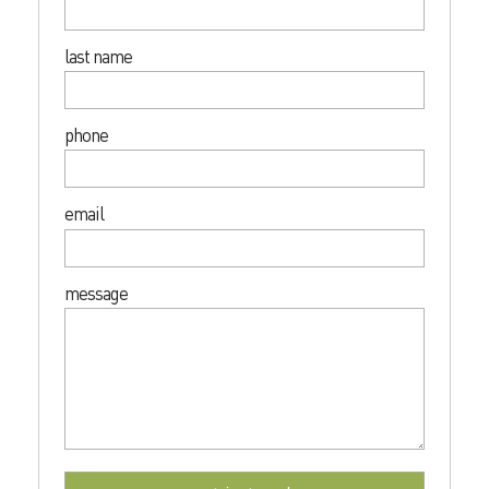
last name
phone
email
message