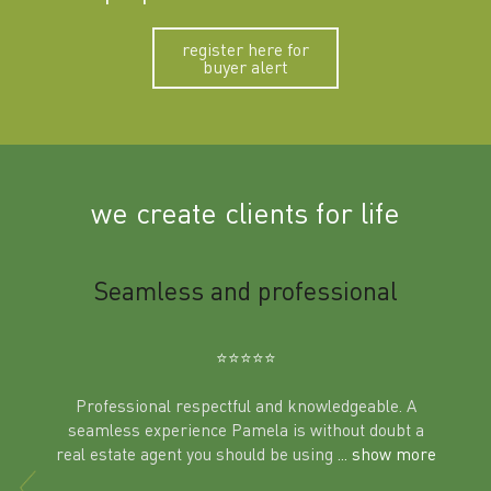
register here for
buyer alert
we create clients for life
m
Seamless and professional
Sup
Ben
⭐️⭐️⭐️⭐️⭐️
Professional respectful and knowledgeable. A
seamless experience Pamela is without doubt a
al
real estate agent you should be using
... show more
tering
Excit