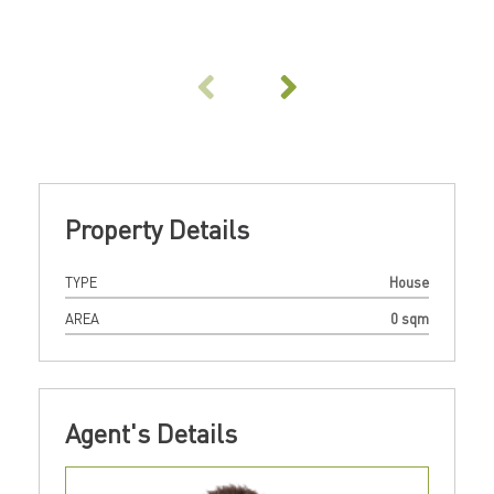
Property Details
TYPE
House
AREA
0 sqm
Agent's Details