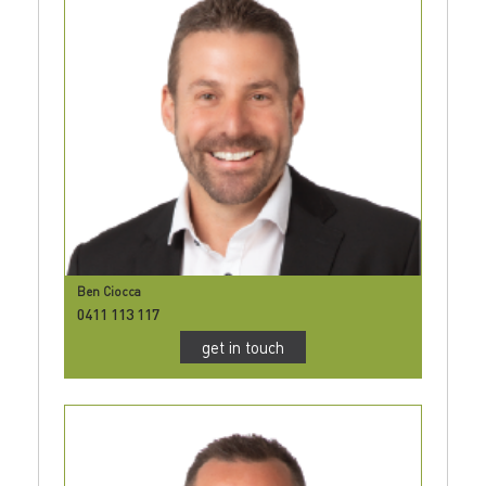
Ben Ciocca
0411 113 117
get in touch