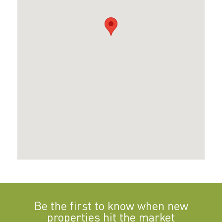
Be the first to know when new
properties hit the market