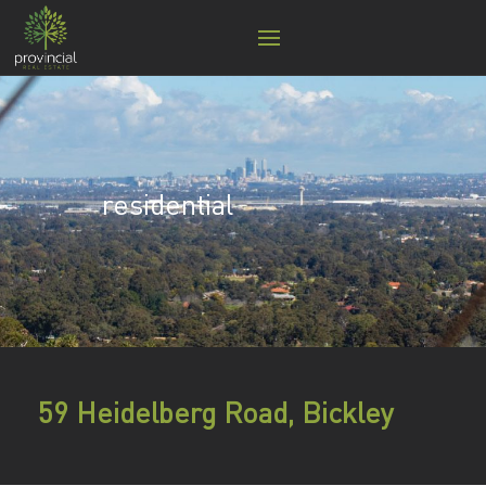
residential
59 Heidelberg Road, Bickley