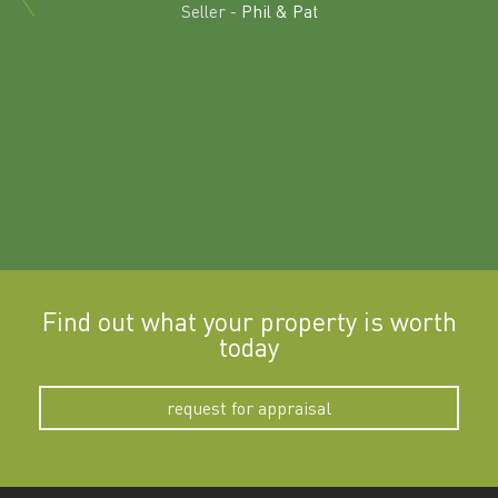
land in
Seller -
Phil & Pat
beyon
a
Find out what your property is worth
today
request for appraisal