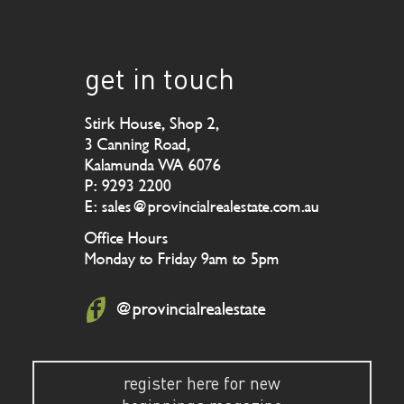
get in touch
Stirk House, Shop 2,
3 Canning Road,
Kalamunda WA 6076
P: 9293 2200
E: sales@provincialrealestate.com.au
Office Hours
Monday to Friday 9am to 5pm
@provincialrealestate
register here for new