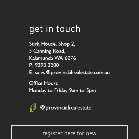
get in touch
Stirk House, Shop 2,
3 Canning Road,
Kalamunda WA 6076
P: 9293 2200
E: sales@provincialrealestate.com.au
Office Hours
Monday to Friday 9am to 5pm
@provincialrealestate
register here for new