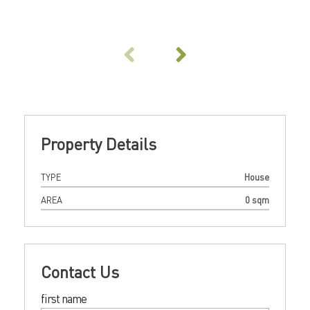
Property Details
TYPE
House
AREA
0 sqm
Contact Us
first name