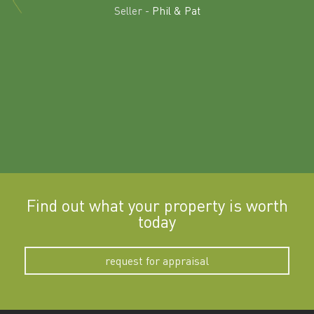
land in
Seller -
Phil & Pat
beyon
a
Find out what your property is worth
today
request for appraisal