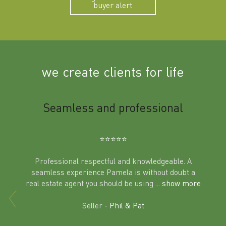
buyer alert
we create clients for life
m
Seamless and professional
Sup
Ben
⭐️⭐️⭐️⭐️⭐️
Professional respectful and knowledgeable. A
seamless experience Pamela is without doubt a
al
real estate agent you should be using
... show more
tering
Excit
land in
Seller -
Phil & Pat
beyon
a