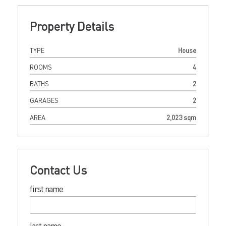
Property Details
TYPE
House
ROOMS
4
BATHS
2
GARAGES
2
AREA
2,023 sqm
Contact Us
first name
last name