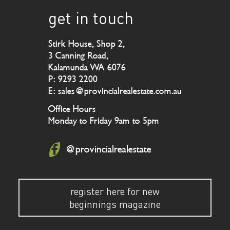
get in touch
Stirk House, Shop 2,
3 Canning Road,
Kalamunda WA 6076
P: 9293 2200
E: sales@provincialrealestate.com.au
Office Hours
Monday to Friday 9am to 5pm
@provincialrealestate
register here for new
beginnings magazine