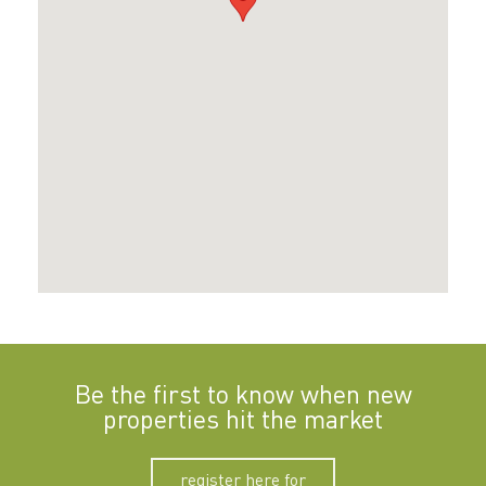
Be the first to know when new
properties hit the market
register here for