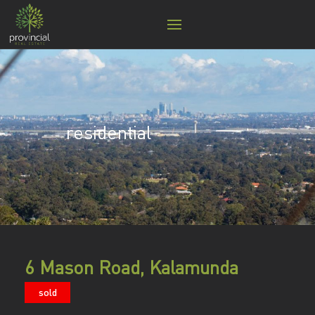
residential
6 Mason Road, Kalamunda
sold