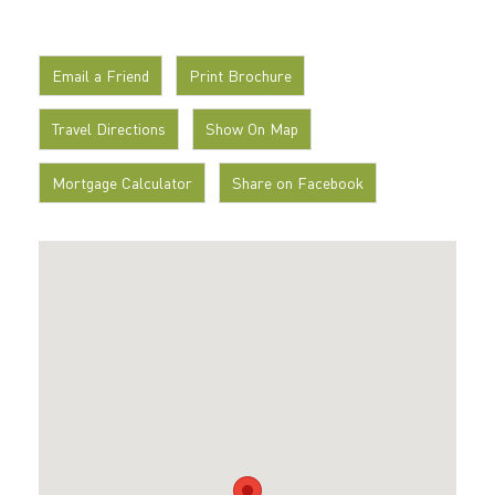
Email a Friend
Print Brochure
Travel Directions
Show On Map
Mortgage Calculator
Share on Facebook