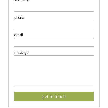
phone
email
message