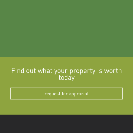
Find out what your property is worth
today
request for appraisal