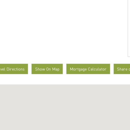
avel Directions
Show On Map
Mortgage Calculator
Share 