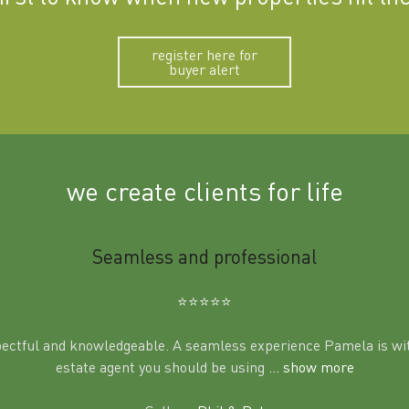
register here for
buyer alert
we create clients for life
Seamless and professional
⭐️⭐️⭐️⭐️⭐️
pectful and knowledgeable. A seamless experience Pamela is wit
estate agent you should be using
... show more