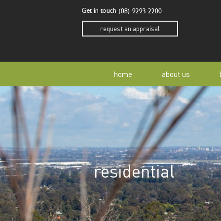
Get in touch
(08) 9293 2200
request an appraisal
home
about us
our story
residen
our team
home o
residential
our community
buyer a
awards
buying 