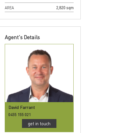
AREA
2,820 sqm
Agent's Details
David Farrant
0455 155 021
get in touch