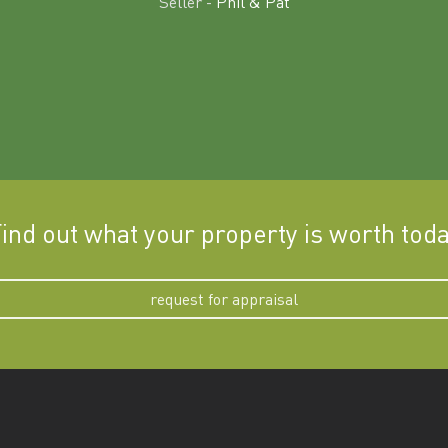
Seller -
Phil & Pat
ind out what your property is worth tod
request for appraisal