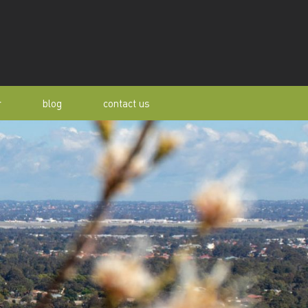
r
blog
contact us
s