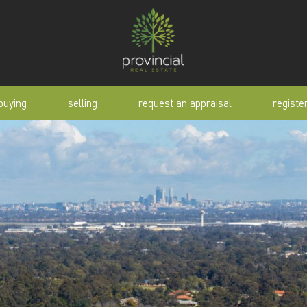
buying
selling
request an appraisal
registe
tial
request an appraisal
buyer alert
pen
why sell with us
buyer resource
lert
sold properties
manual
selling manual