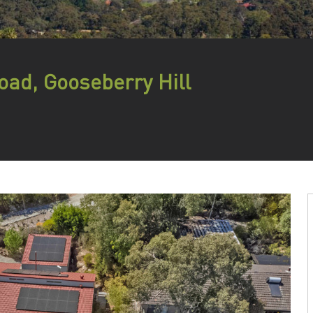
oad, Gooseberry Hill