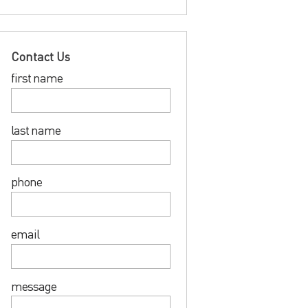
Contact Us
first name
last name
phone
email
message