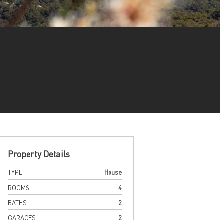
Property Details
TYPE
House
ROOMS
4
BATHS
2
GARAGES
2