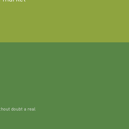
hout doubt a real