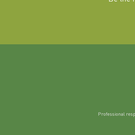
Professional res