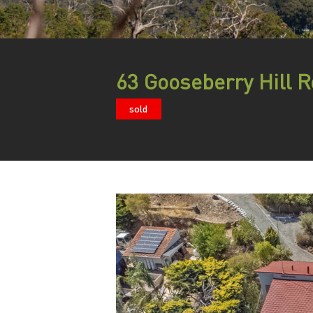
63 Gooseberry Hill R
sold