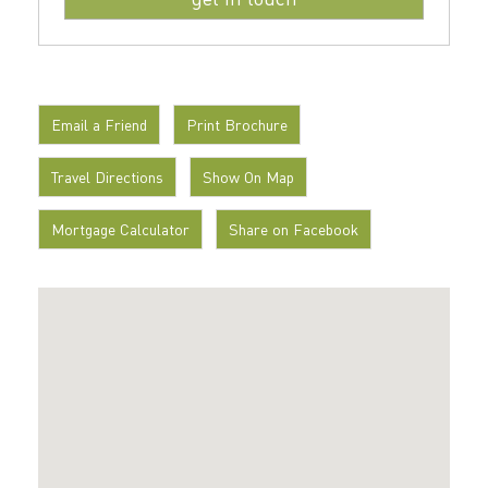
Email a Friend
Print Brochure
Travel Directions
Show On Map
Mortgage Calculator
Share on Facebook