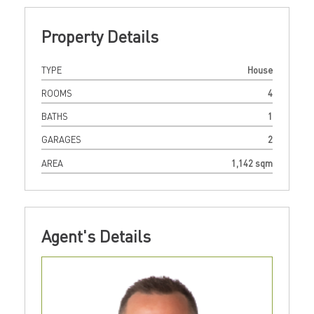
Property Details
TYPE
House
ROOMS
4
BATHS
1
GARAGES
2
AREA
1,142 sqm
Agent's Details