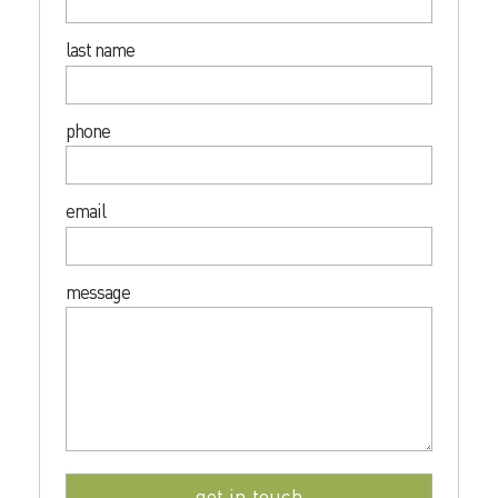
last name
phone
email
message