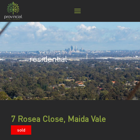
residential
7 Rosea Close, Maida Vale
sold