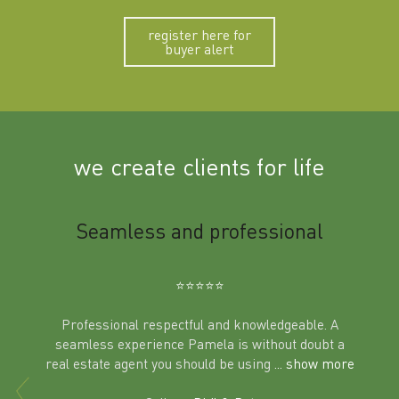
register here for
buyer alert
we create clients for life
m
Seamless and professional
Sup
Ben
⭐️⭐️⭐️⭐️⭐️
Professional respectful and knowledgeable. A
seamless experience Pamela is without doubt a
al
real estate agent you should be using
... show more
tering
Excit
land in