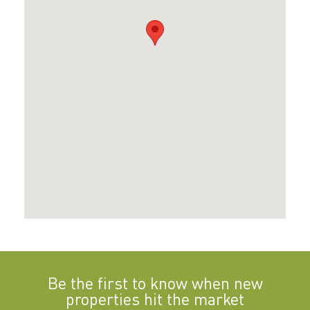
Be the first to know when new
properties hit the market