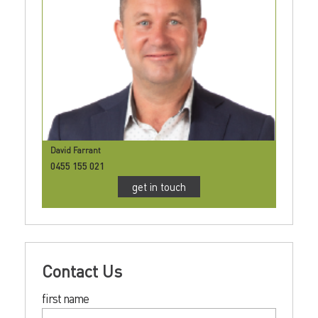
David Farrant
0455 155 021
get in touch
Contact Us
first name