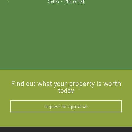
Seller -
Phil & Pat
beyon
a
Find out what your property is worth
today
request for appraisal