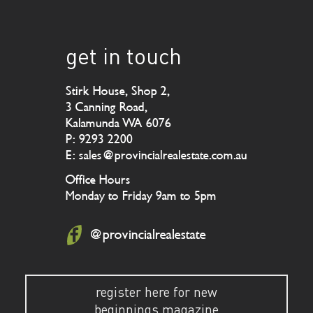
get in touch
Stirk House, Shop 2,
3 Canning Road,
Kalamunda WA 6076
P: 9293 2200
E: sales@provincialrealestate.com.au
Office Hours
Monday to Friday 9am to 5pm
@provincialrealestate
register here for new
beginnings magazine