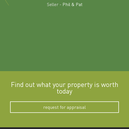
land in
Seller -
Phil & Pat
beyon
a
Find out what your property is worth
today
request for appraisal