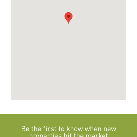
Be the first to know when new
properties hit the market