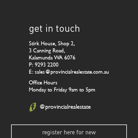
get in touch
Stirk House, Shop 2,
3 Canning Road,
Kalamunda WA 6076
P: 9293 2200
E: sales@provincialrealestate.com.au
Office Hours
Monday to Friday 9am to 5pm
@provincialrealestate
register here for new