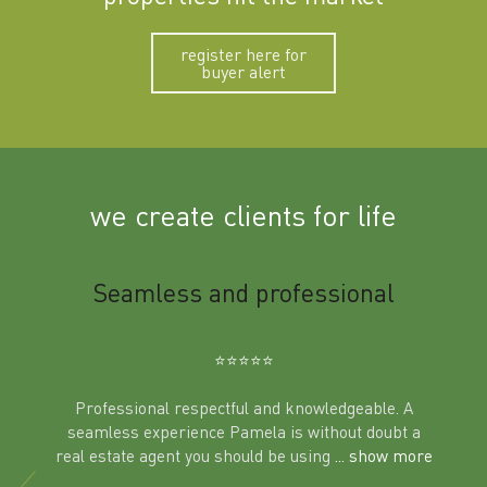
register here for
buyer alert
we create clients for life
m
Seamless and professional
Sup
Ben
⭐️⭐️⭐️⭐️⭐️
Professional respectful and knowledgeable. A
seamless experience Pamela is without doubt a
al
real estate agent you should be using
... show more
tering
Excit