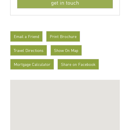
Email a Friend
Print Brochure
Travel Directions
Show On Map
Mortgage Calculator
Share on Facebook