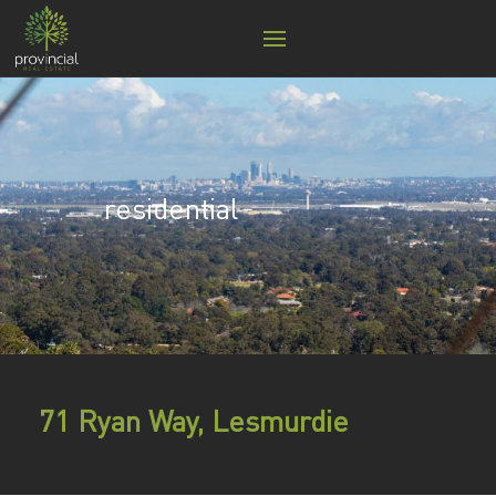
residential
71 Ryan Way, Lesmurdie