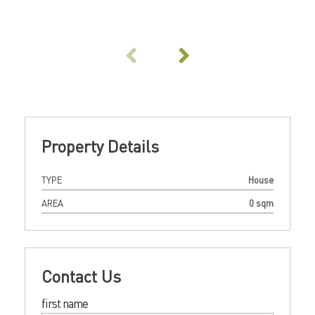
Property Details
TYPE
House
AREA
0 sqm
Contact Us
first name