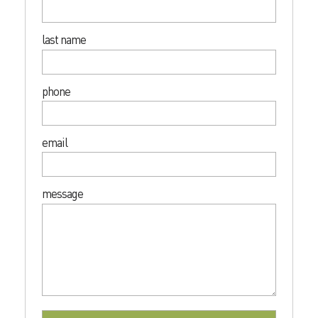
last name
phone
email
message