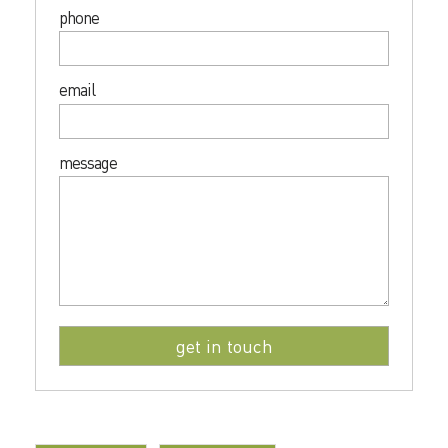
phone
email
message