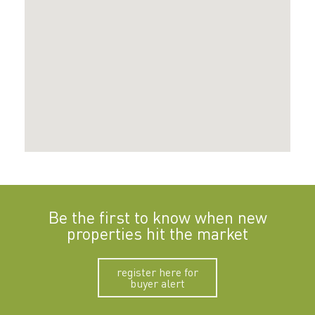
Be the first to know when new
properties hit the market
register here for
buyer alert