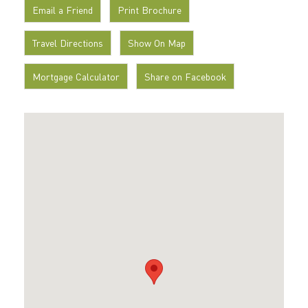
Email a Friend
Print Brochure
Travel Directions
Show On Map
Mortgage Calculator
Share on Facebook