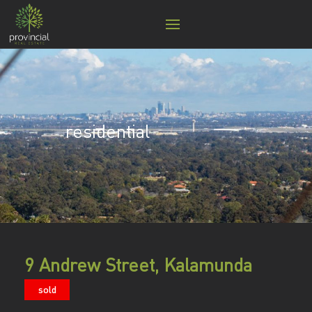
residential
9 Andrew Street, Kalamunda
sold