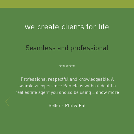
we create clients for life
m
Seamless and professional
Sup
Ben
⭐️⭐️⭐️⭐️⭐️
Professional respectful and knowledgeable. A
seamless experience Pamela is without doubt a
al
real estate agent you should be using
... show more
tering
Excit
land in
Seller -
Phil & Pat
beyon
a