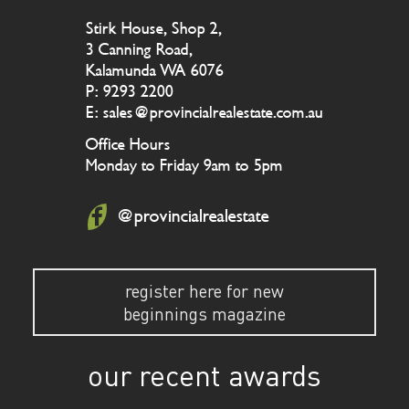
Stirk House, Shop 2,
3 Canning Road,
Kalamunda WA 6076
P: 9293 2200
E: sales@provincialrealestate.com.au
Office Hours
Monday to Friday 9am to 5pm
@provincialrealestate
register here for new
beginnings magazine
our recent awards