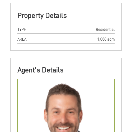
Property Details
TYPE
Residential
AREA
1,080 sqm
Agent's Details