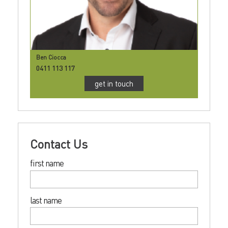
Ben Ciocca
0411 113 117
get in touch
Contact Us
first name
last name