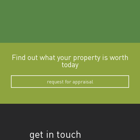
Find out what your property is worth
today
request for appraisal
get in touch