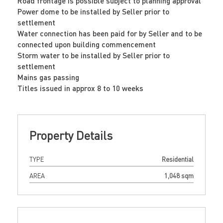
Road frontage is possible subject to planning approval
Power dome to be installed by Seller prior to
settlement
Water connection has been paid for by Seller and to be
connected upon building commencement
Storm water to be installed by Seller prior to
settlement
Mains gas passing
Titles issued in approx 8 to 10 weeks
Property Details
TYPE
Residential
AREA
1,048 sqm