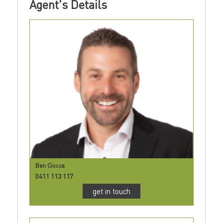
Agent's Details
Ben Ciocca
0411 113 117
get in touch