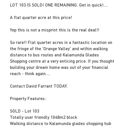
LOT 103 IS SOLD! ONE REMAINING. Get in quick!....
A flat quarter acre at this price!
Yep this is not a misprint this is the real deal!!
So rare!! Flat quarter acres in a fantastic location on
the fringe of the 'Orange Valley' and within walking
distance to bus routes and Kalamunda Glades
Shopping centre at a very enticing price. If you thought
building your dream home was out of your financial
reach - think again....
Contact David Farrant TODAY.
Property Features:
SOLD - Lot 103
Totally user friendly 1048m2 block
Walking distance to Kalamunda glades shopping hub