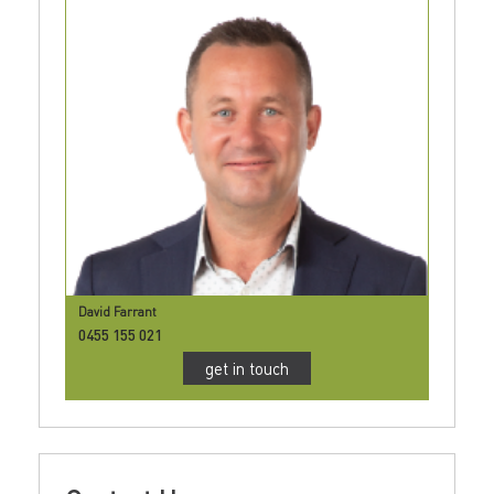
David Farrant
0455 155 021
get in touch