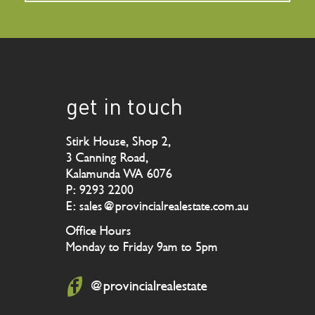
get in touch
Stirk House, Shop 2,
3 Canning Road,
Kalamunda WA 6076
P: 9293 2200
E: sales@provincialrealestate.com.au
Office Hours
Monday to Friday 9am to 5pm
@provincialrealestate