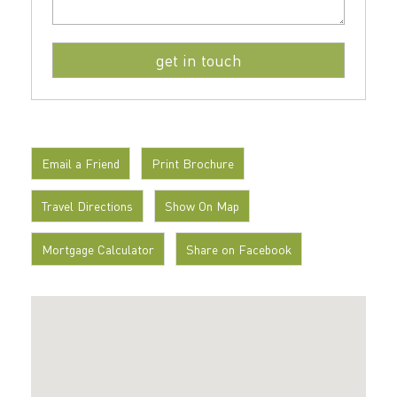
Email a Friend
Print Brochure
Travel Directions
Show On Map
Mortgage Calculator
Share on Facebook