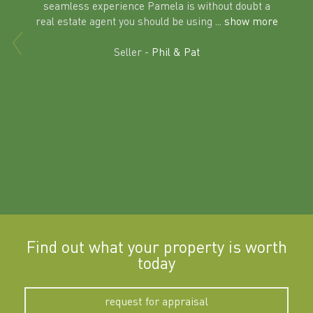
seamless experience Pamela is without doubt a
al
real estate agent you should be using
... show more
tering
Excit
land in
Seller -
Phil & Pat
beyon
a
Find out what your property is worth
today
request for appraisal