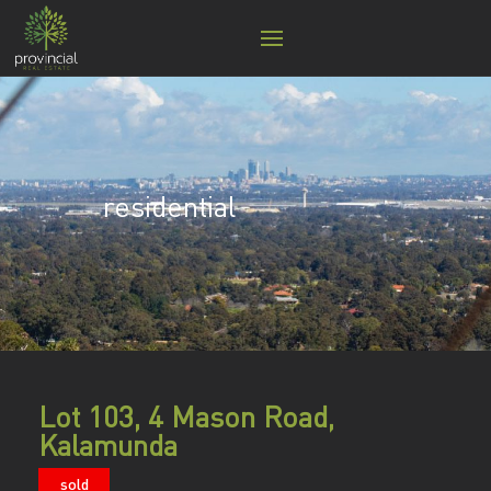
residential
Lot 103, 4 Mason Road,
Kalamunda
sold