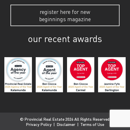
register here for new
beginnings magazine
our recent awards
© Provincial Real Estate 2026 All Rights Reserved.
Privacy Policy
|
Disclaimer
|
Terms of Use