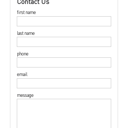
Contact Us
first name
last name
phone
email
message