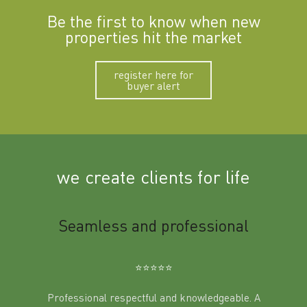
Be the first to know when new
properties hit the market
register here for
buyer alert
we create clients for life
m
Seamless and professional
Sup
Ben
⭐️⭐️⭐️⭐️⭐️
Professional respectful and knowledgeable. A