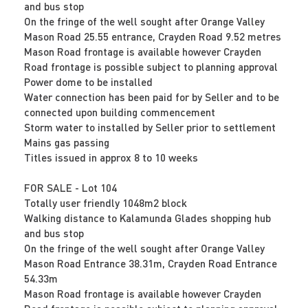
and bus stop
On the fringe of the well sought after Orange Valley
Mason Road 25.55 entrance, Crayden Road 9.52 metres
Mason Road frontage is available however Crayden
Road frontage is possible subject to planning approval
Power dome to be installed
Water connection has been paid for by Seller and to be
connected upon building commencement
Storm water to installed by Seller prior to settlement
Mains gas passing
Titles issued in approx 8 to 10 weeks
FOR SALE - Lot 104
Totally user friendly 1048m2 block
Walking distance to Kalamunda Glades shopping hub
and bus stop
On the fringe of the well sought after Orange Valley
Mason Road Entrance 38.31m, Crayden Road Entrance
54.33m
Mason Road frontage is available however Crayden