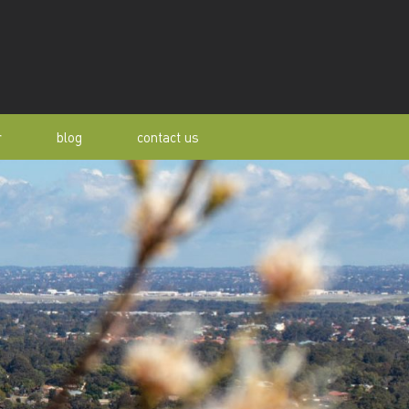
r
blog
contact us
s