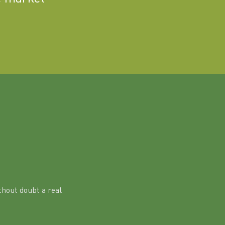
hout doubt a real