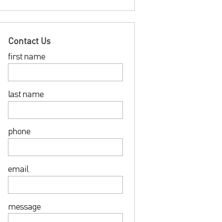
Contact Us
first name
last name
phone
email
message