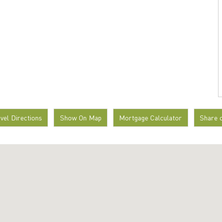
avel Directions
Show On Map
Mortgage Calculator
Share 