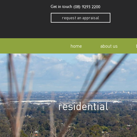
Get in touch
(08) 9293 2200
request an appraisal
home
about us
our story
residen
our team
home o
residential
our community
buyer a
awards
buying 