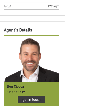
AREA
179 sqm
Agent's Details
Ben Ciocca
0411 113 117
get in touch