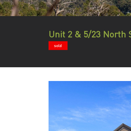
Unit 2 & 5/23 North 
sold