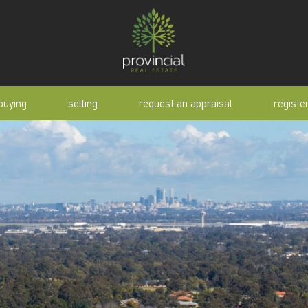
buying
selling
request an appraisal
registe
tial
request an appraisal
buyer alert
pen
why sell with us
buyer resource
lert
sold properties
manual
selling manual