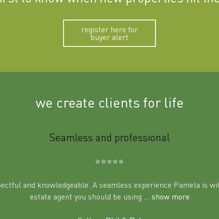
register here for
buyer alert
we create clients for life
Seamless and professional
⭐️⭐️⭐️⭐️⭐️
pectful and knowledgeable. A seamless experience Pamela is wit
estate agent you should be using
... show more