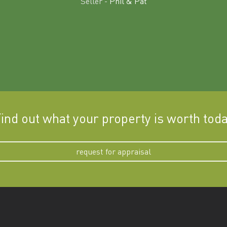
Seller -
Phil & Pat
ind out what your property is worth tod
request for appraisal