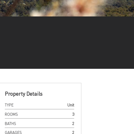
Property Details
TYPE
Unit
ROOMS
3
BATHS
2
GARAGES
2