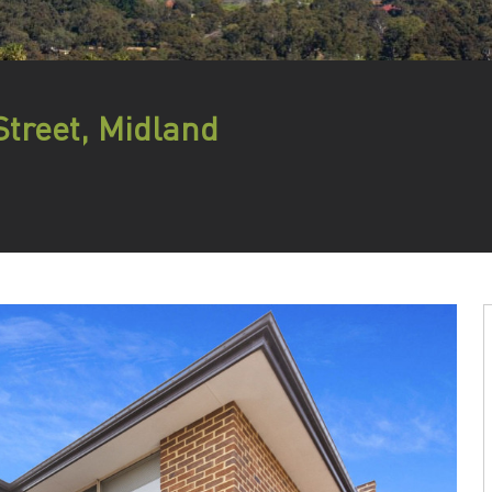
Street, Midland