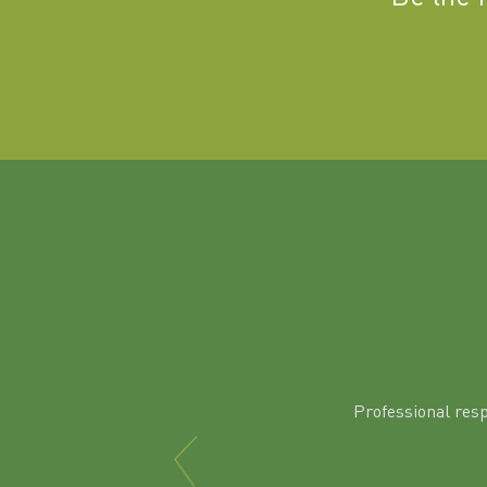
Professional res