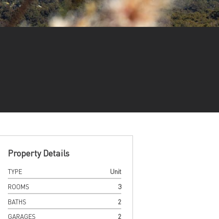
Property Details
TYPE
Unit
ROOMS
3
BATHS
2
GARAGES
2