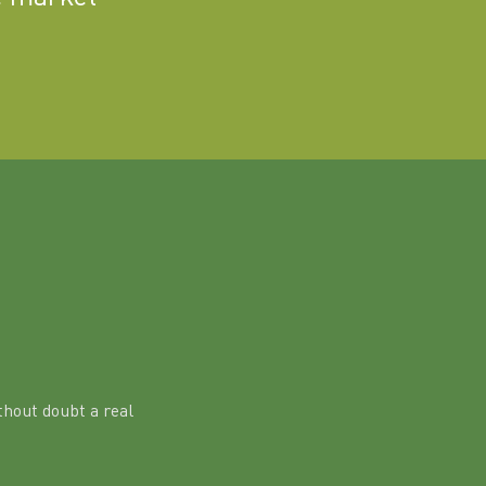
hout doubt a real