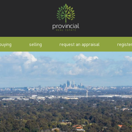
buying
selling
request an appraisal
registe
tial
request an appraisal
buyer alert
pen
why sell with us
buyer resource
lert
sold properties
manual
selling manual