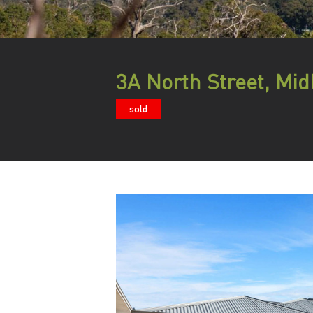
3A North Street, Mid
sold