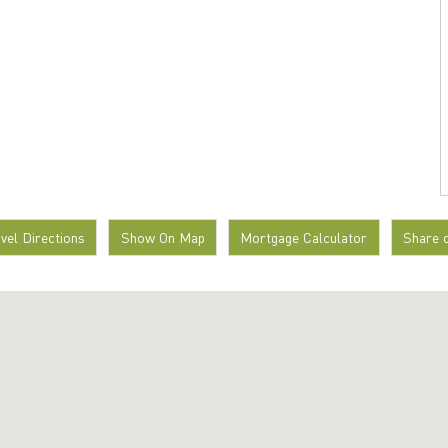
avel Directions
Show On Map
Mortgage Calculator
Share 