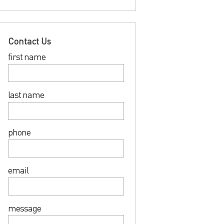
Contact Us
first name
last name
phone
email
message