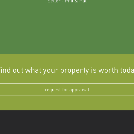
Seller -
Phil & Pat
ind out what your property is worth tod
request for appraisal