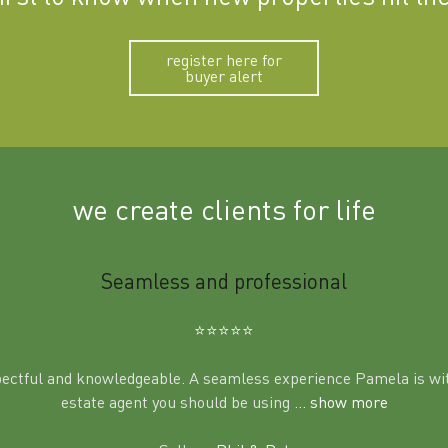
register here for
buyer alert
we create clients for life
Seamless and professional
⭐️⭐️⭐️⭐️⭐️
pectful and knowledgeable. A seamless experience Pamela is wit
estate agent you should be using
... show more