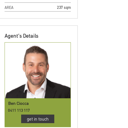
AREA
237 sqm
Agent's Details
Ben Ciocca
0411 113 117
get in touch