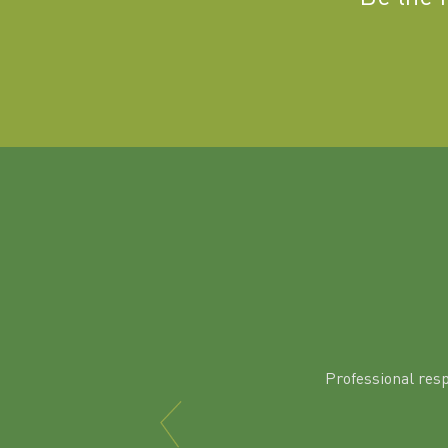
Professional res