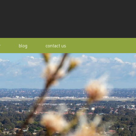
r
blog
contact us
s