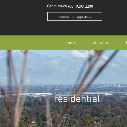
Get in touch
(08) 9293 2200
request an appraisal
home
about us
our story
residen
our team
home o
residential
our community
buyer a
awards
buying 