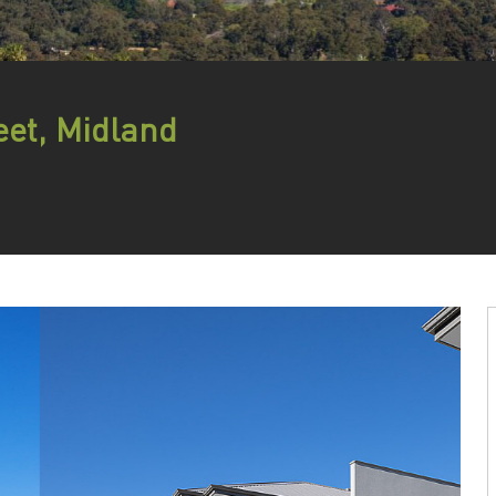
eet, Midland