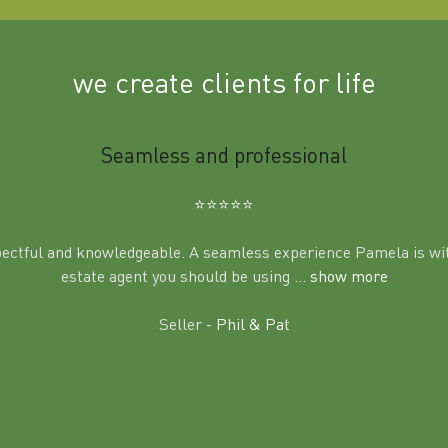
we create clients for life
Seamless and professional
⭐️⭐️⭐️⭐️⭐️
pectful and knowledgeable. A seamless experience Pamela is wit
estate agent you should be using
... show more
Seller -
Phil & Pat