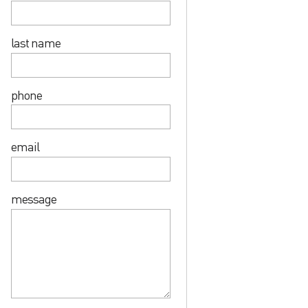
last name
phone
email
message