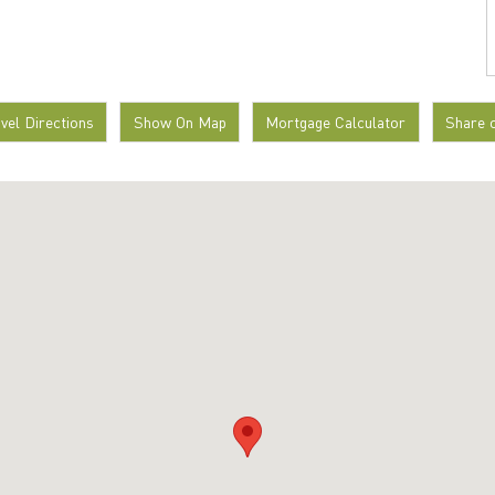
avel Directions
Show On Map
Mortgage Calculator
Share 