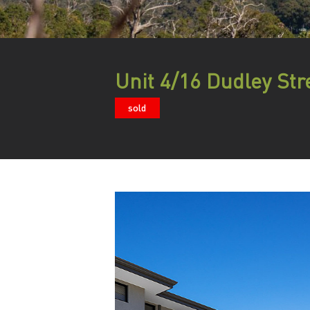
Unit 4/16 Dudley Str
sold