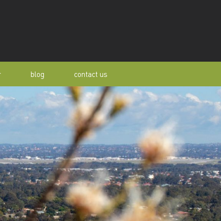
r
blog
contact us
s