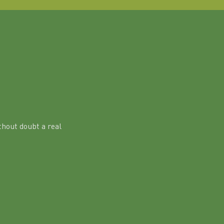
hout doubt a real