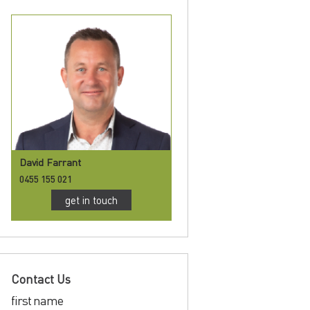
David Farrant
0455 155 021
get in touch
Contact Us
first name