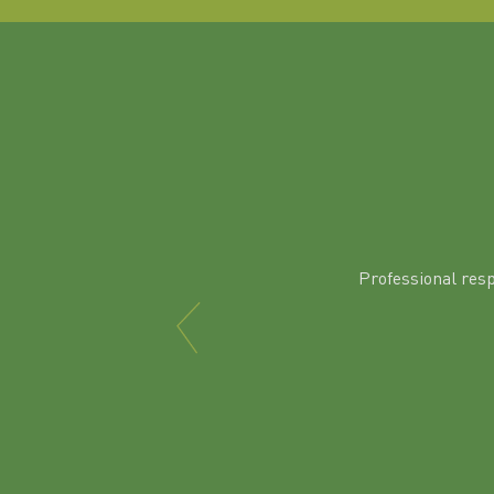
Professional res