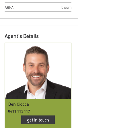
AREA
0 sqm
Agent's Details
Ben Ciocca
0411 113 117
get in touch