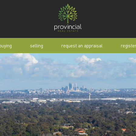
buying
selling
request an appraisal
registe
tial
request an appraisal
buyer alert
pen
why sell with us
buyer resource
lert
sold properties
manual
selling manual