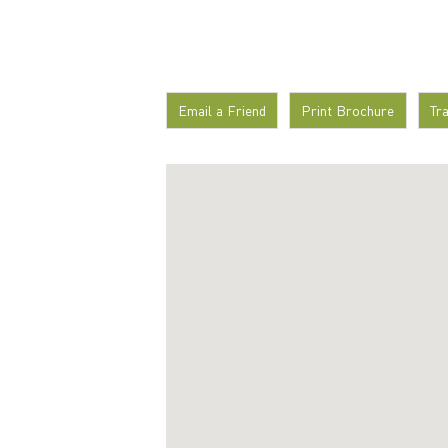
Email a Friend
Print Brochure
Tr