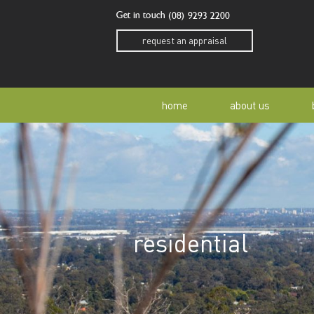
Get in touch
(08) 9293 2200
request an appraisal
home
about us
our story
residen
our team
home o
residential
our community
buyer a
awards
buying 