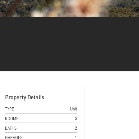
Property Details
TYPE
Unit
ROOMS
3
BATHS
2
GARAGES
1