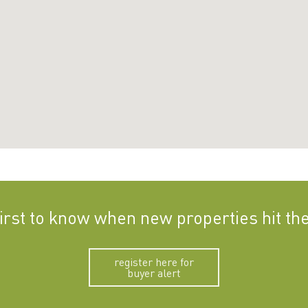
first to know when new properties hit th
register here for
buyer alert