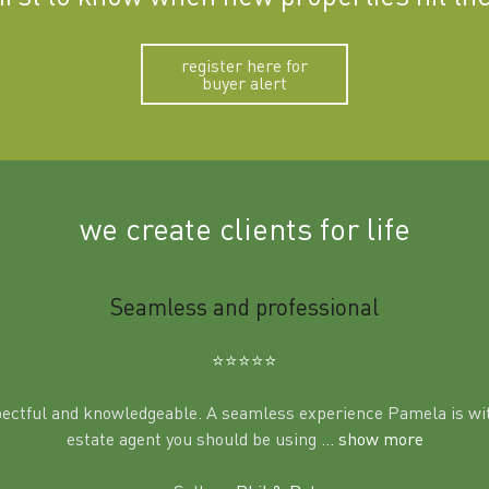
register here for
buyer alert
we create clients for life
Seamless and professional
⭐️⭐️⭐️⭐️⭐️
pectful and knowledgeable. A seamless experience Pamela is wit
estate agent you should be using
... show more