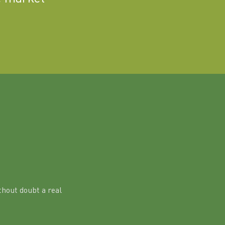
hout doubt a real