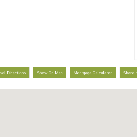
avel Directions
Show On Map
Mortgage Calculator
Share 