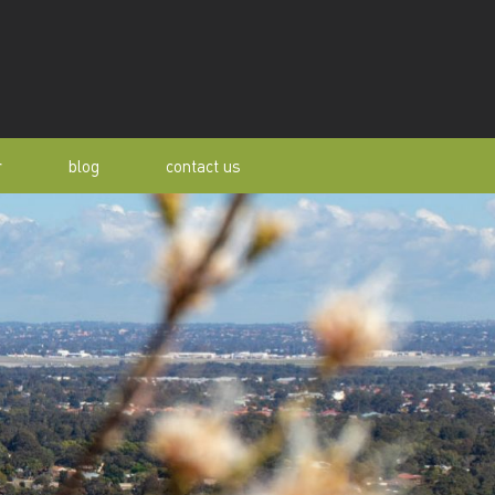
r
blog
contact us
s