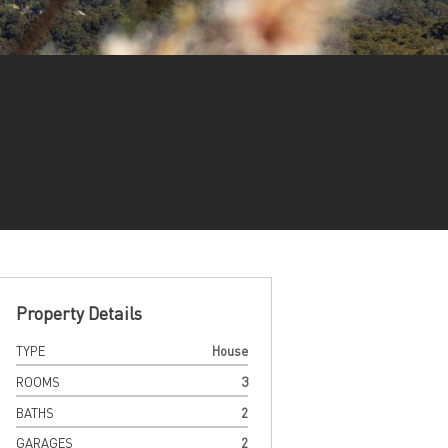
Property Details
TYPE
House
ROOMS
3
BATHS
2
GARAGES
2