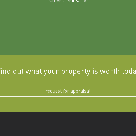
Seller -
Phil & Pat
ind out what your property is worth tod
request for appraisal