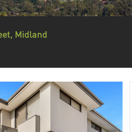
eet, Midland