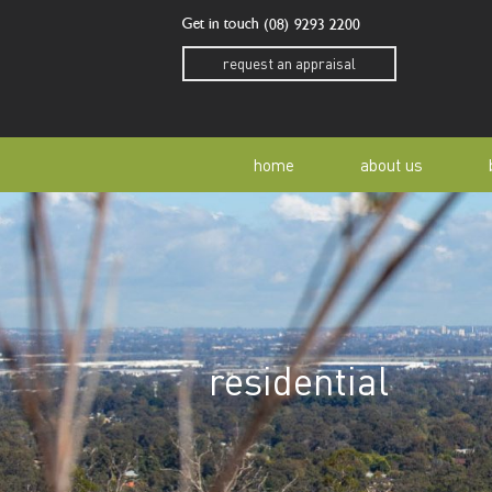
Get in touch
(08) 9293 2200
request an appraisal
home
about us
our story
residen
our team
home o
residential
our community
buyer a
awards
buying 