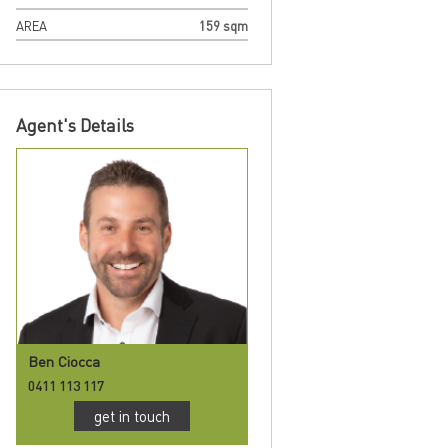
AREA
159 sqm
Agent's Details
Ben Ciocca
0411 113 117
get in touch