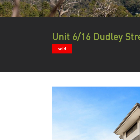
Unit 6/16 Dudley Str
sold