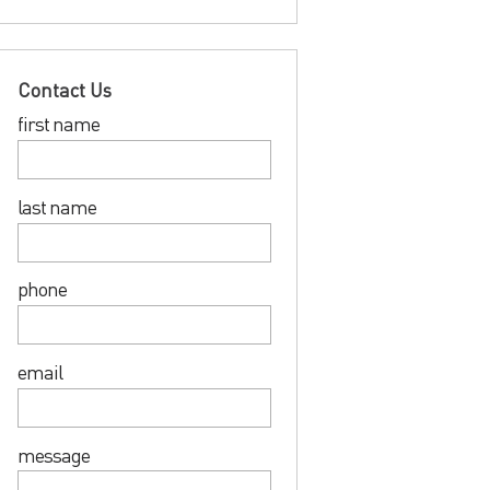
Contact Us
first name
last name
phone
email
message