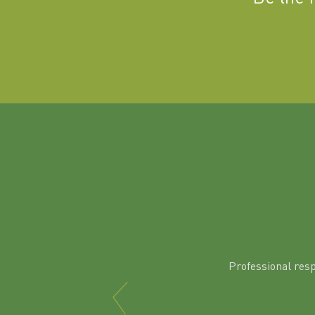
Professional res