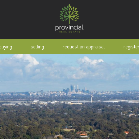
buying
selling
request an appraisal
registe
tial
request an appraisal
buyer alert
pen
why sell with us
buyer resource
lert
sold properties
manual
selling manual