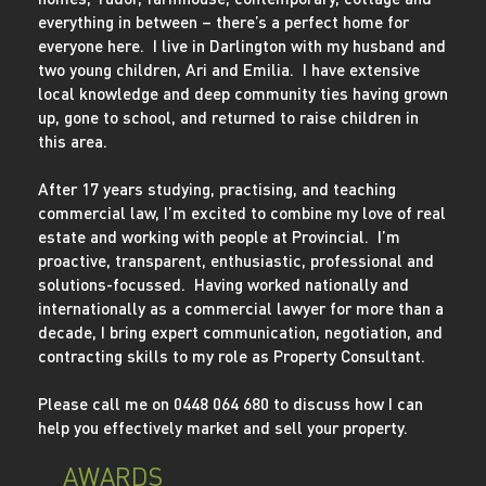
everything in between – there’s a perfect home for
everyone here. I live in Darlington with my husband and
two young children, Ari and Emilia. I have extensive
local knowledge and deep community ties having grown
up, gone to school, and returned to raise children in
this area.
After 17 years studying, practising, and teaching
commercial law, I’m excited to combine my love of real
estate and working with people at Provincial. I’m
proactive, transparent, enthusiastic, professional and
solutions-focussed. Having worked nationally and
internationally as a commercial lawyer for more than a
decade, I bring expert communication, negotiation, and
contracting skills to my role as Property Consultant.
Please call me on 0448 064 680 to discuss how I can
help you effectively market and sell your property.
AWARDS