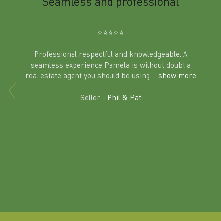
m
Seamless and professional
Sup
Ben
⭐️⭐️⭐️⭐️⭐️
Professional respectful and knowledgeable. A
seamless experience Pamela is without doubt a
al
real estate agent you should be using
... show more
tering
Excit
land in
Seller -
Phil & Pat
beyon
a