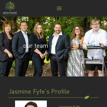
our team
Jasmine Fyfe's Profile
Jasmine Fyfe