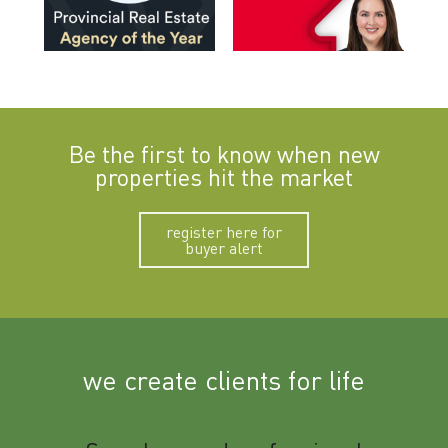
Be the first to know when new
properties hit the market
register here for
buyer alert
we create clients for life