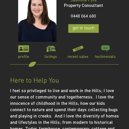
Property Consultant
0448 064 680
get in touch
profile
listings
recent sales
testimonials
Here to Help You
I feel so privileged to live and work in the Hills; I love
our sense of community and togetherness. I love the
innocence of childhood in the Hills; how our kids
connect to nature and spend their days collecting bugs
and playing in creeks. And I love the diversity of homes
and lifestyles in the Hills; from modern to historical
homes, Tudor, farmhouse, contemporary, cottage and