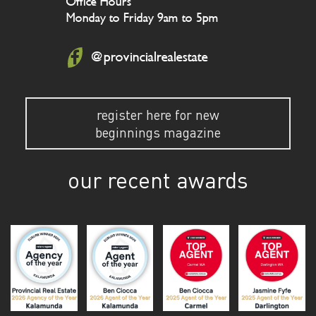
Office Hours
Monday to Friday 9am to 5pm
@provincialrealestate
register here for new
beginnings magazine
our recent awards