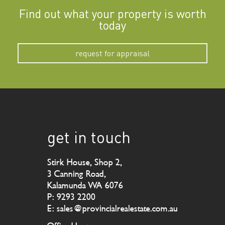
Find out what your property is worth
today
request for appraisal
get in touch
Stirk House, Shop 2,
3 Canning Road,
Kalamunda WA 6076
P: 9293 2200
E: sales@provincialrealestate.com.au