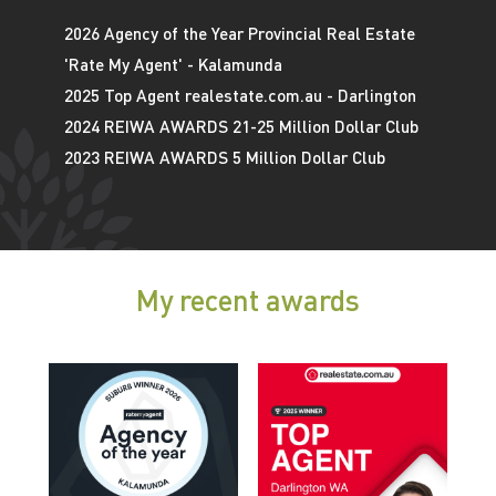
2026 Agency of the Year Provincial Real Estate
'Rate My Agent' - Kalamunda
2025 Top Agent realestate.com.au - Darlington
2024 REIWA AWARDS 21-25 Million Dollar Club
2023 REIWA AWARDS 5 Million Dollar Club
My recent awards